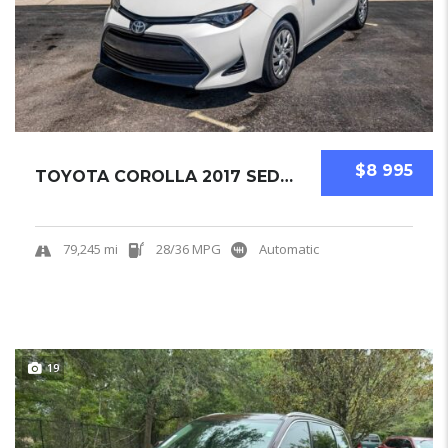
$8 995
TOYOTA COROLLA 2017 SEDAN USED
79,245 mi
28/36 MPG
Automatic
19