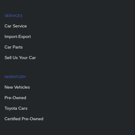
SERVICES
Car Service
Import-Export
Car Parts
Sell Us Your Car
INVENTORY
New Vehicles
Pre-Owned
Toyota Cars
Certified Pre-Owned