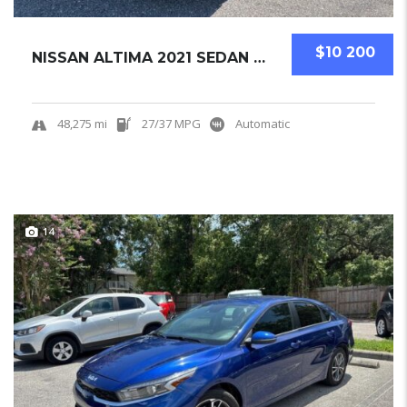
$10 200
NISSAN ALTIMA 2021 SEDAN USED
48,275 mi
27/37 MPG
Automatic
14