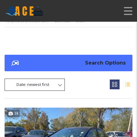
AMERICAN CARS EXPORT
>
LISTINGS
>
GREY
Search Options
Date: newest first
19