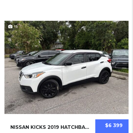
15
$6 399
NISSAN KICKS 2019 HATCHBACK USED