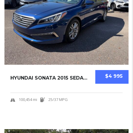
$4 995
HYUNDAI SONATA 2015 SEDAN USED
100,454 mi
25/37 MPG