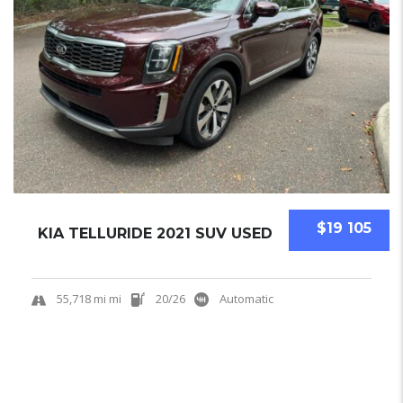
$19 105
KIA TELLURIDE 2021 SUV USED
55,718 mi mi
20/26
Automatic