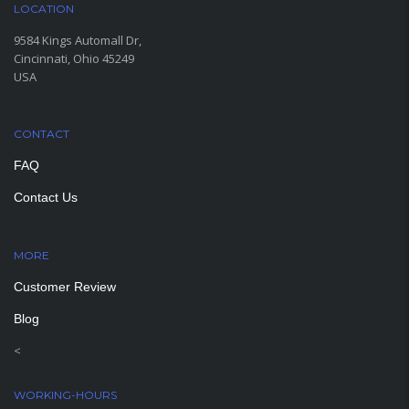
LOCATION
9584 Kings Automall Dr,
Cincinnati, Ohio 45249
USA
CONTACT
FAQ
Contact Us
MORE
PAGES
Customer Review
Blog
<
WORKING-HOURS