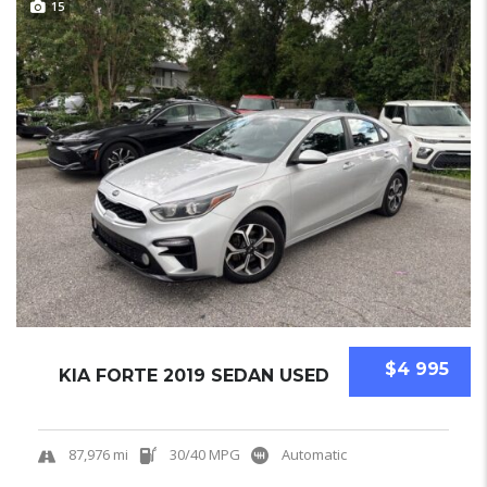
15
$4 995
KIA FORTE 2019 SEDAN USED
87,976 mi
30/40 MPG
Automatic