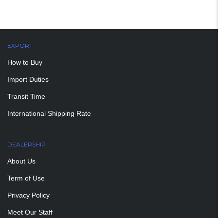
EXPORT
How to Buy
Import Duties
Transit Time
International Shipping Rate
DEALERSHIP
About Us
Term of Use
Privacy Policy
Meet Our Staff