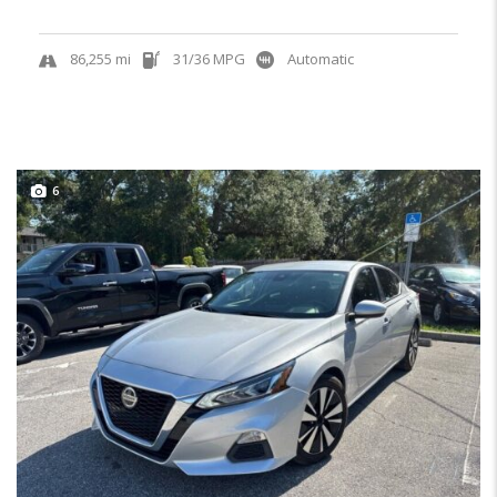
86,255 mi
31/36 MPG
Automatic
6