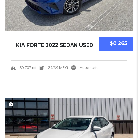
$8 265
KIA FORTE 2022 SEDAN USED
80,707 mi
29/39 MPG
Automatic
9