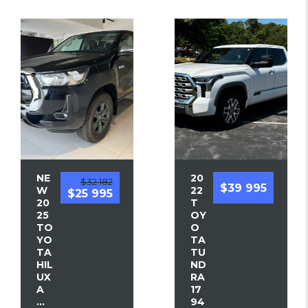
NE
20
$32 182
$39 995
W
22
$25 995
20
T
25
OY
TO
O
YO
TA
TA
TU
HIL
ND
UX
RA
A
17
...
94