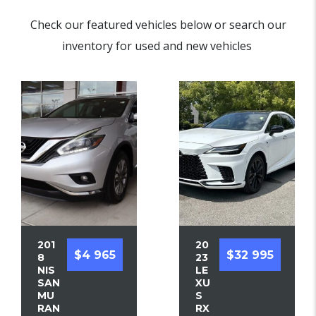
Check our featured vehicles below or search our
inventory for used and new vehicles
201
20
$4 965
$32 995
8
23
NIS
LE
SAN
XU
MU
S
RAN
RX