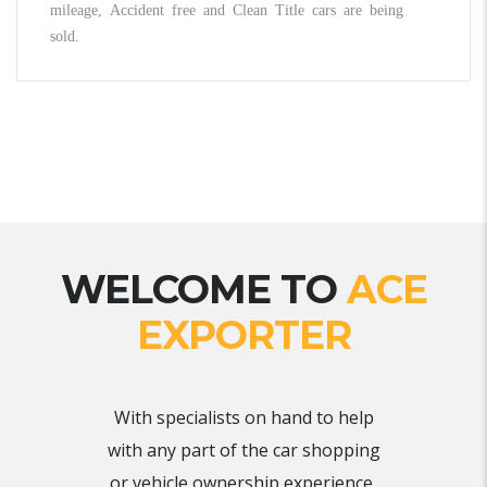
mileage, Accident free and Clean Title cars are being
sold.
WELCOME TO
ACE
EXPORTER
With specialists on hand to help
with any part of the car shopping
or vehicle ownership experience,