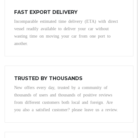
FAST EXPORT DELIVERY
Incomparable estimated time delivery (ETA) with direct
vessel readily available to deliver your car without
wasting time on moving your car from one port to
another.
TRUSTED BY THOUSANDS
New offers every day, trusted by a community of
thousands of users and thousands of positive reviews
from different customers both local and foreign. Are
you also a satisfied customer? please leave us a review.