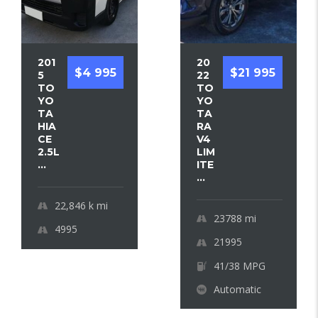
201
20
$4 995
$21 995
5
22
TO
TO
YO
YO
TA
TA
HIA
RA
CE
V4
2.5L
LIM
...
ITE
...
22,846 k
mi
23788
mi
4995
21995
41/38 MPG
Automatic