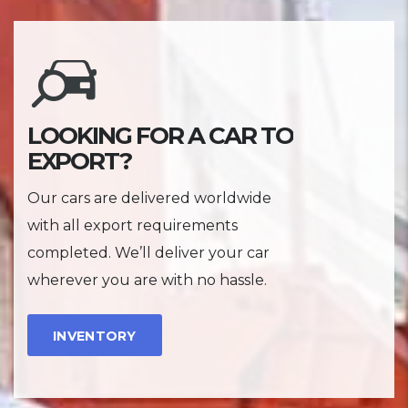
LOOKING FOR A CAR TO
EXPORT?
Our cars are delivered worldwide
with all export requirements
completed. We’ll deliver your car
wherever you are with no hassle.
INVENTORY