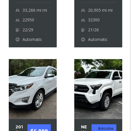
33,266 mi
mi
20,905 mi
mi
22950
32300
22/29
21/26
Automatic
Automatic
201
NE
$30 204