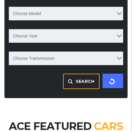
Choose Model
Choose Year
Choose Transmission
SEARCH
ACE FEATURED
CARS