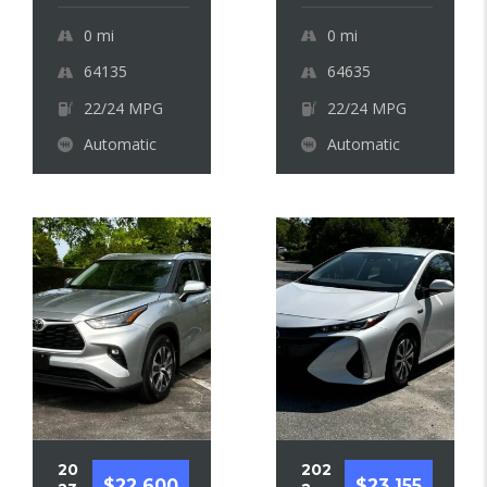
0
mi
0
mi
64135
64635
22/24 MPG
22/24 MPG
Automatic
Automatic
20
202
$22 600
$23 155