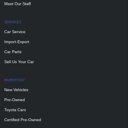
Meet Our Staff
SERVICES
Car Service
Import-Export
Car Parts
Sell Us Your Car
INVENTORY
New Vehicles
Pre-Owned
Toyota Cars
Certified Pre-Owned