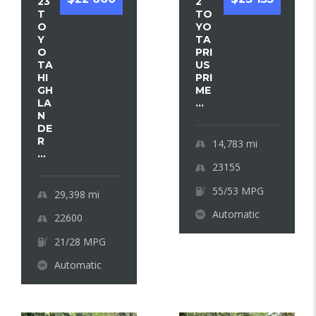
23
2
T
TO
O
YO
Y
TA
O
PRI
TA
US
HI
PRI
GH
ME
LA
...
N
DE
R
14,783
mi
...
23155
55/53 MPG
29,398
mi
Automatic
22600
21/28 MPG
Automatic