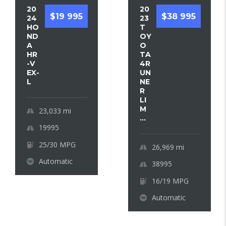
20
20
$19 995
$38 995
24
23
HO
T
ND
OY
A
O
HR
TA
-V
4R
EX-
UN
L
NE
R
LI
M
23,033
mi
...
19995
25/30 MPG
26,969
mi
Automatic
38995
16/19 MPG
Automatic