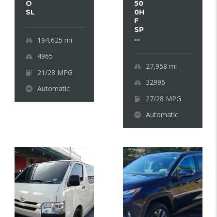
O
50
SL
0H
F
SP
...
194,625
mi
4965
27,958
mi
21/28 MPG
32995
Automatic
27/28 MPG
Automatic