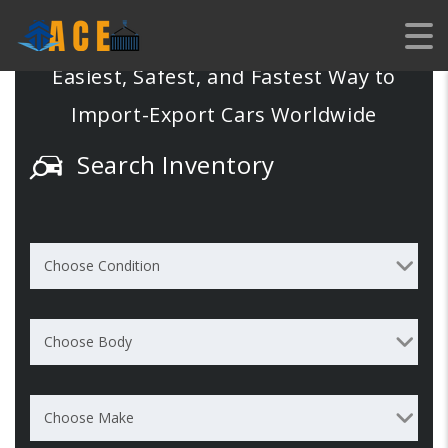
EXPORT
Easiest, Safest, and Fastest Way to
Import-Export Cars Worldwide
Search Inventory
Choose Condition
Choose Body
Choose Make