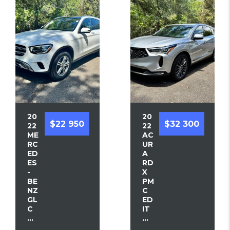
20
20
$22 950
$32 300
22
22
ME
AC
RC
UR
ED
A
ES
RD
-
X
BE
PM
NZ
C
GL
ED
C
IT
...
...