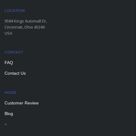
LOCATION
9584 Kings Automall Dr,
Cincinnati, Ohio 45249
USA
CONTACT
FAQ
Contact Us
MORE
PAGES
Customer Review
Blog
<