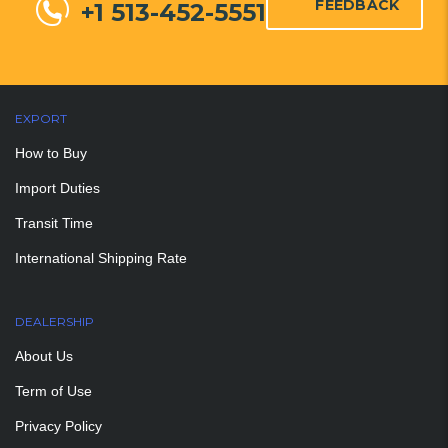
FEEDBACK
+1 513-452-5551
EXPORT
How to Buy
Import Duties
Transit Time
International Shipping Rate
DEALERSHIP
About Us
Term of Use
Privacy Policy