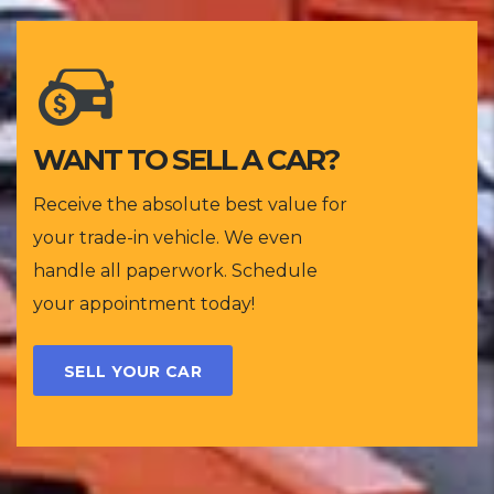
WANT TO SELL A CAR?
Receive the absolute best value for
your trade-in vehicle. We even
handle all paperwork. Schedule
your appointment today!
SELL YOUR CAR