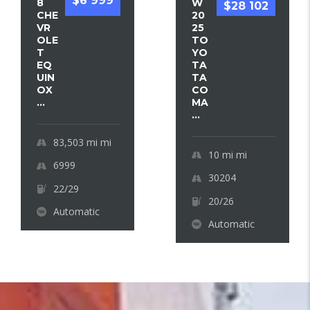
$6 999
8
W
$28 102
CHE
20
VR
25
OLE
TO
T
YO
EQ
TA
UIN
TA
OX
CO
...
MA
...
83,503 mi
mi
10 mi
mi
6999
30204
22/29
20/26
Automatic
Automatic