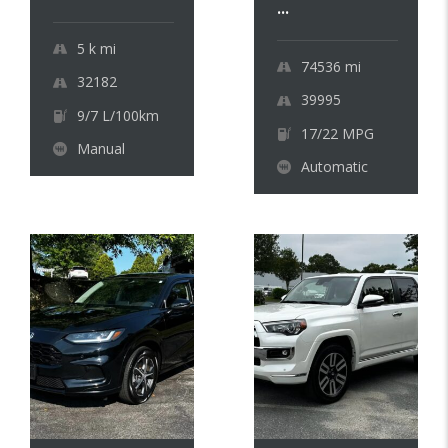
...
5 k
mi
74536
mi
32182
39995
9/7 L/100km
17/22 MPG
Manual
Automatic