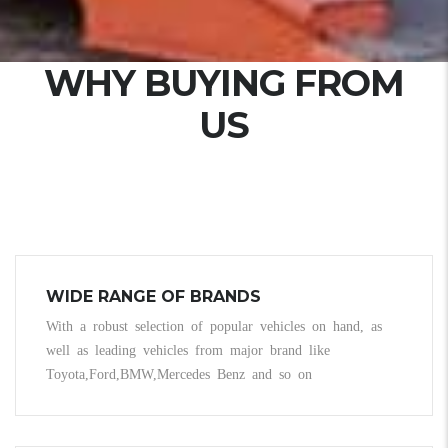
WHY BUYING FROM
US
WIDE RANGE OF BRANDS
With a robust selection of popular vehicles on hand, as
well as leading vehicles from major brand like
Toyota,Ford,BMW,Mercedes Benz and so on