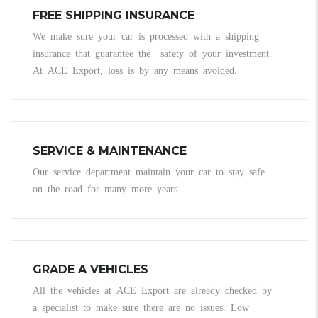
FREE SHIPPING INSURANCE
We make sure your car is processed with a shipping
insurance that guarantee the safety of your investment.
At ACE Export, loss is by any means avoided.
SERVICE & MAINTENANCE
Our service department maintain your car to stay safe
on the road for many more years.
GRADE A VEHICLES
All the vehicles at ACE Export are already checked by
a specialist to make sure there are no issues. Low