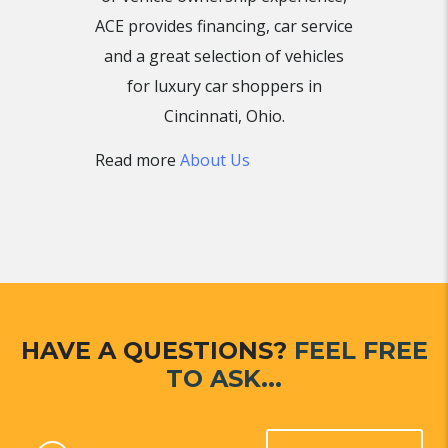
ACE provides financing, car service
and a great selection of vehicles
for luxury car shoppers in
Cincinnati, Ohio.
Read more
About Us
HAVE A QUESTIONS?
FEEL FREE
TO ASK...