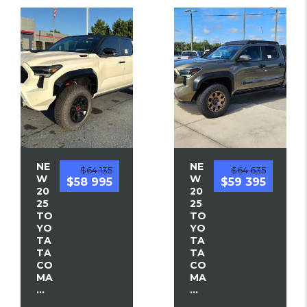
NE
NE
$64 135
$64 635
W
W
$58 995
$59 395
20
20
25
25
TO
TO
YO
YO
TA
TA
TA
TA
CO
CO
MA
MA
...
...