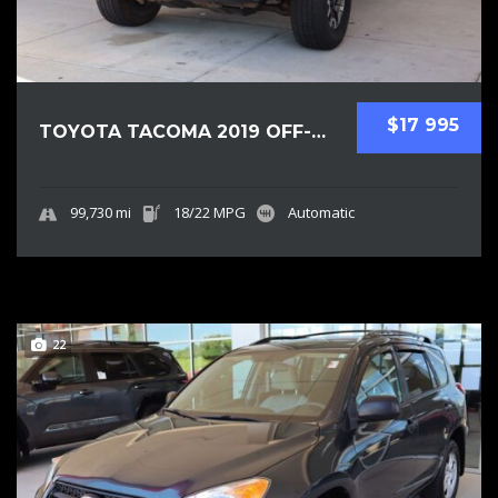
$17 995
TOYOTA TACOMA 2019 OFF-ROAD PICKUPS USED
99,730 mi
18/22 MPG
Automatic
22