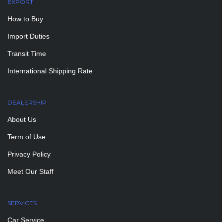
EXPORT
How to Buy
Import Duties
Transit Time
International Shipping Rate
DEALERSHIP
About Us
Term of Use
Privacy Policy
Meet Our Staff
SERVICES
Car Service