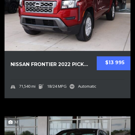
$13 995
NISSAN FRONTIER 2022 PICKUPS USED
71,540 mi
18/24 MPG
Automatic
32