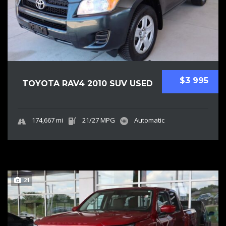
$3 995
TOYOTA RAV4 2010 SUV USED
174,667 mi
21/27 MPG
Automatic
21