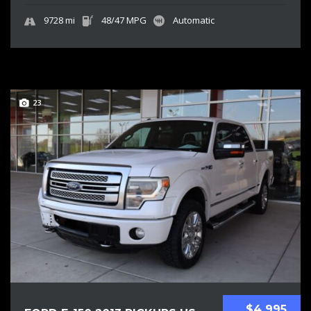
9728 mi
48/47 MPG
Automatic
23
$4 995