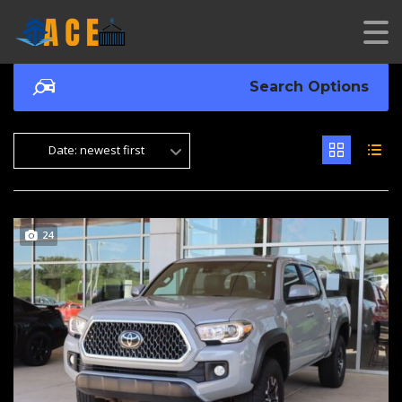
Search Options
Date: newest first
24