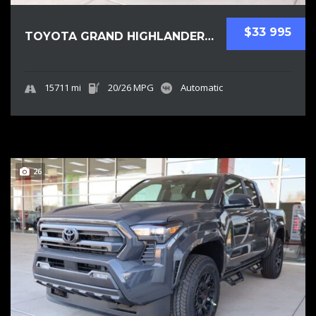
$33 995
TOYOTA GRAND HIGHLANDER 2025 SUV USED
15711 mi
20/26 MPG
Automatic
26