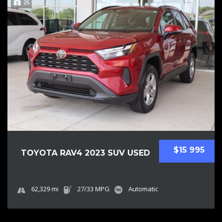
25
$15 995
TOYOTA RAV4 2023 SUV USED
62,329 mi
27/33 MPG
Automatic