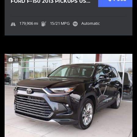
FORD F-150 2013 PICKUPS USED
179,906 mi
15/21 MPG
Automatic
31