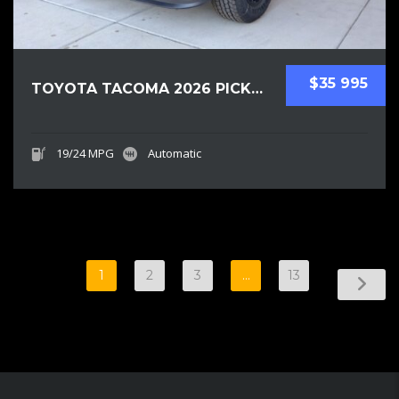
$35 995
TOYOTA TACOMA 2026 PICKUPS NEW
19/24 MPG
Automatic
1
2
3
…
13