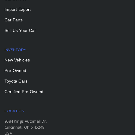
Import-Export
Car Parts
Sell Us Your Car
INVENTORY
New Vehicles
Pre-Owned
Toyota Cars
Certified Pre-Owned
LOCATION
9584 Kings Automall Dr,
Cincinnati, Ohio 45249
USA