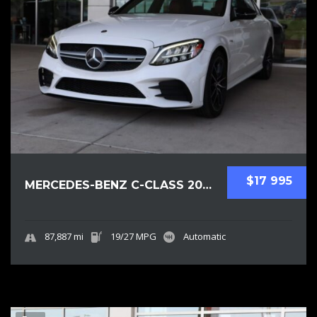
$17 995
MERCEDES-BENZ C-CLASS 2019 SEDAN USED
87,887 mi
19/27 MPG
Automatic