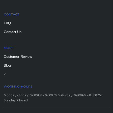
CONTACT
FAQ
Contact Us
MORE
PAGES
Customer Review
Blog
<
WORKING-HOURS
Monday - Friday: 09:00AM - 07:00PM Saturday: 09:00AM - 05:00PM
Sunday: Closed