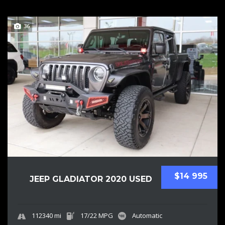
36
$14 995
JEEP GLADIATOR 2020 USED
112340 mi
17/22 MPG
Automatic