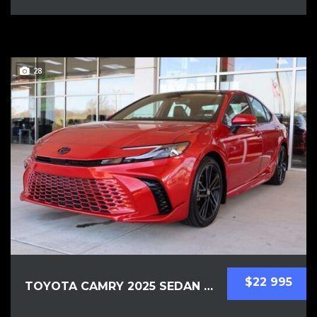
28
$22 995
TOYOTA CAMRY 2025 SEDAN USED