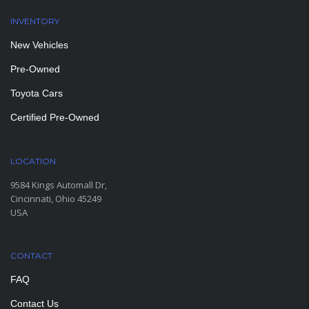
INVENTORY
New Vehicles
Pre-Owned
Toyota Cars
Certified Pre-Owned
LOCATION
9584 Kings Automall Dr,
Cincinnati, Ohio 45249
USA
CONTACT
FAQ
Contact Us