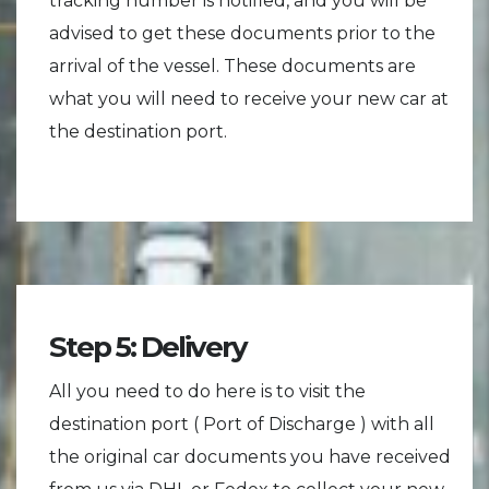
tracking number is notified, and you will be
advised to get these documents prior to the
arrival of the vessel. These documents are
what you will need to receive your new car at
the destination port.
Step 5: Delivery
All you need to do here is to visit the
destination port ( Port of Discharge ) with all
the original car documents you have received