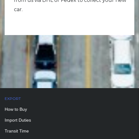
from us via DHL or Fedex to collect your new
car.
EXPORT
How to Buy
Import Duties
Transit Time