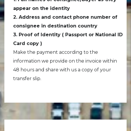
appear on the identity
2. Address and contact phone number of
consignee in destination country
3. Proof of Identity ( Passport or National ID
Card copy )
Make the payment according to the
information we provide on the invoice within
48 hours and share with us a copy of your
transfer slip.