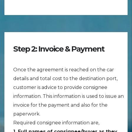
Step 2: Invoice & Payment
Once the agreement is reached on the car
details and total cost to the destination port,
customer is advice to provide consignee
information. This information is used to issue an
invoice for the payment and also for the
paperwork.
Required consignee information are,
1. Full names of consignee/buyer as they