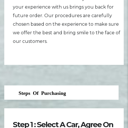
your experience with us brings you back for
future order. Our procedures are carefully
chosen based on the experience to make sure
we offer the best and bring smile to the face of
our customers.
Steps Of Purchasing
Step 1 : Select A Car, Agree On