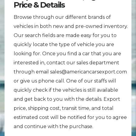
Price & Details
Browse through our different brands of
vehicles in both new and pre-owned inventory.
Our search fields are made easy for you to
quickly locate the type of vehicle you are
looking for. Once you find a car that you are
interested in, contact our sales department
through email sales@americancarsexport.com
or give us phone call. One of our staffs will
quickly check if the vehicles is still available
and get back to you with the details. Export
price, shipping cost, transit time, and total
estimated cost will be notified for you to agree
and continue with the purchase.