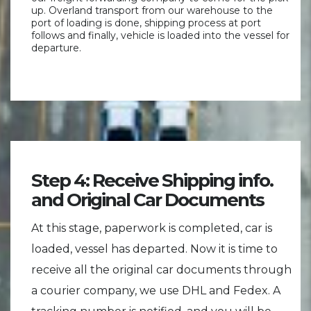
up. Overland transport from our warehouse to the
port of loading is done, shipping process at port
follows and finally, vehicle is loaded into the vessel for
departure.
Step 4: Receive Shipping info.
and Original Car Documents
At this stage, paperwork is completed, car is
loaded, vessel has departed. Now it is time to
receive all the original car documents through
a courier company, we use DHL and Fedex. A