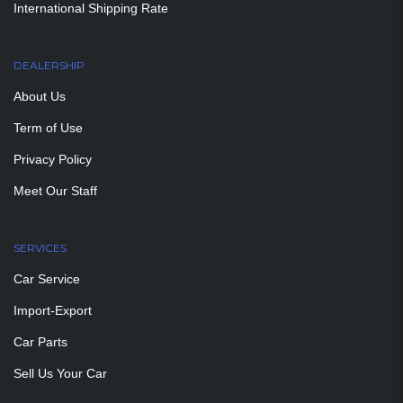
International Shipping Rate
DEALERSHIP
About Us
Term of Use
Privacy Policy
Meet Our Staff
SERVICES
Car Service
Import-Export
Car Parts
Sell Us Your Car