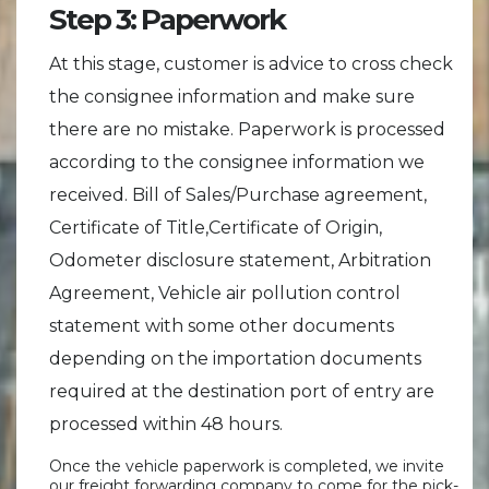
Step 3: Paperwork
At this stage, customer is advice to cross check
the consignee information and make sure
there are no mistake. Paperwork is processed
according to the consignee information we
received. Bill of Sales/Purchase agreement,
Certificate of Title,Certificate of Origin,
Odometer disclosure statement, Arbitration
Agreement, Vehicle air pollution control
statement with some other documents
depending on the importation documents
required at the destination port of entry are
processed within 48 hours.
Once the vehicle paperwork is completed, we invite
our freight forwarding company to come for the pick-