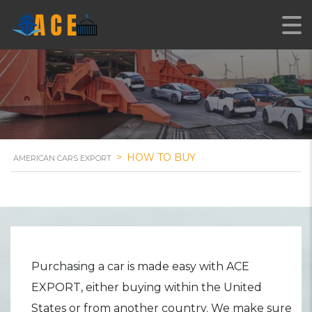
Easy Steps of Purchasing
>
HOW TO BUY
AMERICAN CARS EXPORT
Purchasing a car is made easy with ACE
EXPORT, either buying within the United
States or from another country. We make sure