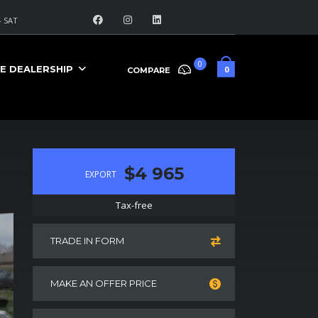
 SAT
0
E DEALERSHIP
0
COMPARE
$4 965
EXPORT
Tax-free
TRADE IN FORM
MAKE AN OFFER PRICE