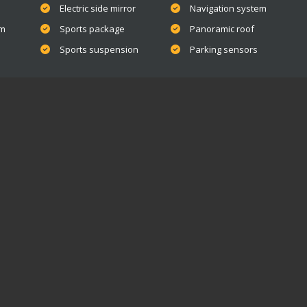
Electric side mirror
Navigation system
em
Sports package
Panoramic roof
Sports suspension
Parking sensors