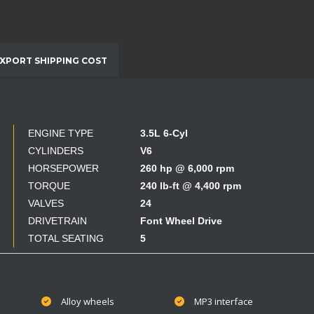
XPORT SHIPPING COST
ENGINE TYPE
3.5L 6-Cyl
CYLINDERS
V6
HORSEPOWER
260 hp @ 6,000 rpm
TORQUE
240 lb-ft @ 4,400 rpm
VALVES
24
DRIVETRAIN
Font Wheel Drive
TOTAL SEATING
5
Alloy wheels
MP3 interface