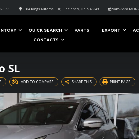
2-5551
9584 Kings Automall Dr, Cincinnati, Ohio 45249
9am-6pm MON -
ENTORY
QUICK SEARCH
PARTS
EXPORT
AC
CONTACTS
o SL
E
ADD TO COMPARE
SHARE THIS
PRINT PAGE