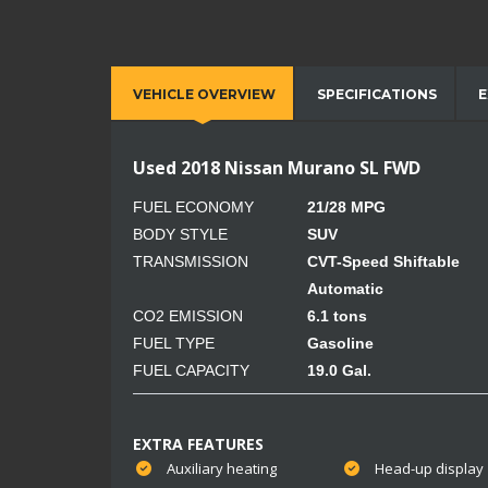
VEHICLE OVERVIEW
SPECIFICATIONS
E
Used 2018 Nissan Murano SL FWD
FUEL ECONOMY
21/28 MPG
BODY STYLE
SUV
TRANSMISSION
CVT-Speed Shiftable
Automatic
CO2 EMISSION
6.1 tons
FUEL TYPE
Gasoline
FUEL CAPACITY
19.0 Gal.
EXTRA FEATURES
Auxiliary heating
Head-up display