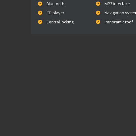
Bluetooth
MP3 interface
CD player
Navigation syst
Central locking
Panoramic roof