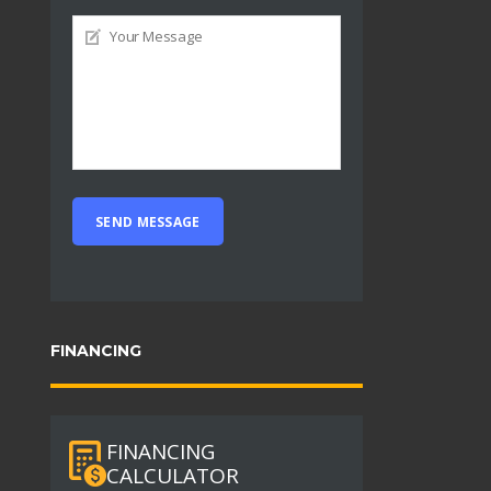
FINANCING
FINANCING
CALCULATOR