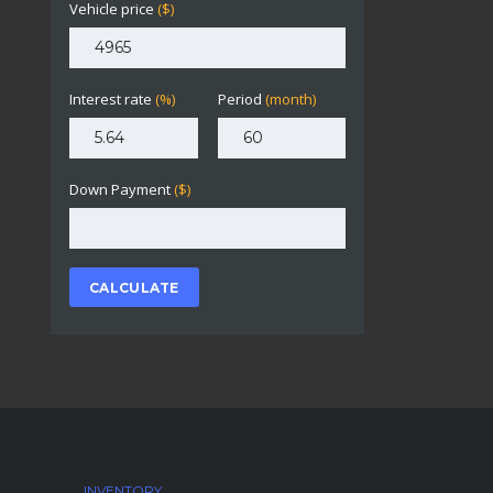
Vehicle price
($)
Interest rate
(%)
Period
(month)
Down Payment
($)
CALCULATE
INVENTORY