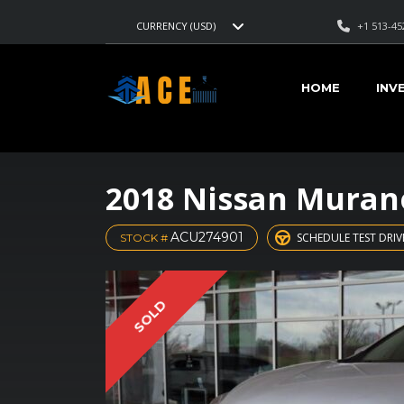
+1 513-45
CURRENCY (USD)
HOME
INV
2018 Nissan Muran
ACU274901
SCHEDULE TEST DRIV
STOCK #
SOLD