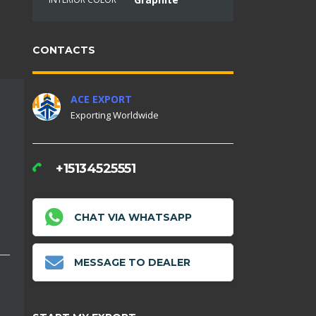
CONTACTS
ACE EXPORT
Exporting Worldwide
+15134525551
CHAT VIA WHATSAPP
MESSAGE TO DEALER