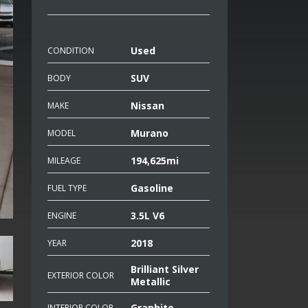
Used
CONDITION
SUV
BODY
Nissan
MAKE
Murano
MODEL
194,625mi
MILEAGE
Gasoline
FUEL TYPE
3.5L V6
ENGINE
2018
YEAR
Brilliant Silver
EXTERIOR COLOR
Metallic
Graphite
INTERIOR COLOR