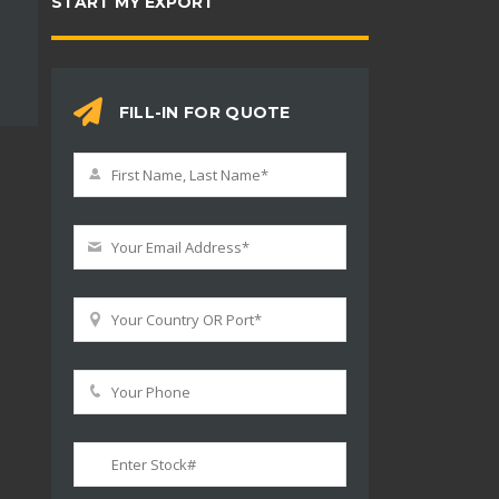
START MY EXPORT
FILL-IN FOR QUOTE