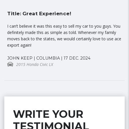
Title: Great Experience!
I can’t believe it was this easy to sell my car to you guys. You
definitely made this as simple as told. Whenever my family
moves back to the states, we would certainly love to use ace
export again!
JOHN KEEP | COLUMBIA | 17 DEC. 2024
2015 Honda Civic LX
WRITE YOUR
TESTIMONIAL