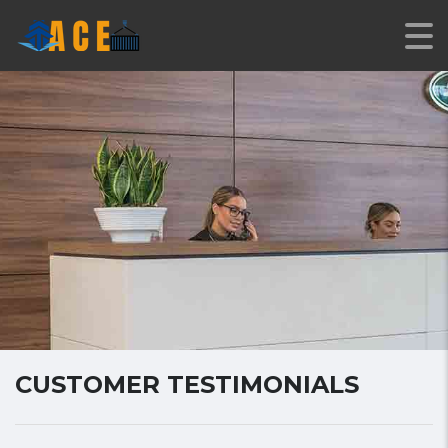
CUSTOMER TESTIMONIALS