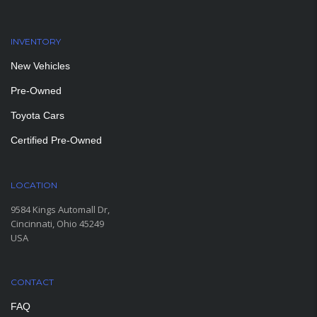
INVENTORY
New Vehicles
Pre-Owned
Toyota Cars
Certified Pre-Owned
LOCATION
9584 Kings Automall Dr,
Cincinnati, Ohio 45249
USA
CONTACT
FAQ