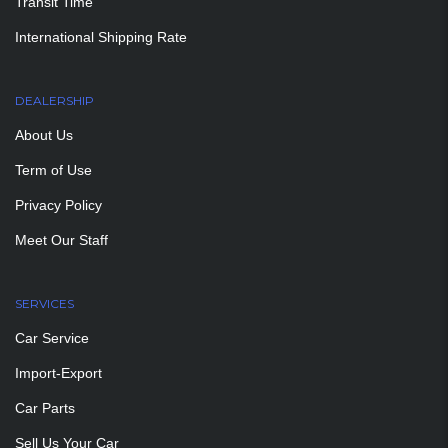
Transit Time
International Shipping Rate
DEALERSHIP
About Us
Term of Use
Privacy Policy
Meet Our Staff
SERVICES
Car Service
Import-Export
Car Parts
Sell Us Your Car