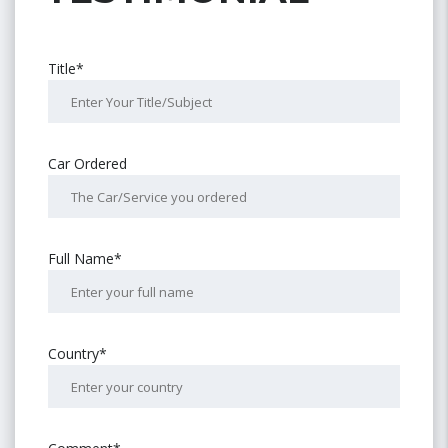
Title*
Car Ordered
Full Name*
Country*