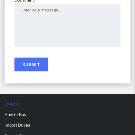
Comment*
EXPORT
How to Buy
Import Duties