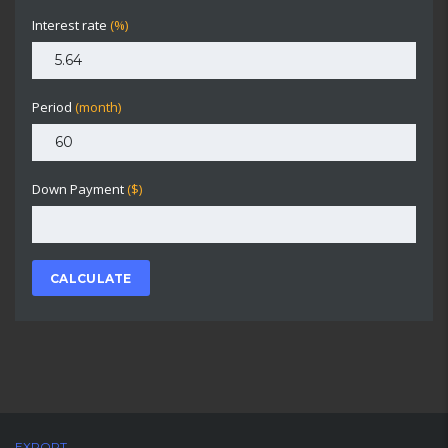
Interest rate
(%)
Period
(month)
Down Payment
($)
CALCULATE
EXPORT