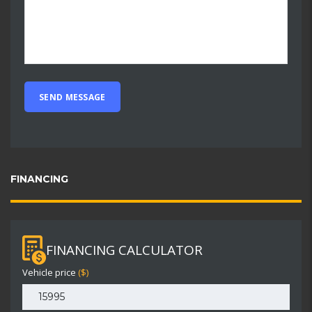
FINANCING
FINANCING CALCULATOR
Vehicle price
($)