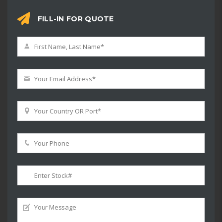
FILL-IN FOR QUOTE