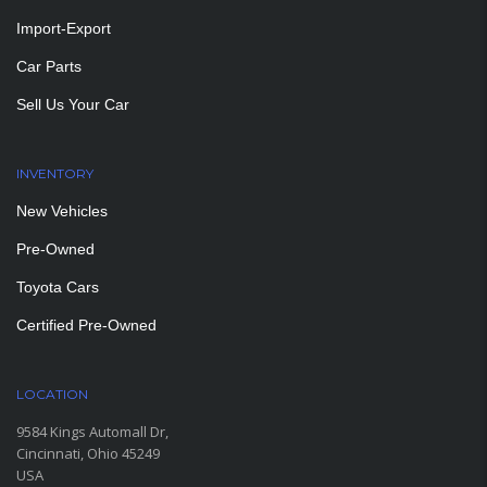
Import-Export
Car Parts
Sell Us Your Car
INVENTORY
New Vehicles
Pre-Owned
Toyota Cars
Certified Pre-Owned
LOCATION
9584 Kings Automall Dr,
Cincinnati, Ohio 45249
USA