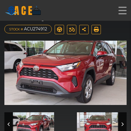
2023 Toyota RAV4 XLE
ACU274912
STOCK #