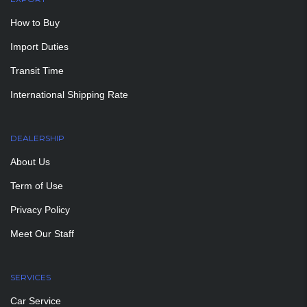
How to Buy
Import Duties
Transit Time
International Shipping Rate
DEALERSHIP
About Us
Term of Use
Privacy Policy
Meet Our Staff
SERVICES
Car Service