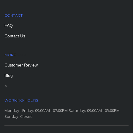
CONTACT
FAQ
Contact Us
MORE
PAGES
Customer Review
Blog
<
WORKING-HOURS
Monday - Friday: 09:00AM - 07:00PM Saturday: 09:00AM - 05:00PM
Sunday: Closed