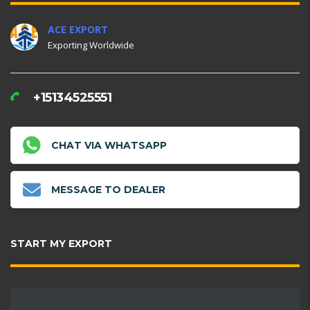
ACE EXPORT
Exporting Worldwide
+15134525551
CHAT VIA WHATSAPP
MESSAGE TO DEALER
START MY EXPORT