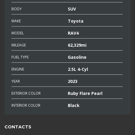
SUV
BODY
Toyota
MAKE
RAV4
MODEL
62,329mi
MILEAGE
Gasoline
FUEL TYPE
2.5L 4-Cyl
ENGINE
2023
YEAR
Ruby Flare Pearl
EXTERIOR COLOR
Black
INTERIOR COLOR
CONTACTS