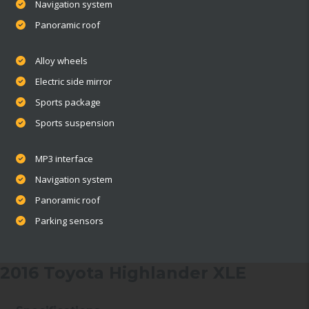
Navigation system
Panoramic roof
Alloy wheels
Electric side mirror
Sports package
Sports suspension
MP3 interface
Navigation system
Panoramic roof
Parking sensors
2016 Toyota Highlander XLE