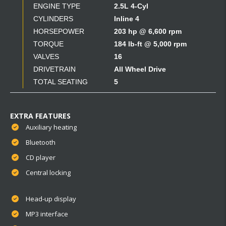
ENGINE TYPE
2.5L 4-Cyl
CYLINDERS
Inline 4
HORSEPOWER
203 hp @ 6,600 rpm
TORQUE
184 lb-ft @ 5,000 rpm
VALVES
16
DRIVETRAIN
All Wheel Drive
TOTAL SEATING
5
EXTRA FEATURES
Auxiliary heating
Bluetooth
CD player
Central locking
Head-up display
MP3 interface