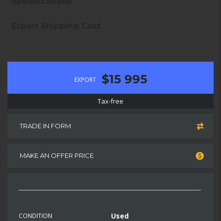
Specifications
Export Shipping Cost
$15 995
EXPORT
Tax-free
TRADE IN FORM
MAKE AN OFFER PRICE
Used
CONDITION