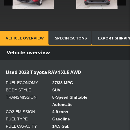
VEHICLE OVERVIEW
SPECIFICATIONS
EXPORT SHIPPI
Vehicle overview
Used 2023 Toyota RAV4 XLE AWD
FUEL ECONOMY
27/33 MPG
BODY STYLE
SUV
TRANSMISSION
8-Speed Shiftable
Automatic
CO2 EMISSION
4.9 tons
FUEL TYPE
Gasoline
FUEL CAPACITY
14.5 Gal.