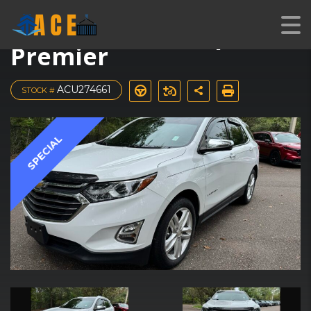
2018 Chevrolet Equinox
Premier
ACU274661
STOCK #
SPECIAL