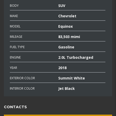
SUV
BODY
Chevrolet
MAKE
Equinox
MODEL
83,503 mimi
MILEAGE
Gasoline
FUEL TYPE
2.0L Turbocharged
ENGINE
2018
YEAR
Summit White
EXTERIOR COLOR
Jet Black
INTERIOR COLOR
CONTACTS