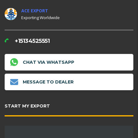
ACE EXPORT
Exporting Worldwide
+15134525551
CHAT VIA WHATSAPP
MESSAGE TO DEALER
START MY EXPORT