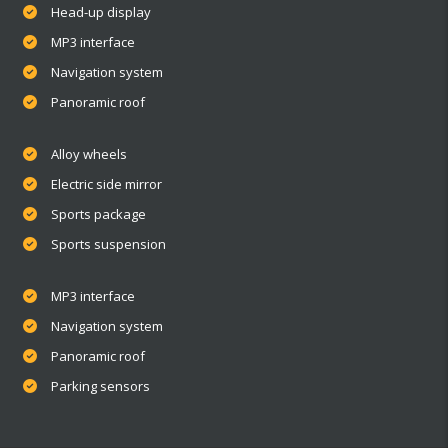
Head-up display
MP3 interface
Navigation system
Panoramic roof
Alloy wheels
Electric side mirror
Sports package
Sports suspension
MP3 interface
Navigation system
Panoramic roof
Parking sensors