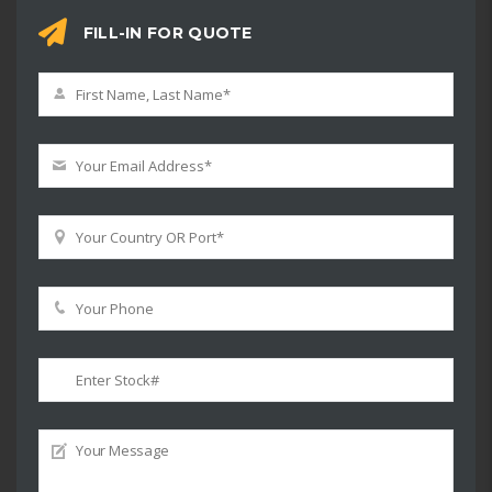
FILL-IN FOR QUOTE