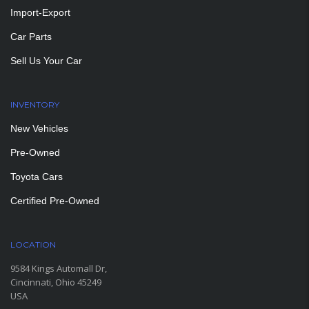
Import-Export
Car Parts
Sell Us Your Car
INVENTORY
New Vehicles
Pre-Owned
Toyota Cars
Certified Pre-Owned
LOCATION
9584 Kings Automall Dr,
Cincinnati, Ohio 45249
USA