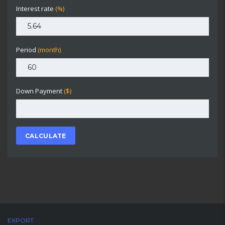
Interest rate
(%)
Period
(month)
Down Payment
($)
CALCULATE
EXPORT