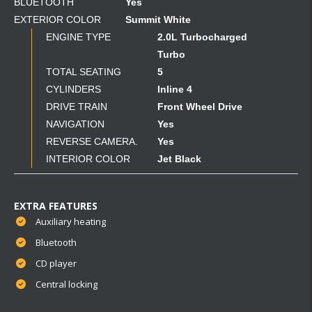
BLUETOOTH
Yes
EXTERIOR COLOR
Summit White
ENGINE TYPE
2.0L Turbocharged
Turbo
TOTAL SEATING
5
CYLINDERS
Inline 4
DRIVE TRAIN
Front Wheel Drive
NAVIGATION
Yes
REVERSE CAMERA.
Yes
INTERIOR COLOR
Jet Black
EXTRA FEATURES
Auxiliary heating
Bluetooth
CD player
Central locking