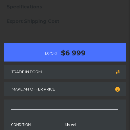
Specifications
Export Shipping Cost
$6 999
EXPORT
TRADE IN FORM
MAKE AN OFFER PRICE
Used
CONDITION