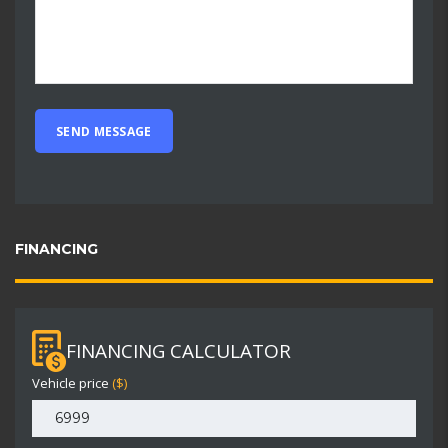
FINANCING
FINANCING CALCULATOR
Vehicle price
($)