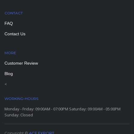
CONTACT
FAQ
Contact Us
MORE
PAGES
Customer Review
Blog
<
WORKING-HOURS
Monday - Friday: 09:00AM - 07:00PM Saturday: 09:00AM - 05:00PM
Sunday: Closed
Copyright ©
ACE EXPORT