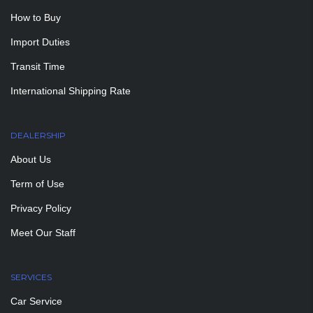
How to Buy
Import Duties
Transit Time
International Shipping Rate
DEALERSHIP
About Us
Term of Use
Privacy Policy
Meet Our Staff
SERVICES
Car Service