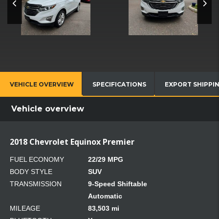
VEHICLE OVERVIEW
SPECIFICATIONS
EXPORT SHIPPI
Vehicle overview
2018 Chevrolet Equinox Premier
FUEL ECONOMY
22/29 MPG
BODY STYLE
SUV
TRANSMISSION
9-Speed Shiftable
Automatic
MILEAGE
83,503 mi