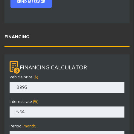
FINANCING
FINANCING CALCULATOR
Vehicle price
($)
Interest rate
(%)
Period
(month)