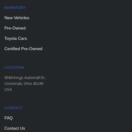
INVENTORY
New Vehicles
Pre-Owned
Toyota Cars
Certified Pre-Owned
LOCATION
9584 Kings Automall Dr,
Cincinnati, Ohio 45249
USA
CONTACT
FAQ
Contact Us