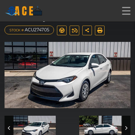
2017 Toyota Corolla LE
ACU274705
STOCK #