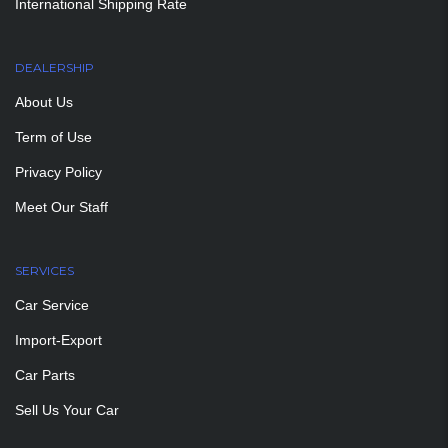
International Shipping Rate
DEALERSHIP
About Us
Term of Use
Privacy Policy
Meet Our Staff
SERVICES
Car Service
Import-Export
Car Parts
Sell Us Your Car