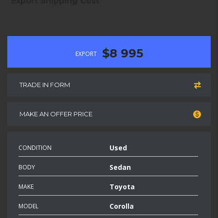
Export Shipping Cost
$8 995
EXPORT
TRADE IN FORM
MAKE AN OFFER PRICE
Used
CONDITION
Sedan
BODY
Toyota
MAKE
Corolla
MODEL