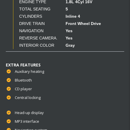
ENGINE TYPE
1.8L 4Cyl 16V
TOTAL SEATING
5
CYLINDERS
Inline 4
DRIVE TRAIN
Front Wheel Drive
NAVIGATION
Yes
REVERSE CAMERA.
Yes
INTERIOR COLOR
Gray
EXTRA FEATURES
Auxiliary heating
Bluetooth
CD player
Central locking
Head-up display
MP3 interface
Navigation system