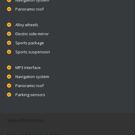
Panoramic roof
Alloy wheels
Electric side mirror
Sports package
Sports suspension
MP3 interface
Navigation system
Panoramic roof
Parking sensors
Specifications