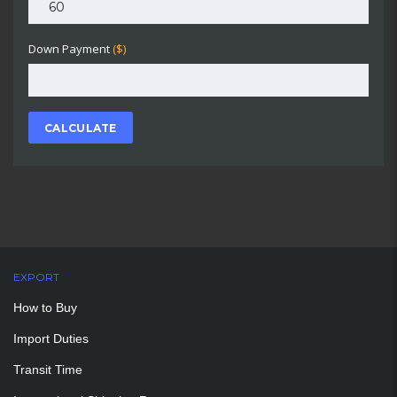
Down Payment
($)
CALCULATE
EXPORT
How to Buy
Import Duties
Transit Time