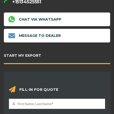
+15134525551
CHAT VIA WHATSAPP
MESSAGE TO DEALER
START MY EXPORT
FILL-IN FOR QUOTE