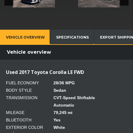
VEHICLE OVERVIEW
SPECIFICATIONS
EXPORT SHIPPI
Vehicle overview
Used 2017 Toyota Corolla LE FWD
FUEL ECONOMY
28/36 MPG
BODY STYLE
Sedan
TRANSMISSION
CVT-Speed Shiftable
Automatic
MILEAGE
79,245 mi
BLUETOOTH
Yes
EXTERIOR COLOR
White