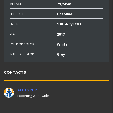
79,245mi
MILEAGE
Gasoline
FUEL TYPE
1.8L 4-Cyl CVT
ENGINE
2017
YEAR
White
EXTERIOR COLOR
Grey
INTERIOR COLOR
CONTACTS
ACE EXPORT
Exporting Worldwide