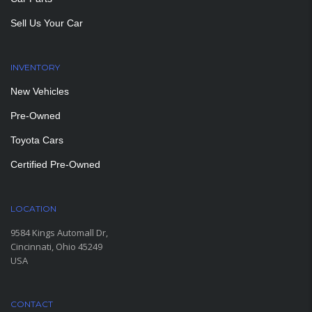
Sell Us Your Car
INVENTORY
New Vehicles
Pre-Owned
Toyota Cars
Certified Pre-Owned
LOCATION
9584 Kings Automall Dr,
Cincinnati, Ohio 45249
USA
CONTACT