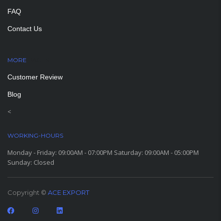
FAQ
Contact Us
MORE
PAGES
Customer Review
Blog
<
WORKING-HOURS
Monday - Friday: 09:00AM - 07:00PM Saturday: 09:00AM - 05:00PM
Sunday: Closed
Copyright ©
ACE EXPORT