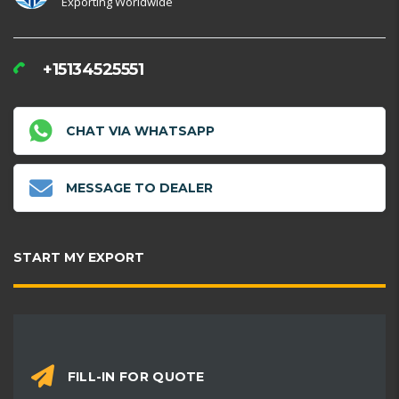
Exporting Worldwide
+15134525551
CHAT VIA WHATSAPP
MESSAGE TO DEALER
START MY EXPORT
FILL-IN FOR QUOTE