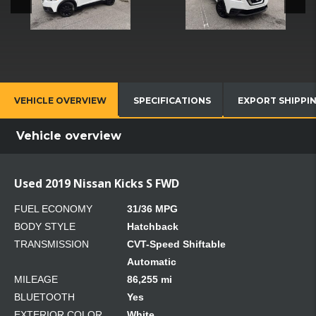
VEHICLE OVERVIEW
SPECIFICATIONS
EXPORT SHIPPI
Vehicle overview
Used 2019 Nissan Kicks S FWD
FUEL ECONOMY
31/36 MPG
BODY STYLE
Hatchback
TRANSMISSION
CVT-Speed Shiftable
Automatic
MILEAGE
86,255 mi
BLUETOOTH
Yes
EXTERIOR COLOR
White