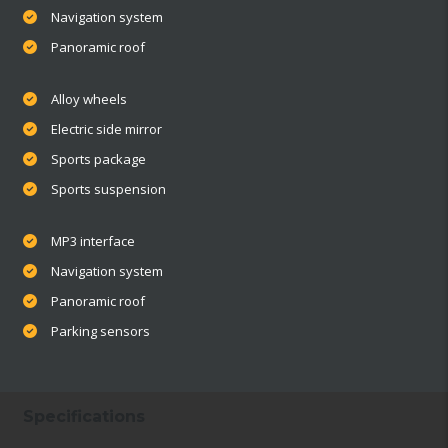
Navigation system
Panoramic roof
Alloy wheels
Electric side mirror
Sports package
Sports suspension
MP3 interface
Navigation system
Panoramic roof
Parking sensors
Specifications