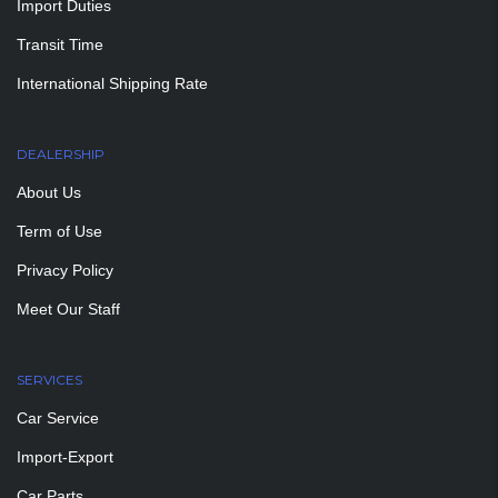
Import Duties
Transit Time
International Shipping Rate
DEALERSHIP
About Us
Term of Use
Privacy Policy
Meet Our Staff
SERVICES
Car Service
Import-Export
Car Parts