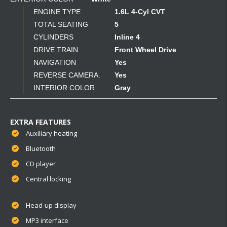
ENGINE TYPE
1.6L 4-Cyl CVT
TOTAL SEATING
5
CYLINDERS
Inline 4
DRIVE TRAIN
Front Wheel Drive
NAVIGATION
Yes
REVERSE CAMERA.
Yes
INTERIOR COLOR
Gray
EXTRA FEATURES
Auxiliary heating
Bluetooth
CD player
Central locking
Head-up display
MP3 interface