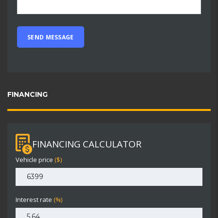
FINANCING
FINANCING CALCULATOR
Vehicle price
($)
Interest rate
(%)