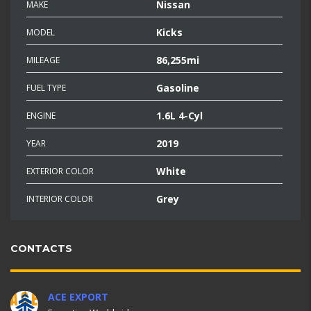
Nissan
MAKE
Kicks
MODEL
86,255mi
MILEAGE
Gasoline
FUEL TYPE
1.6L 4-Cyl
ENGINE
2019
YEAR
White
EXTERIOR COLOR
Grey
INTERIOR COLOR
CONTACTS
ACE EXPORT