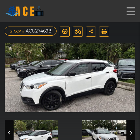
2019 Nissan Kicks S
ACU274698
STOCK #