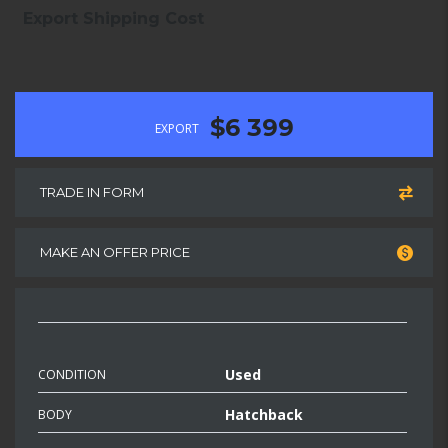
Export Shipping Cost
$6 399
EXPORT
TRADE IN FORM
MAKE AN OFFER PRICE
Used
CONDITION
Hatchback
BODY