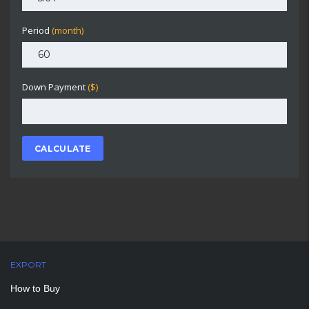
Period
(month)
Down Payment
($)
CALCULATE
EXPORT
How to Buy