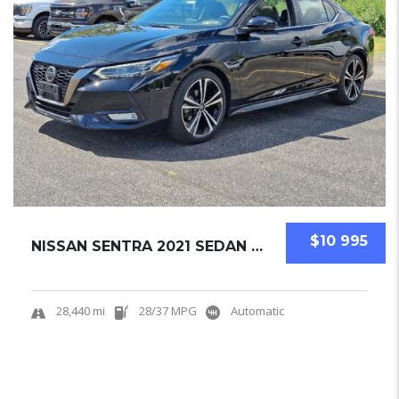
$10 995
NISSAN SENTRA 2021 SEDAN USED
28,440 mi
28/37 MPG
Automatic