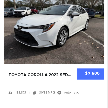
$7 600
TOYOTA COROLLA 2022 SEDAN USED
133,875 mi
30/38 MPG
Automatic