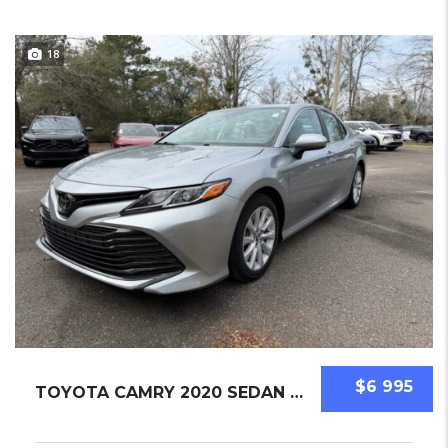
18
$6 995
TOYOTA CAMRY 2020 SEDAN USED