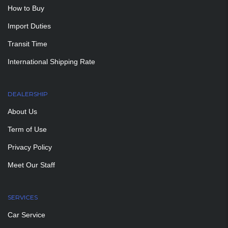
How to Buy
Import Duties
Transit Time
International Shipping Rate
DEALERSHIP
About Us
Term of Use
Privacy Policy
Meet Our Staff
SERVICES
Car Service