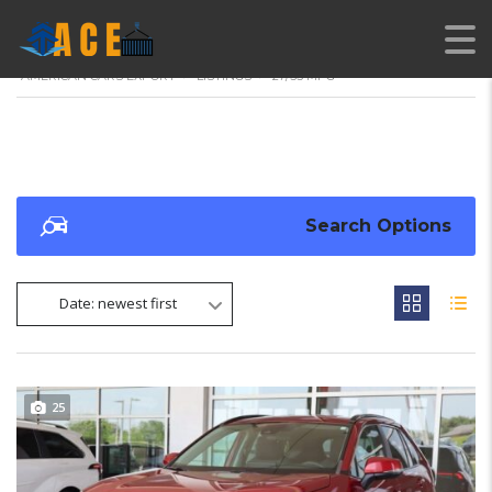
AMERICAN CARS EXPORT
>
LISTINGS
>
27/33 MPG
Search Options
Date: newest first
25