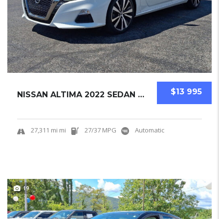
$13 995
NISSAN ALTIMA 2022 SEDAN USED
27,311 mi mi
27/37 MPG
Automatic
19