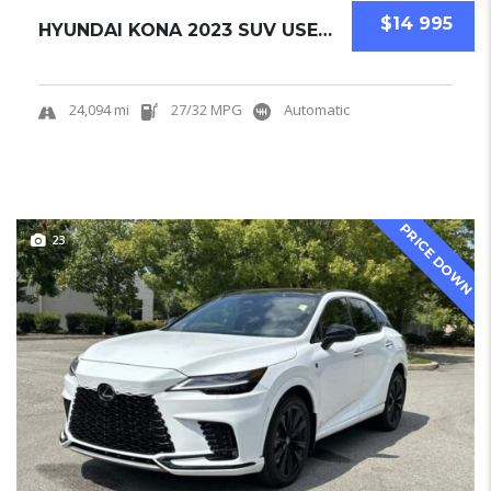
$14 995
HYUNDAI KONA 2023 SUV USED CERTIFIED PRE-OWN...
24,094 mi
27/32 MPG
Automatic
PRICE DOWN
23