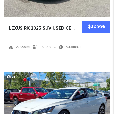
$32 995
LEXUS RX 2023 SUV USED CERTIFIED PRE-OWNED.....
27,958 mi
27/28 MPG
Automatic
21