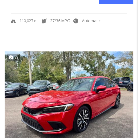
110,027 mi
27/36 MPG
Automatic
22