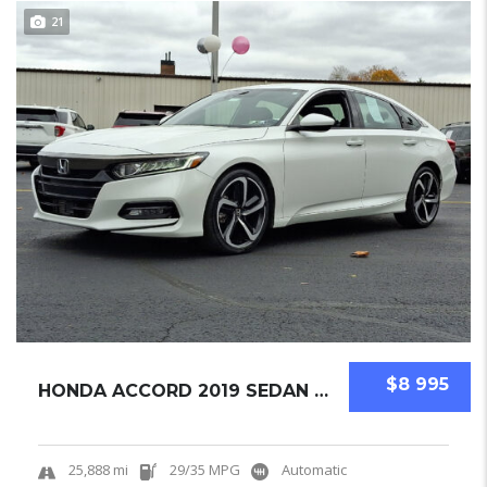
21
$8 995
HONDA ACCORD 2019 SEDAN USED
25,888 mi
29/35 MPG
Automatic