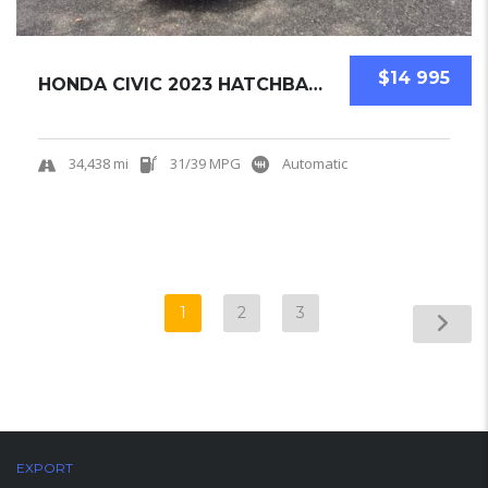
$14 995
HONDA CIVIC 2023 HATCHBACK USED
34,438 mi
31/39 MPG
Automatic
1
2
3
EXPORT