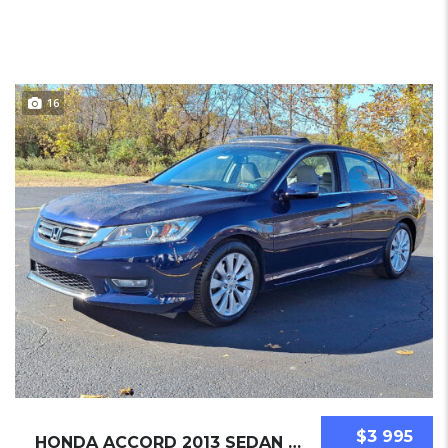
16
$3 995
HONDA ACCORD 2013 SEDAN USED