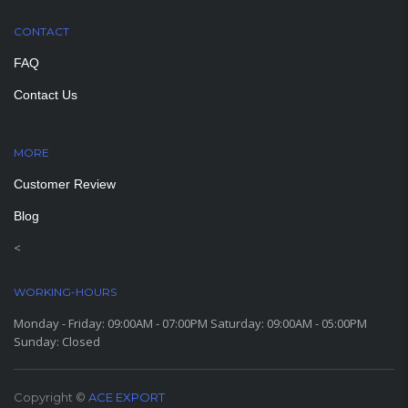
CONTACT
FAQ
Contact Us
MORE
PAGES
Customer Review
Blog
<
WORKING-HOURS
Monday - Friday: 09:00AM - 07:00PM Saturday: 09:00AM - 05:00PM
Sunday: Closed
Copyright ©
ACE EXPORT