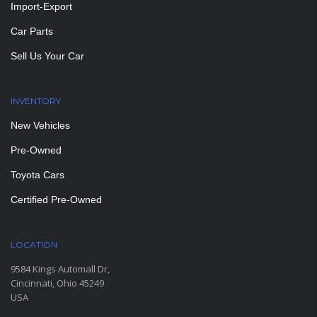
Import-Export
Car Parts
Sell Us Your Car
INVENTORY
New Vehicles
Pre-Owned
Toyota Cars
Certified Pre-Owned
LOCATION
9584 Kings Automall Dr,
Cincinnati, Ohio 45249
USA