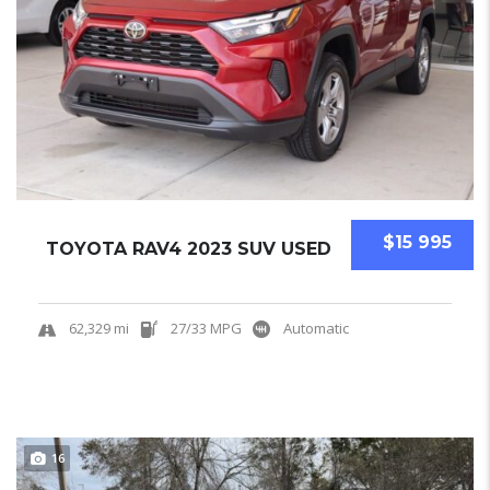
$15 995
TOYOTA RAV4 2023 SUV USED
62,329 mi
27/33 MPG
Automatic
16