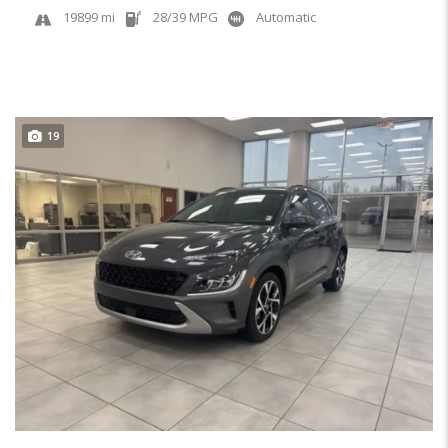
19899 mi
28/39 MPG
Automatic
19