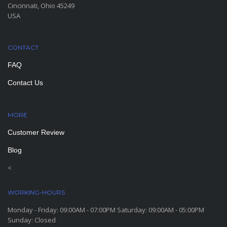
Cincinnati, Ohio 45249
USA
CONTACT
FAQ
Contact Us
MORE
PAGES
Customer Review
Blog
<
WORKING-HOURS
Monday - Friday: 09:00AM - 07:00PM Saturday: 09:00AM - 05:00PM
Sunday: Closed