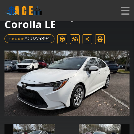
Used 2022 Toyota
Corolla LE
ACU274894
STOCK #