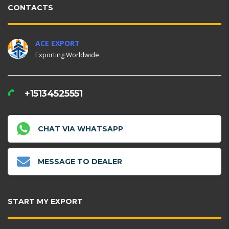
CONTACTS
ACE EXPORT
Exporting Worldwide
+15134525551
CHAT VIA WHATSAPP
MESSAGE TO DEALER
START MY EXPORT