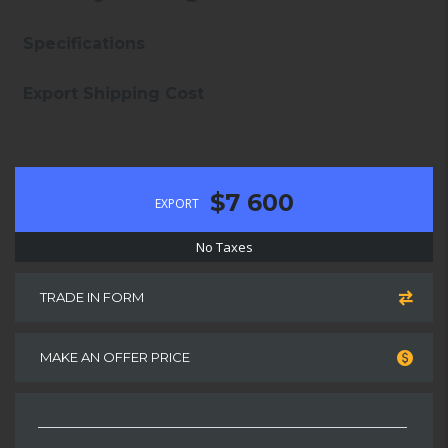
Specifications
Export Shipping Cost
$7 600
EXPORT
No Taxes
TRADE IN FORM
MAKE AN OFFER PRICE