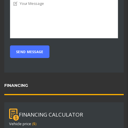
FINANCING
FINANCING CALCULATOR
Vehicle price
($)