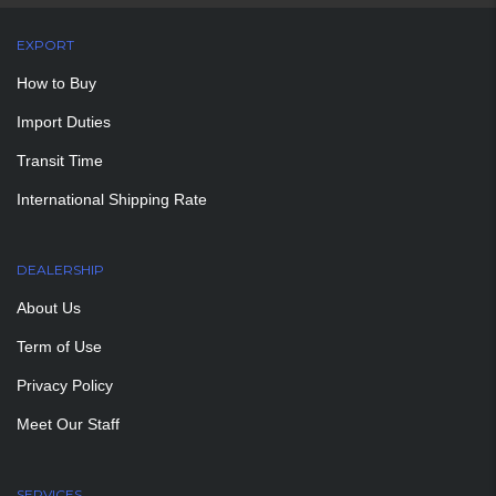
EXPORT
How to Buy
Import Duties
Transit Time
International Shipping Rate
DEALERSHIP
About Us
Term of Use
Privacy Policy
Meet Our Staff
SERVICES