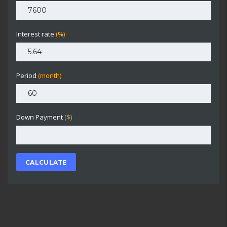
Interest rate
(%)
Period
(month)
Down Payment
($)
CALCULATE