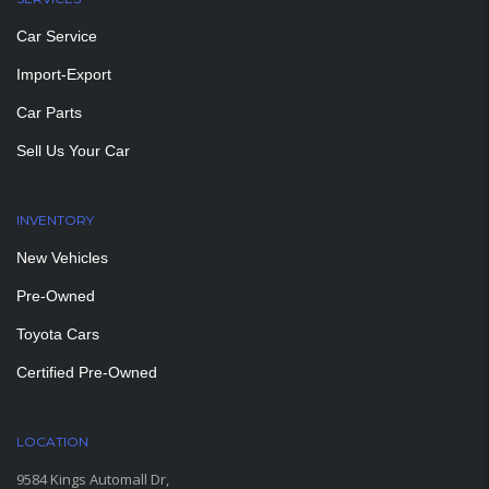
Car Service
Import-Export
Car Parts
Sell Us Your Car
INVENTORY
New Vehicles
Pre-Owned
Toyota Cars
Certified Pre-Owned
LOCATION
9584 Kings Automall Dr,