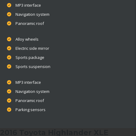
MP3 interface
Navigation system
Panoramic roof
Alloy wheels
Electric side mirror
Sports package
Sports suspension
MP3 interface
Navigation system
Panoramic roof
Parking sensors
2016 Toyota Highlander XLE