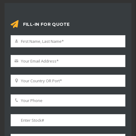
FILL-IN FOR QUOTE