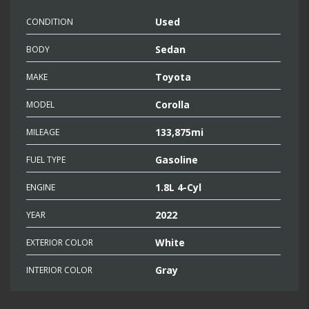
Used
CONDITION
Sedan
BODY
Toyota
MAKE
Corolla
MODEL
133,875mi
MILEAGE
Gasoline
FUEL TYPE
1.8L 4-Cyl
ENGINE
2022
YEAR
White
EXTERIOR COLOR
Gray
INTERIOR COLOR