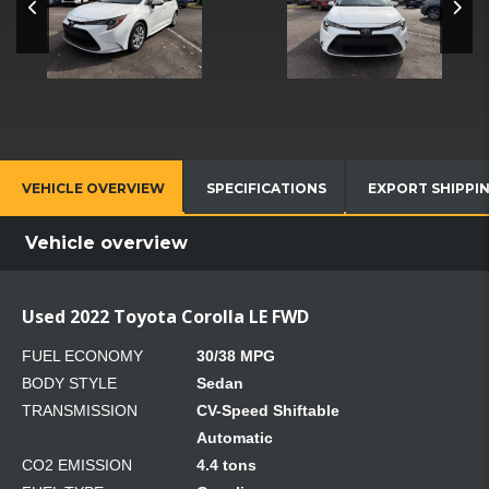
VEHICLE OVERVIEW
SPECIFICATIONS
EXPORT SHIPPI
Vehicle overview
Used 2022 Toyota Corolla LE FWD
FUEL ECONOMY
30/38 MPG
BODY STYLE
Sedan
TRANSMISSION
CV-Speed Shiftable
Automatic
CO2 EMISSION
4.4 tons