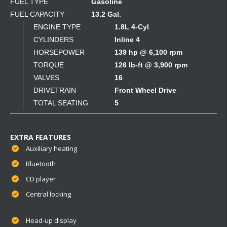
FUEL TYPE
Gasoline
FUEL CAPACITY
13.2 Gal.
ENGINE TYPE
1.8L 4-Cyl
CYLINDERS
Inline 4
HORSEPOWER
139 hp @ 6,100 rpm
TORQUE
126 lb-ft @ 3,900 rpm
VALVES
16
DRIVETRAIN
Front Wheel Drive
TOTAL SEATING
5
EXTRA FEATURES
Auxiliary heating
Bluetooth
CD player
Central locking
Head-up display