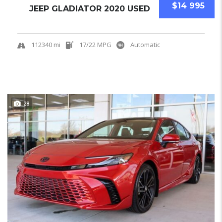
$14 995
JEEP GLADIATOR 2020 USED
112340 mi
17/22 MPG
Automatic
28