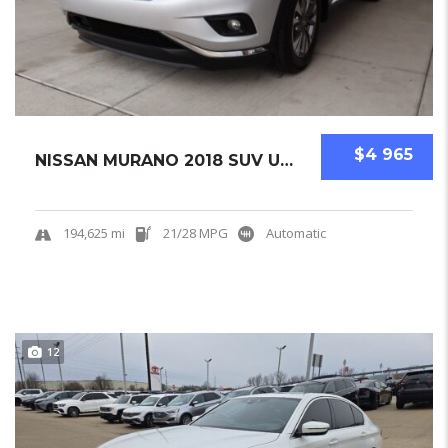
$4 965
NISSAN MURANO 2018 SUV USED
194,625 mi
21/28 MPG
Automatic
12