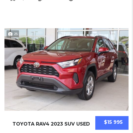
25
$15 995
TOYOTA RAV4 2023 SUV USED