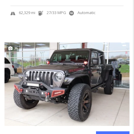
62,329 mi
27/33 MPG
Automatic
36