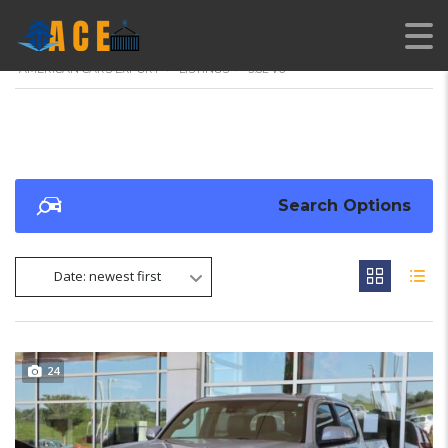
AMERICAN CARS EXPORT
>
LISTINGS
>
3.8L V6
Search Options
Date: newest first
24