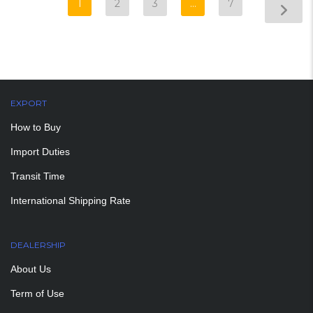
1
2
3
…
7
EXPORT
How to Buy
Import Duties
Transit Time
International Shipping Rate
DEALERSHIP
About Us
Term of Use