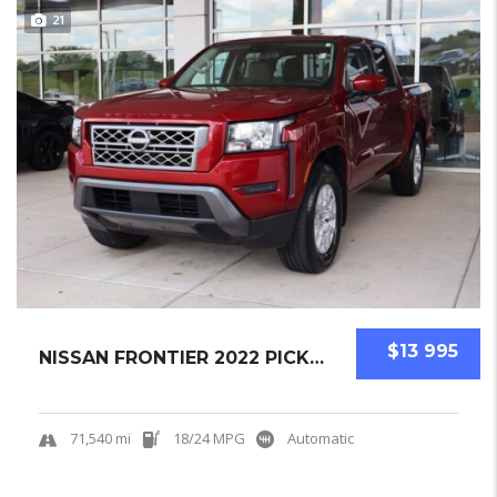
21
$13 995
NISSAN FRONTIER 2022 PICKUPS USED
71,540 mi
18/24 MPG
Automatic