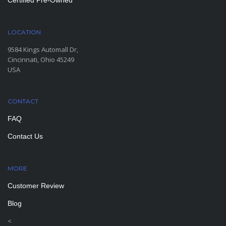
Certified Pre-Owned
LOCATION
9584 Kings Automall Dr,
Cincinnati, Ohio 45249
USA
CONTACT
FAQ
Contact Us
MORE
PAGES
Customer Review
Blog
<