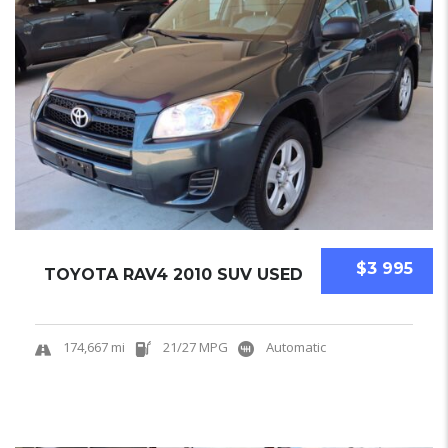
$3 995
TOYOTA RAV4 2010 SUV USED
174,667 mi
21/27 MPG
Automatic