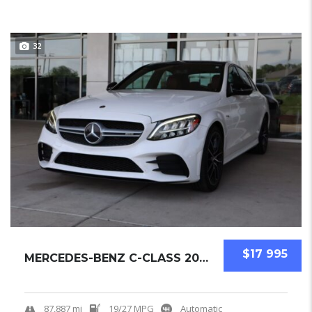
32
$17 995
MERCEDES-BENZ C-CLASS 2019 SEDAN USED
87,887 mi
19/27 MPG
Automatic