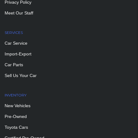
Privacy Policy
Meet Our Staff
SERVICES
Car Service
Import-Export
Car Parts
Sell Us Your Car
INVENTORY
New Vehicles
Pre-Owned
Toyota Cars