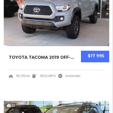
$17 995
TOYOTA TACOMA 2019 OFF-ROAD PICKUPS USED
99,730 mi
18/22 MPG
Automatic
22