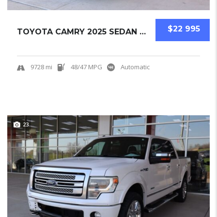
$22 995
TOYOTA CAMRY 2025 SEDAN USED
9728 mi
48/47 MPG
Automatic
23