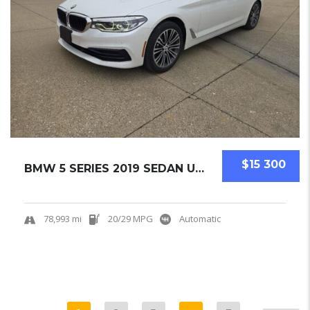
$15 300
BMW 5 SERIES 2019 SEDAN USED
78,993 mi
20/29 MPG
Automatic