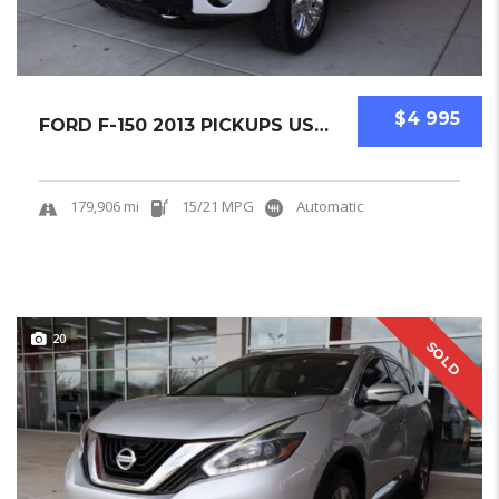
$4 995
FORD F-150 2013 PICKUPS USED
179,906 mi
15/21 MPG
Automatic
20
SOLD