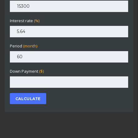
Interest rate
(%)
Period
(month)
Down Payment
($)
CALCULATE