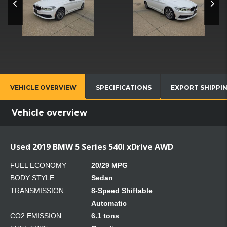
VEHICLE OVERVIEW
SPECIFICATIONS
EXPORT SHIPPI
Vehicle overview
Used 2019 BMW 5 Series 540i xDrive AWD
FUEL ECONOMY
20/29 MPG
BODY STYLE
Sedan
TRANSMISSION
8-Speed Shiftable
Automatic
CO2 EMISSION
6.1 tons