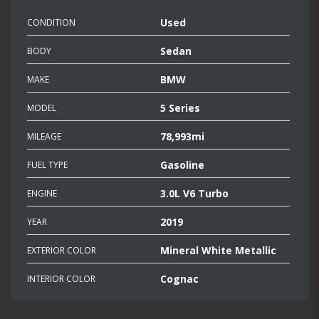
Used
CONDITION
Sedan
BODY
BMW
MAKE
5 Series
MODEL
78,993mi
MILEAGE
Gasoline
FUEL TYPE
3.0L V6 Turbo
ENGINE
2019
YEAR
Mineral White Metallic
EXTERIOR COLOR
Cognac
INTERIOR COLOR