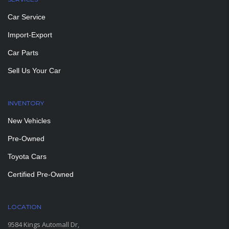
Car Service
Import-Export
Car Parts
Sell Us Your Car
INVENTORY
New Vehicles
Pre-Owned
Toyota Cars
Certified Pre-Owned
LOCATION
9584 Kings Automall Dr,