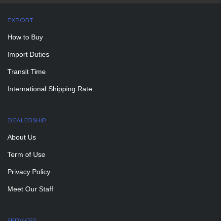
EXPORT
How to Buy
Import Duties
Transit Time
International Shipping Rate
DEALERSHIP
About Us
Term of Use
Privacy Policy
Meet Our Staff
SERVICES