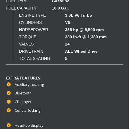
FUEL TYPE
Gasoline
FUEL CAPACITY
18.0 Gal.
ENGINE TYPE
3.0L V6 Turbo
CYLINDERS
V6
HORSEPOWER
335 hp @ 5,500 rpm
TORQUE
330 lb-ft @ 1,380 rpm
VALVES
24
DRIVETRAIN
ALL Wheel Drive
TOTAL SEATING
5
EXTRA FEATURES
Auxiliary heating
Bluetooth
CD player
Central locking
Head-up display