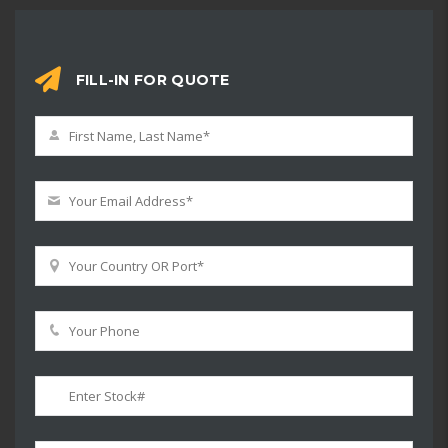
FILL-IN FOR QUOTE