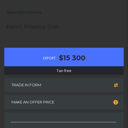
Specifications
Export Shipping Cost
$15 300
EXPORT
Tax-free
TRADE IN FORM
MAKE AN OFFER PRICE