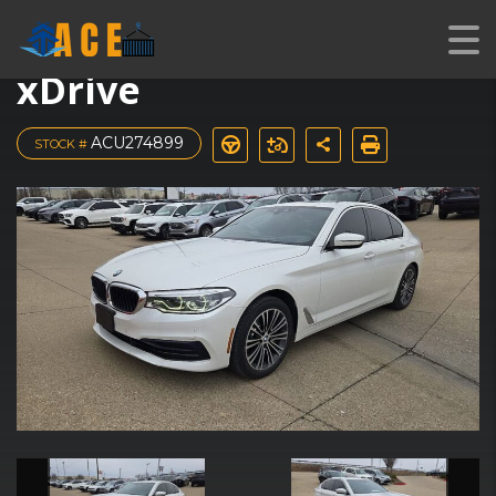
2019 BMW 5 Series 540i
xDrive
ACU274899
STOCK #