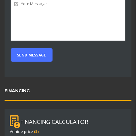
FINANCING
FINANCING CALCULATOR
Vehicle price
($)