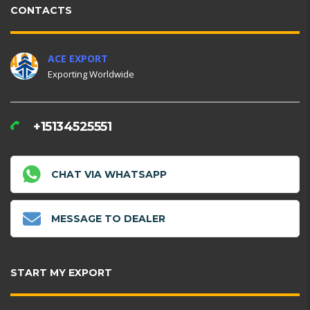
CONTACTS
ACE EXPORT
Exporting Worldwide
+15134525551
CHAT VIA WHATSAPP
MESSAGE TO DEALER
START MY EXPORT