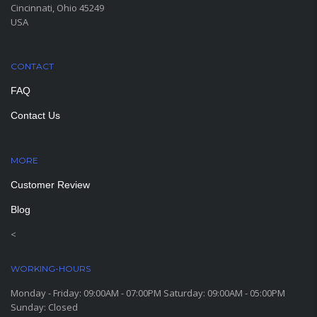
Cincinnati, Ohio 45249
USA
CONTACT
FAQ
Contact Us
MORE
PAGES
Customer Review
Blog
<
WORKING-HOURS
Monday - Friday: 09:00AM - 07:00PM Saturday: 09:00AM - 05:00PM
Sunday: Closed