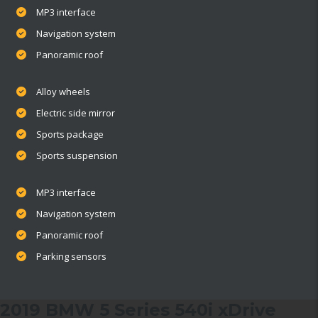
MP3 interface
Navigation system
Panoramic roof
Alloy wheels
Electric side mirror
Sports package
Sports suspension
MP3 interface
Navigation system
Panoramic roof
Parking sensors
2019 BMW 5 Series 540i xDrive