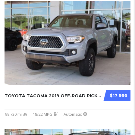
$17 995
TOYOTA TACOMA 2019 OFF-ROAD PICKUPS USED...
99,730 mi
18/22 MPG
Automatic