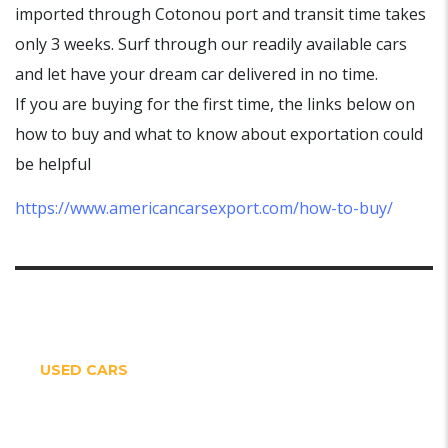
imported through Cotonou port and transit time takes
only 3 weeks. Surf through our readily available cars
and let have your dream car delivered in no time.
If you are buying for the first time, the links below on
how to buy and what to know about exportation could
be helpful
https://www.americancarsexport.com/how-to-buy/
USED CARS