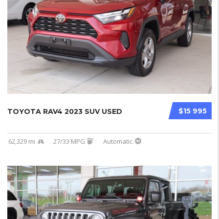
$15 995
TOYOTA RAV4 2023 SUV USED
62,329 mi
27/33 MPG
Automatic