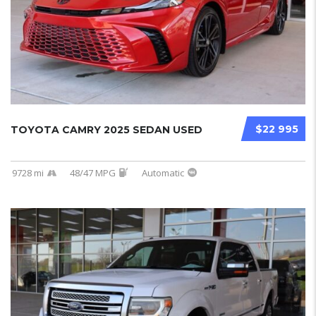
$22 995
TOYOTA CAMRY 2025 SEDAN USED
9728 mi
48/47 MPG
Automatic