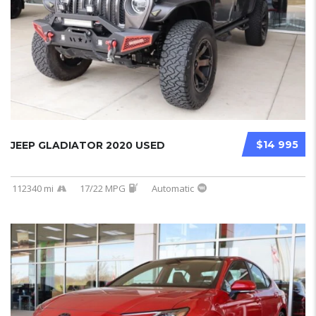
$14 995
JEEP GLADIATOR 2020 USED
112340 mi
17/22 MPG
Automatic