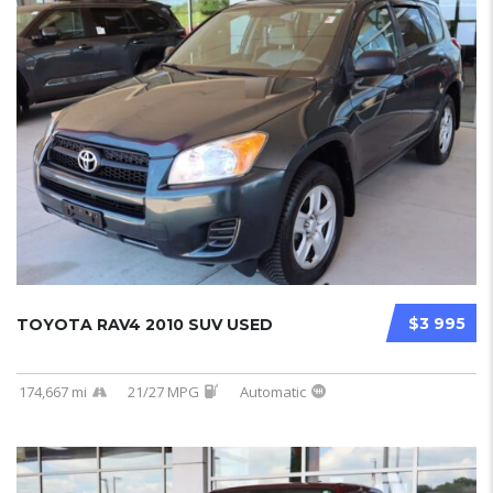
$3 995
TOYOTA RAV4 2010 SUV USED
174,667 mi
21/27 MPG
Automatic