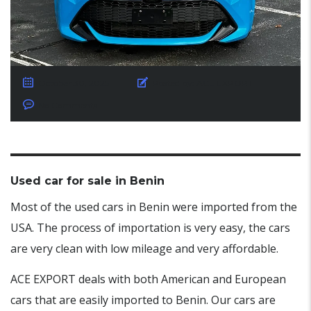
October 30, 2025
Posted by:
ACE EXPORT
No Comments
Used car for sale in Benin
Most of the used cars in Benin were imported from the
USA. The process of importation is very easy, the cars
are very clean with low mileage and very affordable.
ACE EXPORT deals with both American and European
cars that are easily imported to Benin. Our cars are