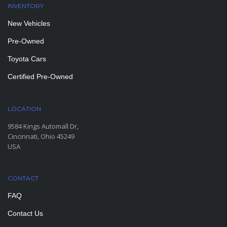
INVENTORY
New Vehicles
Pre-Owned
Toyota Cars
Certified Pre-Owned
LOCATION
9584 Kings Automall Dr,
Cincinnati, Ohio 45249
USA
CONTACT
FAQ
Contact Us