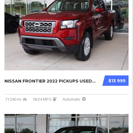
$13 995
NISSAN FRONTIER 2022 PICKUPS USED...
71,540 mi
18/24 MPG
Automatic