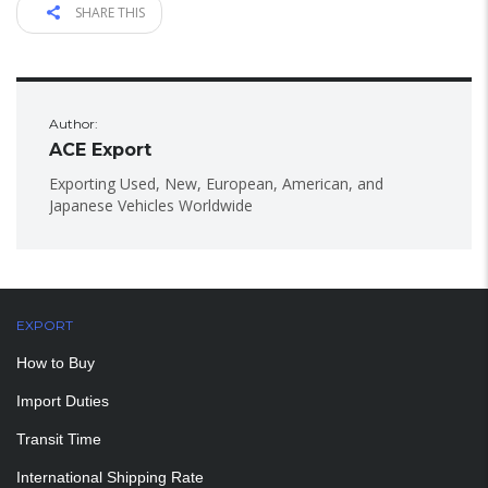
SHARE THIS
Author:
ACE Export
Exporting Used, New, European, American, and
Japanese Vehicles Worldwide
EXPORT
How to Buy
Import Duties
Transit Time
International Shipping Rate