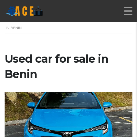
AMERICAN CARS EXPORT
>
BLOG
>
ACE EXPORT
>
USED CAR FOR SALE
IN BENIN
Used car for sale in
Benin