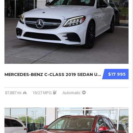
$17 995
MERCEDES-BENZ C-CLASS 2019 SEDAN USED...
87,887 mi
19/27 MPG
Automatic