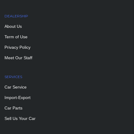
DEALERSHIP
About Us
Term of Use
Privacy Policy
Meet Our Staff
SERVICES
Car Service
Import-Export
Car Parts
Sell Us Your Car