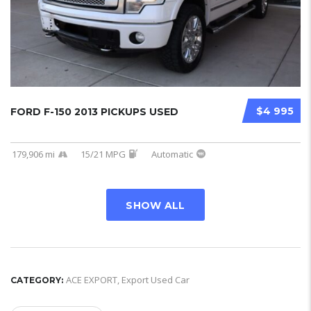
$4 995
FORD F-150 2013 PICKUPS USED
179,906 mi
15/21 MPG
Automatic
SHOW ALL
ACE EXPORT
,
Export Used Car
CATEGORY: