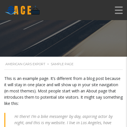
AMERICAN CARS EXPORT
>
SAMPLE PAGE
This is an example page. It’s different from a blog post because
it will stay in one place and will show up in your site navigation
(in most themes). Most people start with an About page that
introduces them to potential site visitors. It might say something
like this:
Hi there! I’m a bike messenger by day, aspiring actor by
night, and this is my website. I live in Los Angeles, have