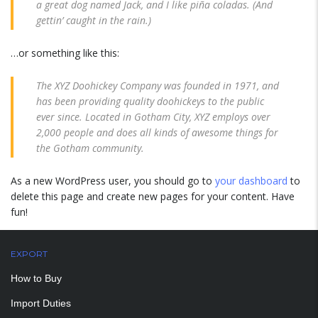
a great dog named Jack, and I like piña coladas. (And
gettin’ caught in the rain.)
…or something like this:
The XYZ Doohickey Company was founded in 1971, and
has been providing quality doohickeys to the public
ever since. Located in Gotham City, XYZ employs over
2,000 people and does all kinds of awesome things for
the Gotham community.
As a new WordPress user, you should go to
your dashboard
to
delete this page and create new pages for your content. Have
fun!
EXPORT
How to Buy
Import Duties