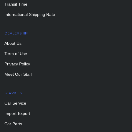
Transit Time
International Shipping Rate
DEALERSHIP
About Us
Term of Use
Privacy Policy
Meet Our Staff
SERVICES
Car Service
Import-Export
Car Parts