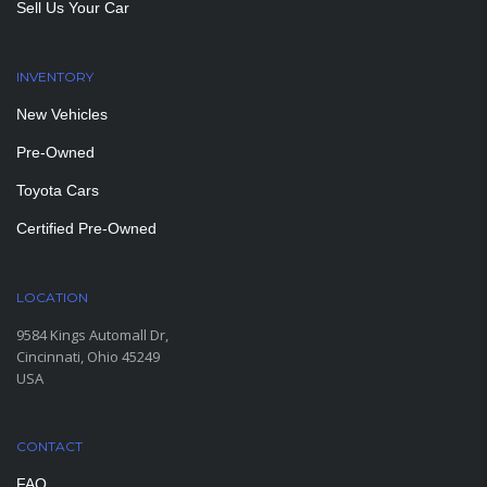
Sell Us Your Car
INVENTORY
New Vehicles
Pre-Owned
Toyota Cars
Certified Pre-Owned
LOCATION
9584 Kings Automall Dr,
Cincinnati, Ohio 45249
USA
CONTACT
FAQ