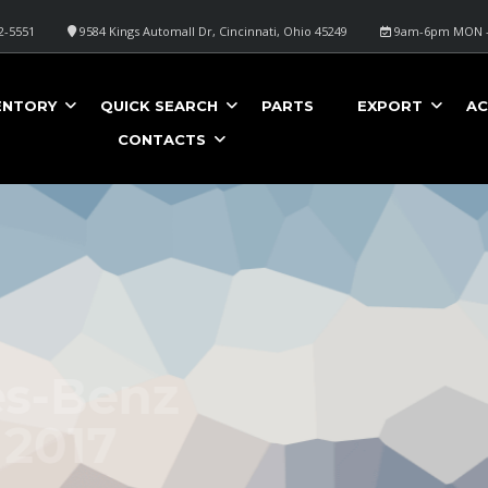
2-5551
9584 Kings Automall Dr, Cincinnati, Ohio 45249
9am-6pm MON -
ENTORY
QUICK SEARCH
PARTS
EXPORT
AC
CONTACTS
nz