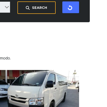
SEARCH
mmodo.