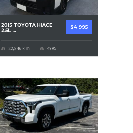
2015 TOYOTA HIACE
$4 995
2.5L ...
22,846 k
mi
4995