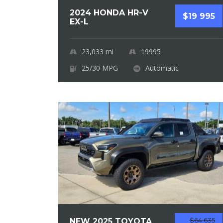
2024 HONDA HR-V
$19 995
EX-L
23,033
mi
19995
25/30 MPG
Automatic
$64 635
NEW 2025 TOYOTA