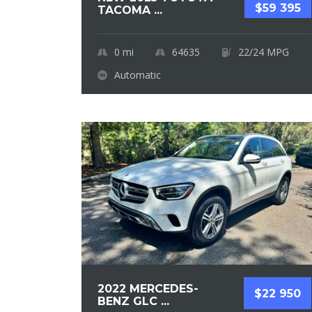
$59 395
TACOMA ...
0
mi
64635
22/24 MPG
Automatic
2022 MERCEDES-
$22 950
BENZ GLC ...