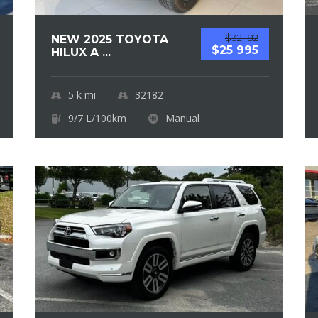
$32 182
NEW 2025 TOYOTA
$25 995
HILUX A ...
5 k
mi
32182
9/7 L/100km
Manual