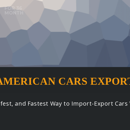
AMERICAN CARS EXPOR
afest, and Fastest Way to Import-Export Car