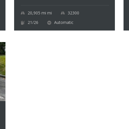
20,905 mi
mi
32300
21/26
Automatic