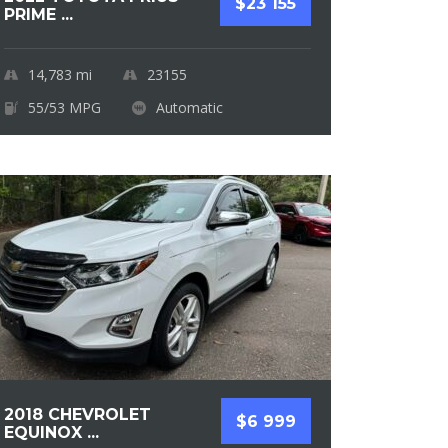
$23 155
PRIME ...
14,783
mi
23155
55/53 MPG
Automatic
2018 CHEVROLET
$6 999
EQUINOX ...