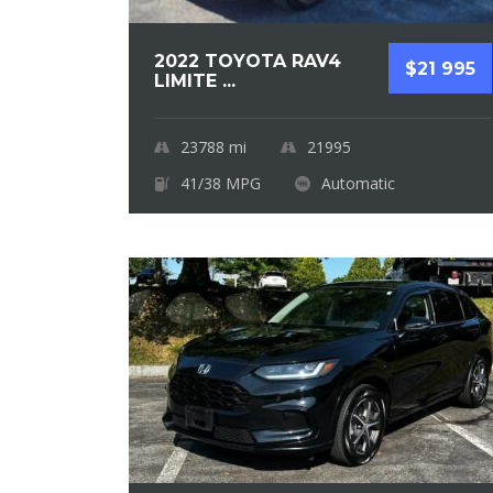
2022 TOYOTA RAV4
$21 995
LIMITE ...
23788
mi
21995
41/38 MPG
Automatic