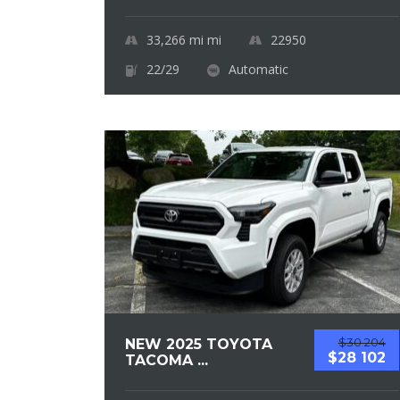
33,266 mi
mi
22950
22/29
Automatic
$30 204
NEW 2025 TOYOTA
$28 102
TACOMA ...