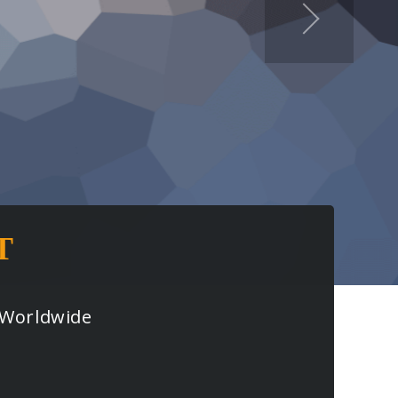
T
s Worldwide