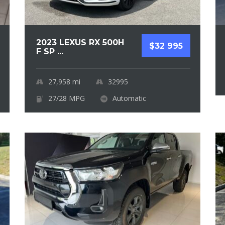
2023 LEXUS RX 500H
$32 995
F SP ...
27,958
mi
32995
27/28 MPG
Automatic