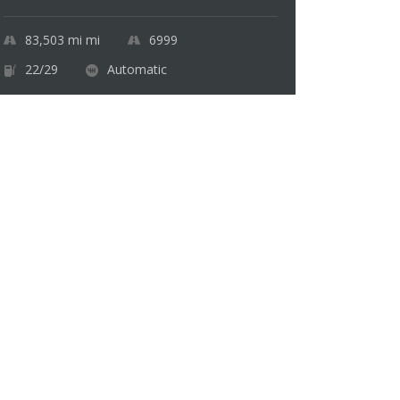
83,503 mi
mi
6999
22/29
Automatic