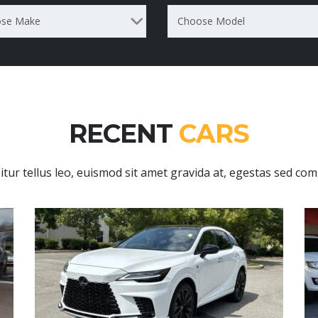
se Make
Choose Model
RECENT
CARS
itur tellus leo, euismod sit amet gravida at, egestas sed co