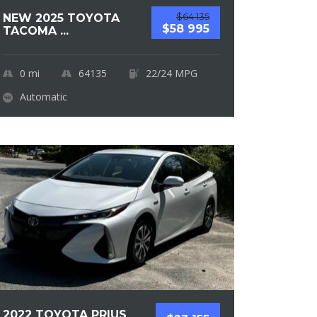
$64 135
NEW 2025 TOYOTA
$58 995
TACOMA ...
0
mi
64135
22/24 MPG
Automatic
2022 TOYOTA PRIUS