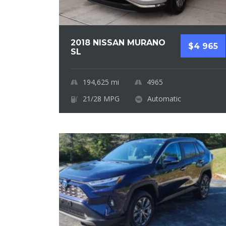
2018 NISSAN MURANO
$4 965
SL
194,625
mi
4965
21/28 MPG
Automatic