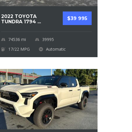
2022 TOYOTA
$39 995
TUNDRA 1794 ...
74536
mi
39995
17/22 MPG
Automatic