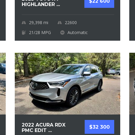
$22 600
HIGHLANDER ...
29,398
mi
22600
21/28 MPG
Automatic
2022 ACURA RDX
$32 300
PMC EDIT ...