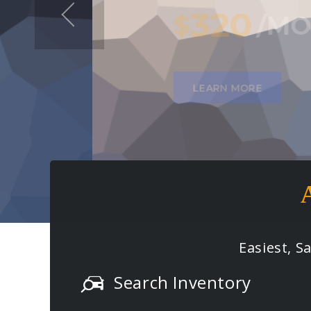
320
$
/
MO
FOR 36
MONTH
LEARN MORE
Easiest, S
Search Inventory