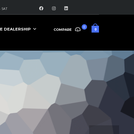
 SAT
0
E DEALERSHIP
0
COMPARE