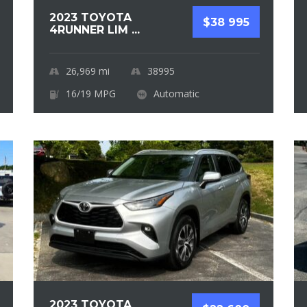
2023 TOYOTA
$38 995
4RUNNER LIM ...
26,969
mi
38995
16/19 MPG
Automatic
2023 TOYOTA