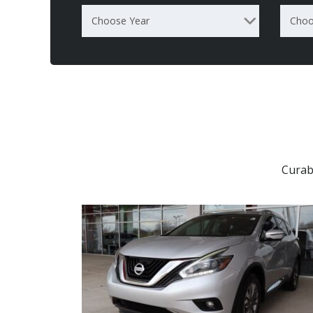
Choose Year
Choo
Curab