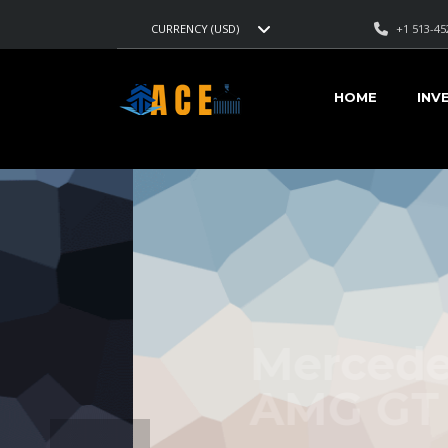
+1 513-45
CURRENCY (USD)
HOME
INV
Mercedes-Be
AMG
GT 2017