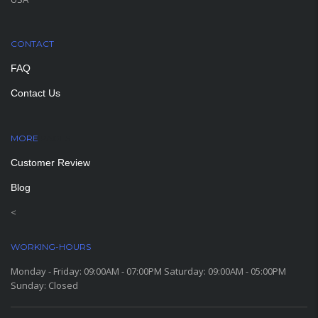
CONTACT
FAQ
Contact Us
MORE
PAGES
Customer Review
Blog
<
WORKING-HOURS
Monday - Friday: 09:00AM - 07:00PM Saturday: 09:00AM - 05:00PM
Sunday: Closed