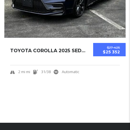
$27 425
TOYOTA COROLLA 2025 SEDAN NEW
$25 352
2 mi mi
31/38
Automatic