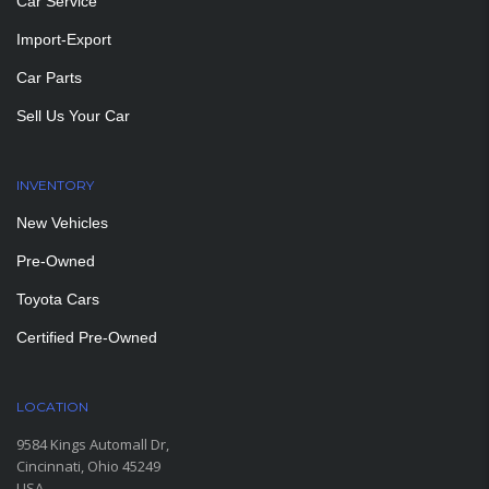
Car Service
Import-Export
Car Parts
Sell Us Your Car
INVENTORY
New Vehicles
Pre-Owned
Toyota Cars
Certified Pre-Owned
LOCATION
9584 Kings Automall Dr,
Cincinnati, Ohio 45249
USA