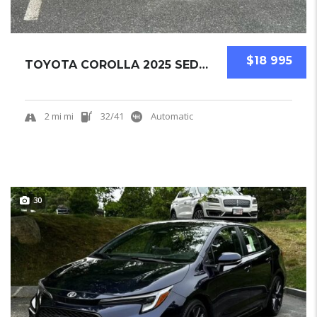
$18 995
TOYOTA COROLLA 2025 SEDAN NEW
2 mi mi
32/41
Automatic
30