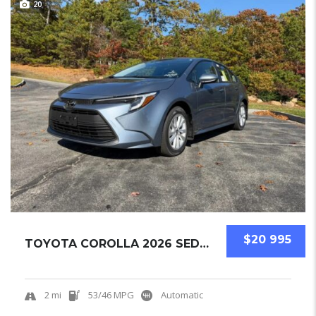
20
$20 995
TOYOTA COROLLA 2026 SEDAN NEW
2 mi
53/46 MPG
Automatic