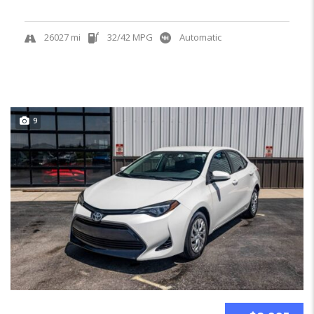
26027 mi
32/42 MPG
Automatic
9