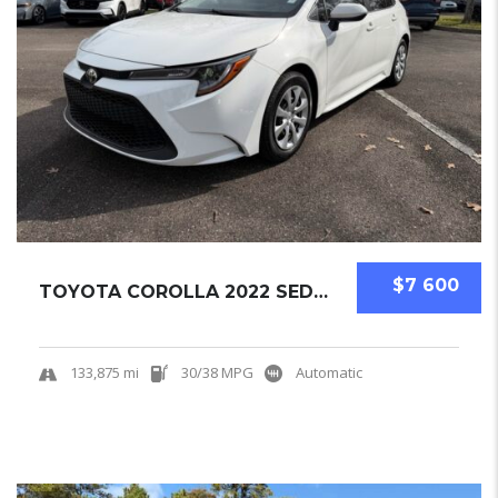
$7 600
TOYOTA COROLLA 2022 SEDAN USED
133,875 mi
30/38 MPG
Automatic