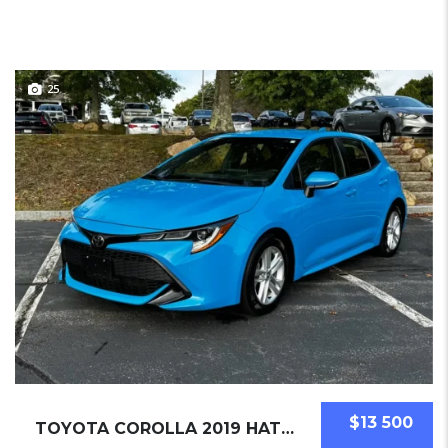
25
$13 500
TOYOTA COROLLA 2019 HATCHBACK USED