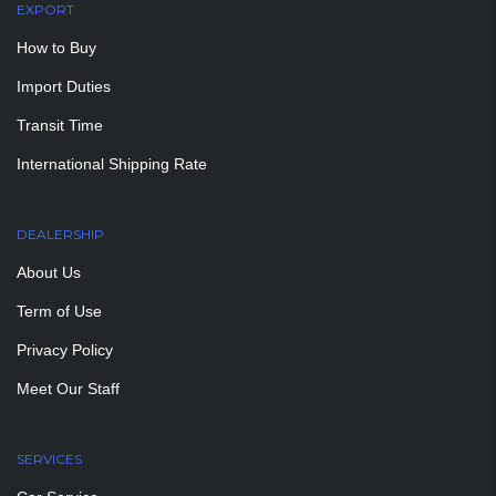
EXPORT
How to Buy
Import Duties
Transit Time
International Shipping Rate
DEALERSHIP
About Us
Term of Use
Privacy Policy
Meet Our Staff
SERVICES