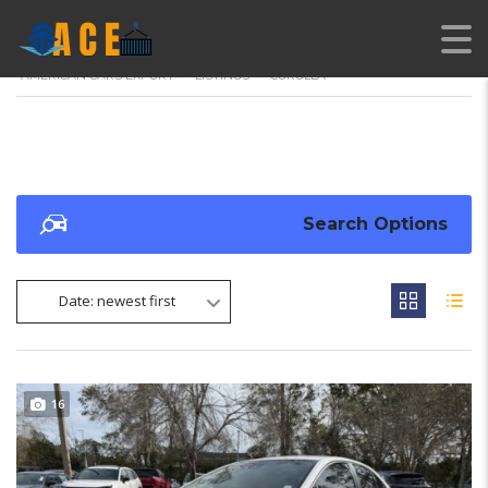
AMERICAN CARS EXPORT
>
LISTINGS
>
COROLLA
Search Options
Date: newest first
16