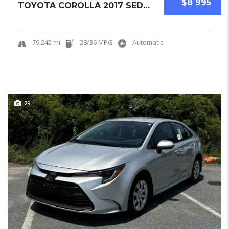
$8 995
TOYOTA COROLLA 2017 SEDAN USED
79,245 mi
28/36 MPG
Automatic
29