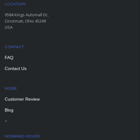
LOCATION
9584 Kings Automall Dr,
Cincinnati, Ohio 45249
USA
CONTACT
FAQ
Contact Us
MORE
PAGES
Customer Review
Blog
<
WORKING-HOURS