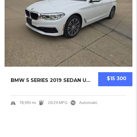
$15 300
BMW 5 SERIES 2019 SEDAN USED
78,993 mi
20/29 MPG
Automatic