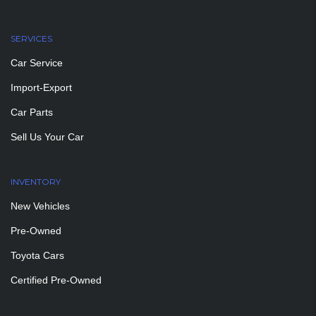
SERVICES
Car Service
Import-Export
Car Parts
Sell Us Your Car
INVENTORY
New Vehicles
Pre-Owned
Toyota Cars
Certified Pre-Owned