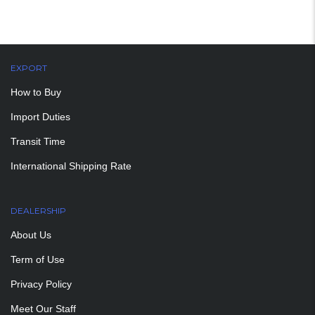
EXPORT
How to Buy
Import Duties
Transit Time
International Shipping Rate
DEALERSHIP
About Us
Term of Use
Privacy Policy
Meet Our Staff