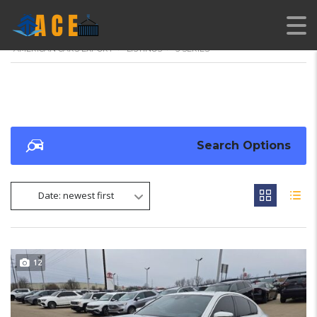
AMERICAN CARS EXPORT
>
LISTINGS
>
5 SERIES
Search Options
Date: newest first
12