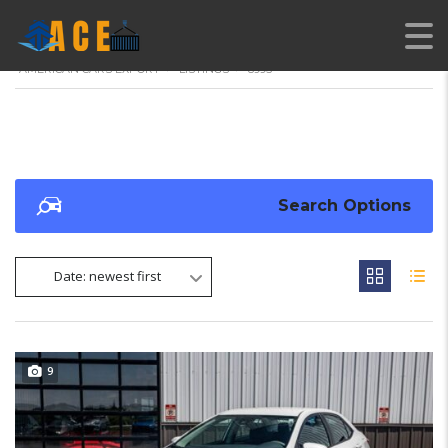
AMERICAN CARS EXPORT
>
LISTINGS
>
8995
Search Options
Date: newest first
9