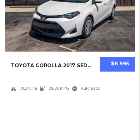
$8 995
TOYOTA COROLLA 2017 SEDAN USED
79,245 mi
28/36 MPG
Automatic