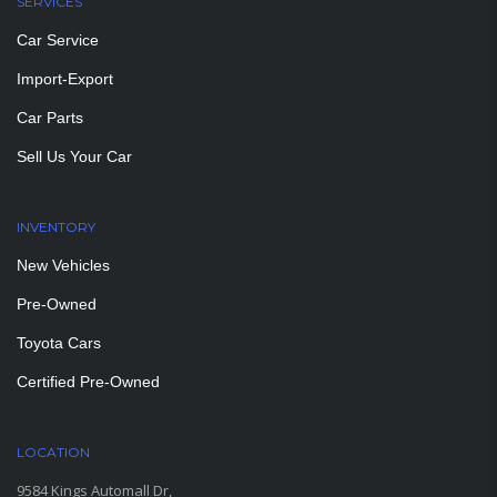
SERVICES
Car Service
Import-Export
Car Parts
Sell Us Your Car
INVENTORY
New Vehicles
Pre-Owned
Toyota Cars
Certified Pre-Owned
LOCATION
9584 Kings Automall Dr,