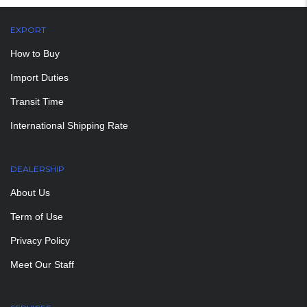
EXPORT
How to Buy
Import Duties
Transit Time
International Shipping Rate
DEALERSHIP
About Us
Term of Use
Privacy Policy
Meet Our Staff