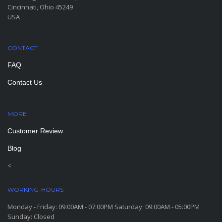
Cincinnati, Ohio 45249
USA
CONTACT
FAQ
Contact Us
MORE
PAGES
Customer Review
Blog
<
WORKING-HOURS
Monday - Friday: 09:00AM - 07:00PM Saturday: 09:00AM - 05:00PM
Sunday: Closed