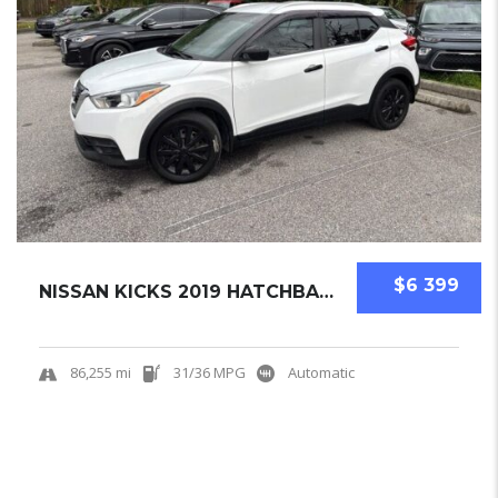
$6 399
NISSAN KICKS 2019 HATCHBACK USED
86,255 mi
31/36 MPG
Automatic