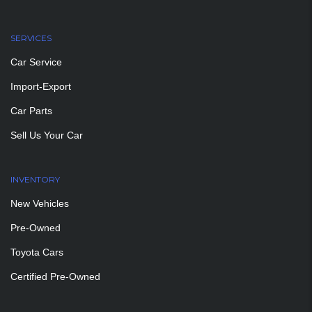
SERVICES
Car Service
Import-Export
Car Parts
Sell Us Your Car
INVENTORY
New Vehicles
Pre-Owned
Toyota Cars
Certified Pre-Owned