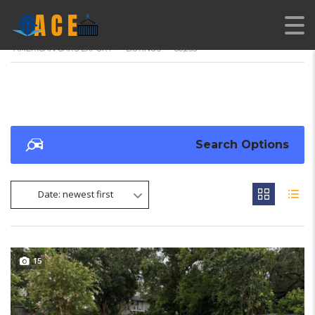
AMERICAN CARS EXPORT
>
LISTINGS
>
86,255
Search Options
Date: newest first
15