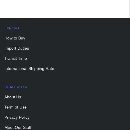
EXPORT
How to Buy
Import Duties
Transit Time
International Shipping Rate
DEALERSHIP
About Us
Term of Use
Privacy Policy
Meet Our Staff