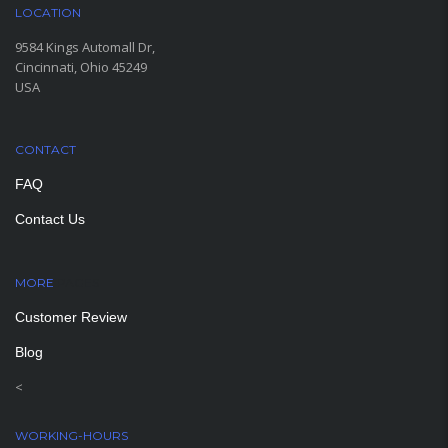
LOCATION
9584 Kings Automall Dr,
Cincinnati, Ohio 45249
USA
CONTACT
FAQ
Contact Us
MORE
PAGES
Customer Review
Blog
<
WORKING-HOURS