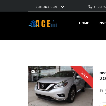
+1 513-45
CURRENCY (USD)
AMERICAN CARS EXPORT
>
LISTINGS
>
194,625
HOME
INV
VEHICLES FOR SALE
20
SOLD
NI
20