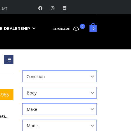
 SAT
0
E DEALERSHIP
0
COMPARE
Search
Condition
Body
 965
Make
Cincinnati,Ohio
Model