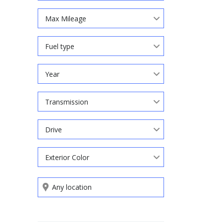
Max Mileage
Fuel type
Year
Transmission
Drive
Exterior Color
Search by keywords