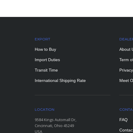
EXPORT
DEALE
How to Buy
About 
Import Duties
Term o
Transit Time
Privacy
International Shipping Rate
Meet O
LOCATION
CONTA
9584 Kings Automall Dr,
FAQ
Cincinnati, Ohio 45249
Contac
USA