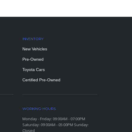
INVENTORY
New Vehicles
Pre-Owned
Toyota Cars
Certified Pre-Owned
WORKING-HOURS
Monday - Friday: 09:00AM - 07:00PM
Saturday: 09:00AM - 05:00PM Sunday:
Closed