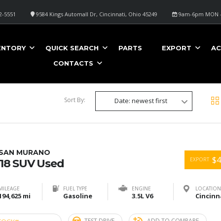
2-5551
9584 Kings Automall Dr, Cincinnati, Ohio 45249
9am-6pm MON -
ENTORY
QUICK SEARCH
PARTS
EXPORT
AC
CONTACTS
Sort By:
Date: newest first
SSAN MURANO
$4
EXPORT
18 SUV Used
MILEAGE
FUEL TYPE
ENGINE
LOCATION
194,625 mi
Gasoline
3.5L V6
TEST DRIVE
ADD TO COMPARE