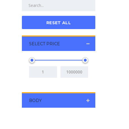
RESET ALL
SELECT PRICE
BODY