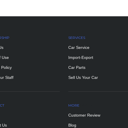
RSHIP
SERVICES
Us
Car Service
f Use
Import-Export
 Policy
Car Parts
ur Staff
Sell Us Your Car
CT
MORE
PAGES
Customer Review
t Us
Blog