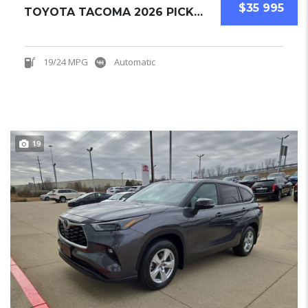
$35 995
TOYOTA TACOMA 2026 PICKUPS NEW
19/24 MPG
Automatic
19