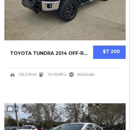
$7 200
TOYOTA TUNDRA 2014 OFF-ROAD PICKUPS USED
192,218 mi
13/18 MPG
Automatic
16