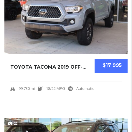
$17 995
TOYOTA TACOMA 2019 OFF-ROAD PICKUPS USED
99,730 mi
18/22 MPG
Automatic
22