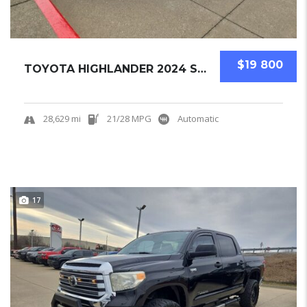
$19 800
TOYOTA HIGHLANDER 2024 SUV USED
28,629 mi
21/28 MPG
Automatic
17