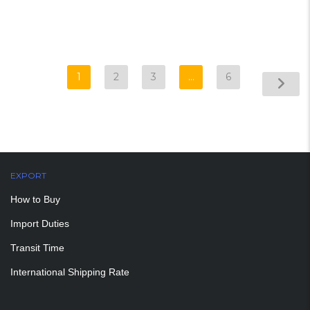
1
2
3
…
6
EXPORT
How to Buy
Import Duties
Transit Time
International Shipping Rate