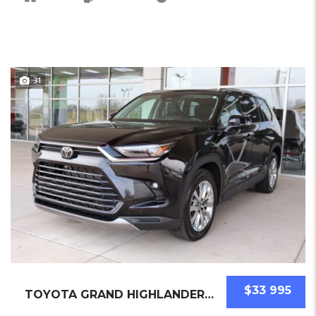
31
$33 995
TOYOTA GRAND HIGHLANDER 2025 SUV USED