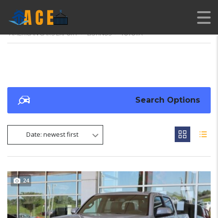
AMERICAN CARS EXPORT
>
LISTINGS
>
TOYOTA
Search Options
Date: newest first
24