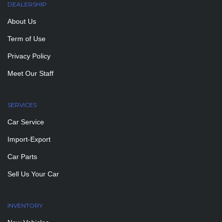
DEALERSHIP
About Us
Term of Use
Privacy Policy
Meet Our Staff
SERVICES
Car Service
Import-Export
Car Parts
Sell Us Your Car
INVENTORY