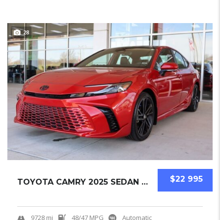
28
$22 995
TOYOTA CAMRY 2025 SEDAN USED
9728 mi
48/47 MPG
Automatic