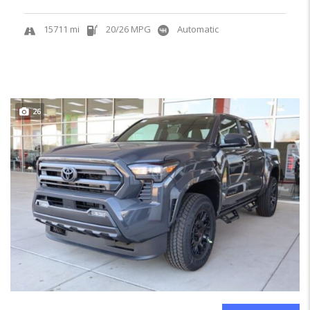
15711 mi
20/26 MPG
Automatic
26