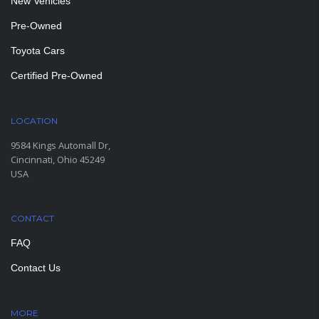
New Vehicles
Pre-Owned
Toyota Cars
Certified Pre-Owned
LOCATION
9584 Kings Automall Dr,
Cincinnati, Ohio 45249
USA
CONTACT
FAQ
Contact Us
MORE
PAGES