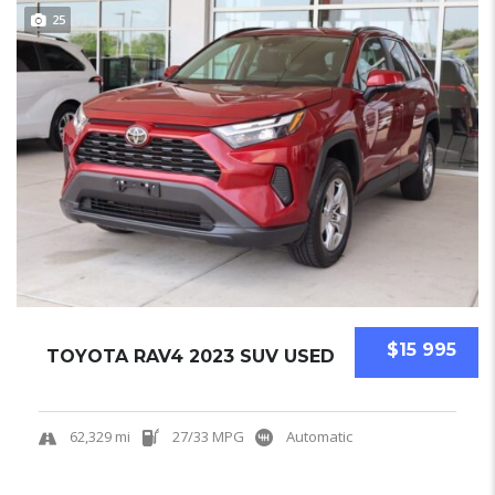
25
$15 995
TOYOTA RAV4 2023 SUV USED
62,329 mi
27/33 MPG
Automatic