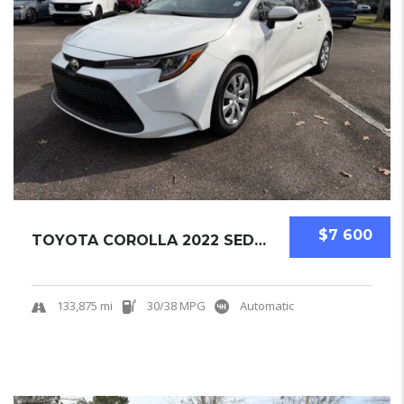
$7 600
TOYOTA COROLLA 2022 SEDAN USED
133,875 mi
30/38 MPG
Automatic