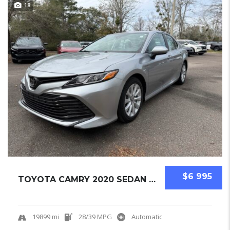
18
$6 995
TOYOTA CAMRY 2020 SEDAN USED
19899 mi
28/39 MPG
Automatic