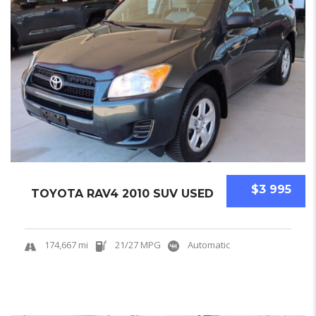
$3 995
TOYOTA RAV4 2010 SUV USED
174,667 mi
21/27 MPG
Automatic