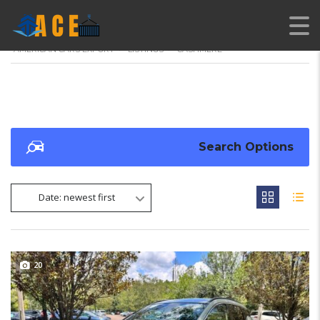
AMERICAN CARS EXPORT
>
LISTINGS
>
CASHMERE
Search Options
Date: newest first
20