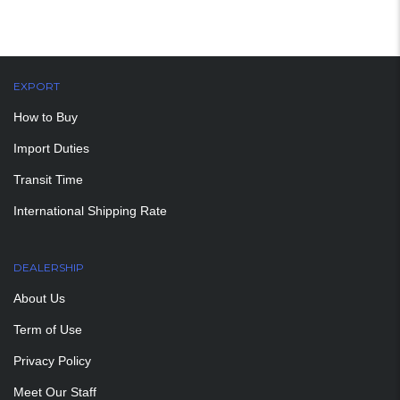
EXPORT
How to Buy
Import Duties
Transit Time
International Shipping Rate
DEALERSHIP
About Us
Term of Use
Privacy Policy
Meet Our Staff