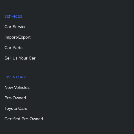
SERVICES
Car Service
Import-Export
Car Parts
Sell Us Your Car
INVENTORY
New Vehicles
Pre-Owned
Toyota Cars
Certified Pre-Owned