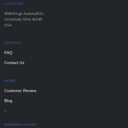
LOCATION
9584 Kings Automall Dr,
Cincinnati, Ohio 45249
USA
CONTACT
FAQ
Contact Us
MORE
PAGES
Customer Review
Blog
<
WORKING-HOURS