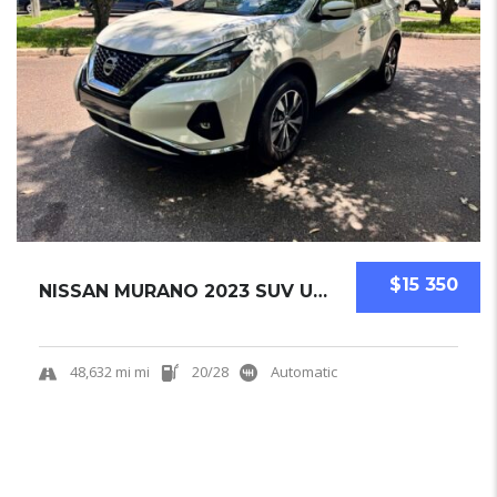
$15 350
NISSAN MURANO 2023 SUV USED
48,632 mi mi
20/28
Automatic