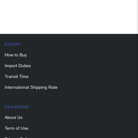
EXPORT
How to Buy
Import Duties
Transit Time
International Shipping Rate
DEALERSHIP
About Us
Term of Use