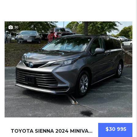
30
$30 995
TOYOTA SIENNA 2024 MINIVAN USED