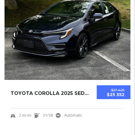
$27 425
TOYOTA COROLLA 2025 SEDAN NEW
$25 352
2 mi mi
31/38
Automatic