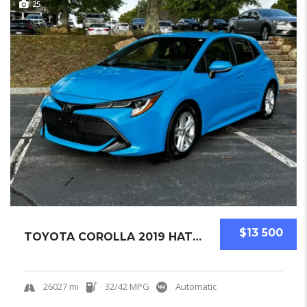
25
$13 500
TOYOTA COROLLA 2019 HATCHBACK USED
26027 mi
32/42 MPG
Automatic