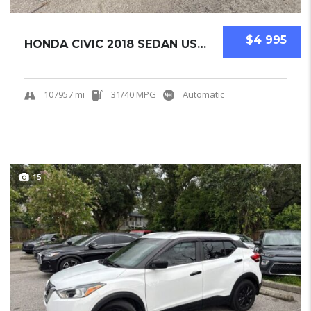
$4 995
HONDA CIVIC 2018 SEDAN USED
107957 mi
31/40 MPG
Automatic
15