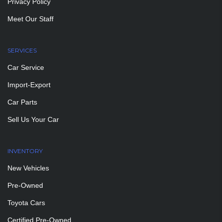
Privacy Policy
Meet Our Staff
SERVICES
Car Service
Import-Export
Car Parts
Sell Us Your Car
INVENTORY
New Vehicles
Pre-Owned
Toyota Cars
Certified Pre-Owned