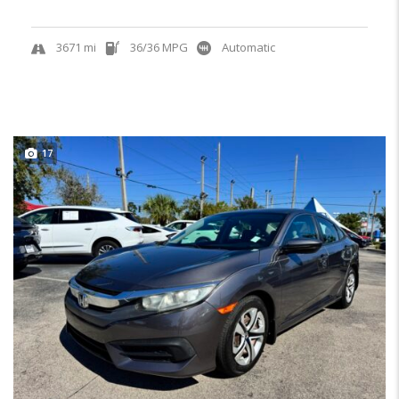
3671 mi
36/36 MPG
Automatic
17