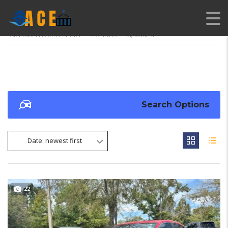
AMERICAN CARS EXPORT
>
LISTINGS
>
31/36 MPG
Search Options
Date: newest first
22