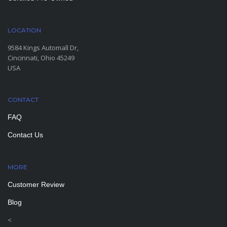
LOCATION
9584 Kings Automall Dr,
Cincinnati, Ohio 45249
USA
CONTACT
FAQ
Contact Us
MORE
PAGES
Customer Review
Blog
<