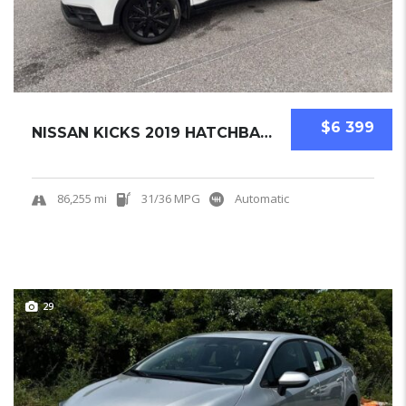
$6 399
NISSAN KICKS 2019 HATCHBACK USED
86,255 mi
31/36 MPG
Automatic
29