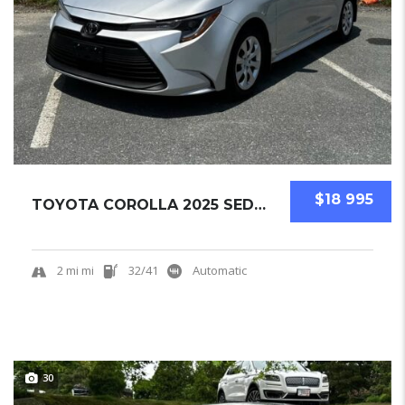
$18 995
TOYOTA COROLLA 2025 SEDAN NEW
2 mi mi
32/41
Automatic
30