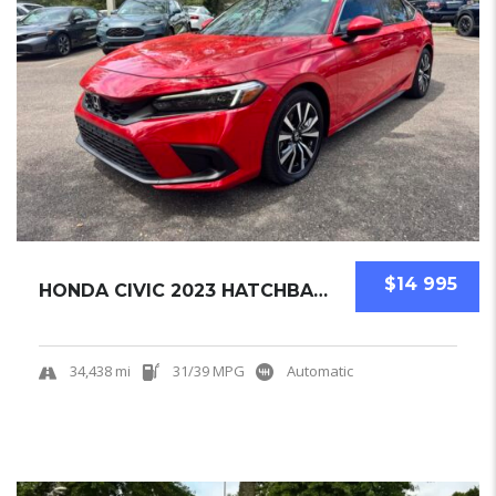
$14 995
HONDA CIVIC 2023 HATCHBACK USED
34,438 mi
31/39 MPG
Automatic