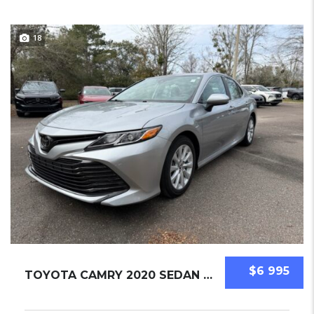
18
$6 995
TOYOTA CAMRY 2020 SEDAN USED