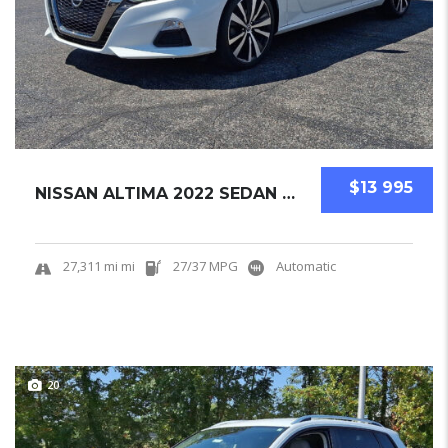
$13 995
NISSAN ALTIMA 2022 SEDAN USED
27,311 mi mi
27/37 MPG
Automatic
20