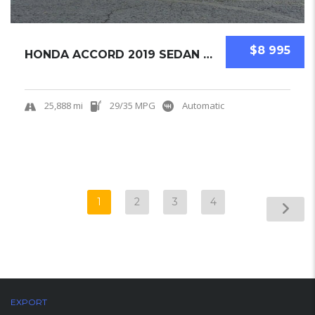
$8 995
HONDA ACCORD 2019 SEDAN USED
25,888 mi
29/35 MPG
Automatic
1
2
3
4
EXPORT