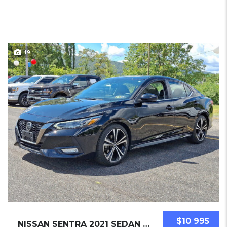
19
$10 995
NISSAN SENTRA 2021 SEDAN USED