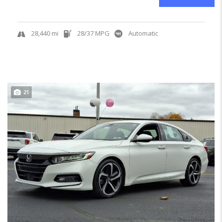
28,440 mi
28/37 MPG
Automatic
21