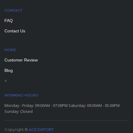
CONTACT
FAQ
Contact Us
MORE
PAGES
Customer Review
Blog
<
WORKING-HOURS
Monday - Friday: 09:00AM - 07:00PM Saturday: 09:00AM - 05:00PM
Sunday: Closed
Copyright ©
ACE EXPORT