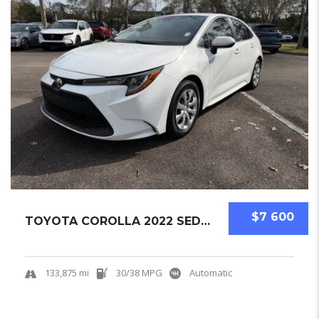
$7 600
TOYOTA COROLLA 2022 SEDAN USED
133,875 mi
30/38 MPG
Automatic