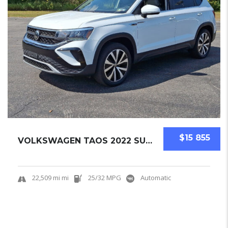
$15 855
VOLKSWAGEN TAOS 2022 SUV USED
22,509 mi mi
25/32 MPG
Automatic