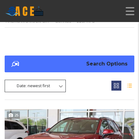
AMERICAN CARS EXPORT
>
LISTINGS
>
25/37 MPG
Search Options
Date: newest first
25