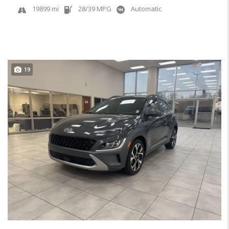
19899 mi
28/39 MPG
Automatic
19