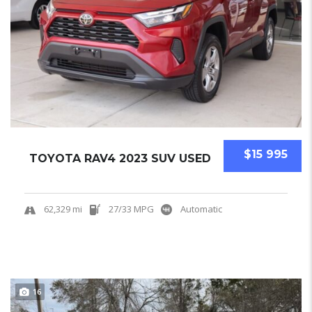
$15 995
TOYOTA RAV4 2023 SUV USED
62,329 mi
27/33 MPG
Automatic
16