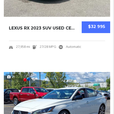
$32 995
LEXUS RX 2023 SUV USED CERTIFIED PRE-OWNED.....
27,958 mi
27/28 MPG
Automatic
21