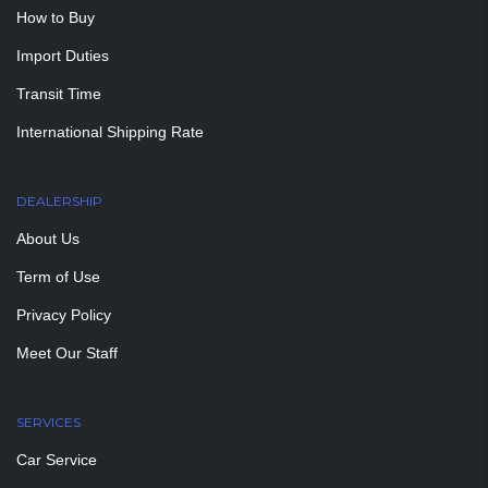
How to Buy
Import Duties
Transit Time
International Shipping Rate
DEALERSHIP
About Us
Term of Use
Privacy Policy
Meet Our Staff
SERVICES
Car Service