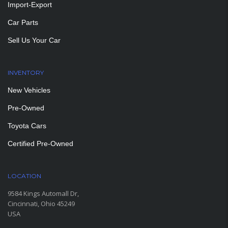
Import-Export
Car Parts
Sell Us Your Car
INVENTORY
New Vehicles
Pre-Owned
Toyota Cars
Certified Pre-Owned
LOCATION
9584 Kings Automall Dr,
Cincinnati, Ohio 45249
USA