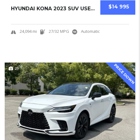
$14 995
HYUNDAI KONA 2023 SUV USED CERTIFIED PRE-OWN...
24,094 mi
27/32 MPG
Automatic
PRICE DOWN
23