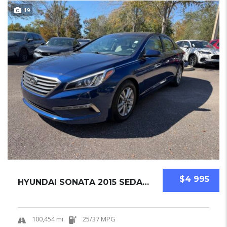
19
$4 995
HYUNDAI SONATA 2015 SEDAN USED
100,454 mi
25/37 MPG