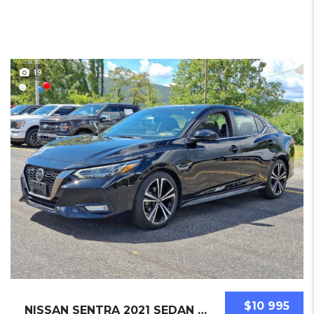
19
$10 995
NISSAN SENTRA 2021 SEDAN USED