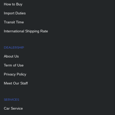
How to Buy
Import Duties
Transit Time
International Shipping Rate
DEALERSHIP
About Us
Term of Use
Privacy Policy
Meet Our Staff
SERVICES
Car Service