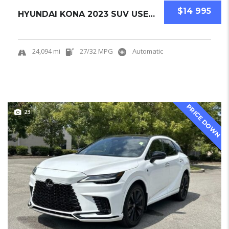
$14 995
HYUNDAI KONA 2023 SUV USED CERTIFIED PRE-OWN...
24,094 mi
27/32 MPG
Automatic
PRICE DOWN
23