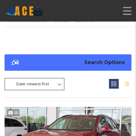
AMERICAN CARS EXPORT
>
LISTINGS
>
25/34 MPG
Search Options
Date: newest first
25