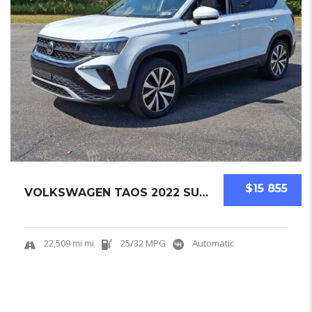
$15 855
VOLKSWAGEN TAOS 2022 SUV USED
22,509 mi mi
25/32 MPG
Automatic