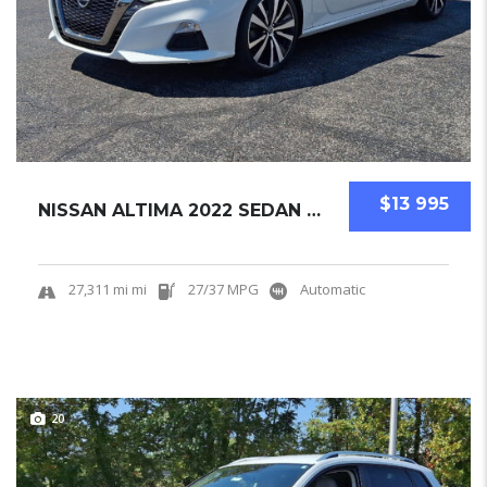
$13 995
NISSAN ALTIMA 2022 SEDAN USED
27,311 mi mi
27/37 MPG
Automatic
20