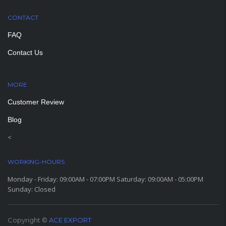
CONTACT
FAQ
Contact Us
MORE
PAGES
Customer Review
Blog
<
WORKING-HOURS
Monday - Friday: 09:00AM - 07:00PM Saturday: 09:00AM - 05:00PM
Sunday: Closed
Copyright ©
ACE EXPORT