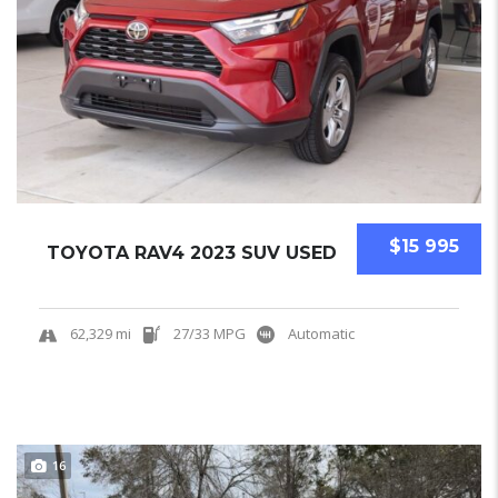
$15 995
TOYOTA RAV4 2023 SUV USED
62,329 mi
27/33 MPG
Automatic
16