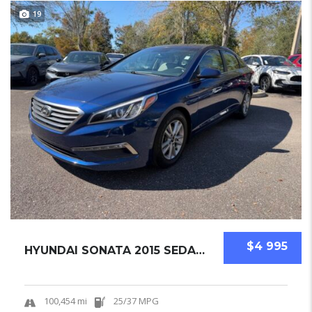
19
$4 995
HYUNDAI SONATA 2015 SEDAN USED
100,454 mi
25/37 MPG