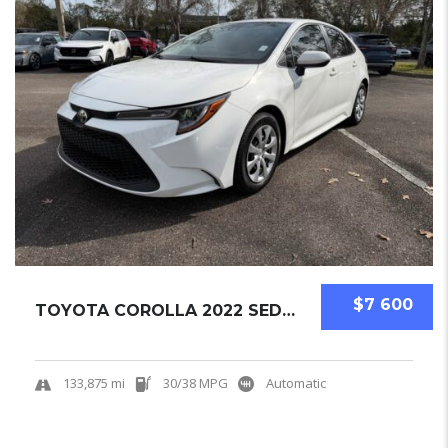
$7 600
TOYOTA COROLLA 2022 SEDAN USED
133,875 mi
30/38 MPG
Automatic