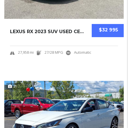
$32 995
LEXUS RX 2023 SUV USED CERTIFIED PRE-OWNED.....
27,958 mi
27/28 MPG
Automatic
21