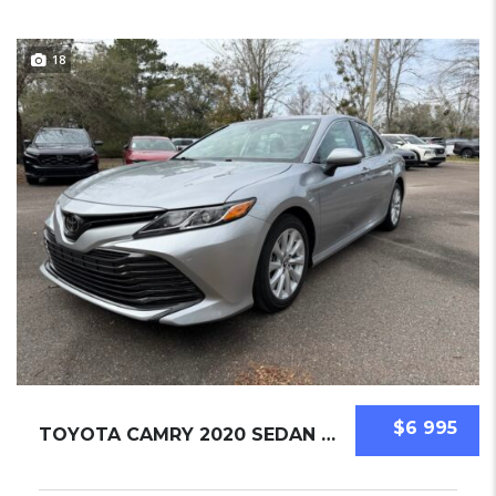
18
$6 995
TOYOTA CAMRY 2020 SEDAN USED