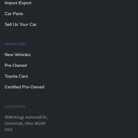
Import-Export
Car Parts
Sell Us Your Car
INVENTORY
New Vehicles
Pre-Owned
Toyota Cars
Certified Pre-Owned
LOCATION
9584 Kings Automall Dr,
Cincinnati, Ohio 45249
USA