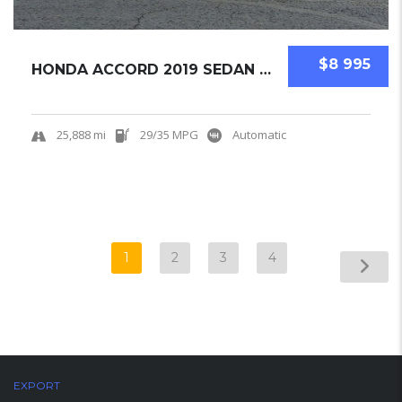
$8 995
HONDA ACCORD 2019 SEDAN USED
25,888 mi
29/35 MPG
Automatic
1
2
3
4
EXPORT