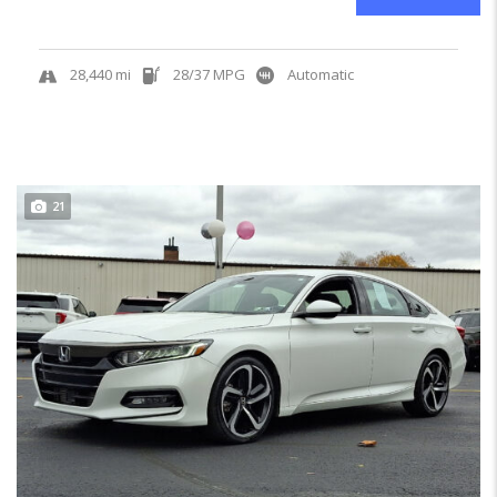
28,440 mi
28/37 MPG
Automatic
21