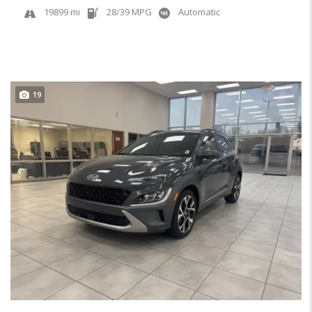
19899 mi
28/39 MPG
Automatic
19