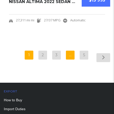
$13 995
NISSAN ALTIMA 2022 SEDAN USED
27,311 mi mi
27/37 MPG
Automatic
1
2
3
…
5
EXPORT
How to Buy
Import Duties