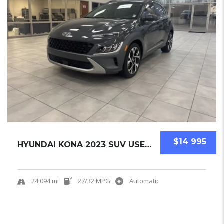
$14 995
HYUNDAI KONA 2023 SUV USED CERTIFIED PRE-OWN...
24,094 mi
27/32 MPG
Automatic