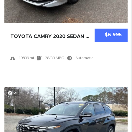
$6 995
TOYOTA CAMRY 2020 SEDAN USED
19899 mi
28/39 MPG
Automatic
20