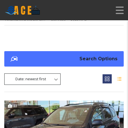
AMERICAN CARS EXPORT
>
LISTINGS
>
21/28 MPG
Search Options
Date: newest first
22