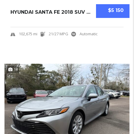
$5 150
HYUNDAI SANTA FE 2018 SUV USED
102,675 mi
21/27 MPG
Automatic
18