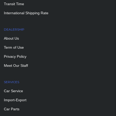
Transit Time
International Shipping Rate
DEALERSHIP
About Us
Term of Use
Privacy Policy
Meet Our Staff
SERVICES
Car Service
Import-Export
Car Parts