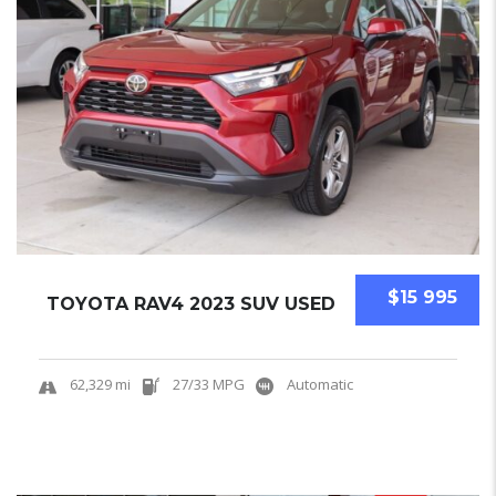
$15 995
TOYOTA RAV4 2023 SUV USED
62,329 mi
27/33 MPG
Automatic