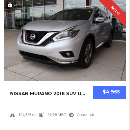
20
SOLD
$4 965
NISSAN MURANO 2018 SUV USED
194,625 mi
21/28 MPG
Automatic