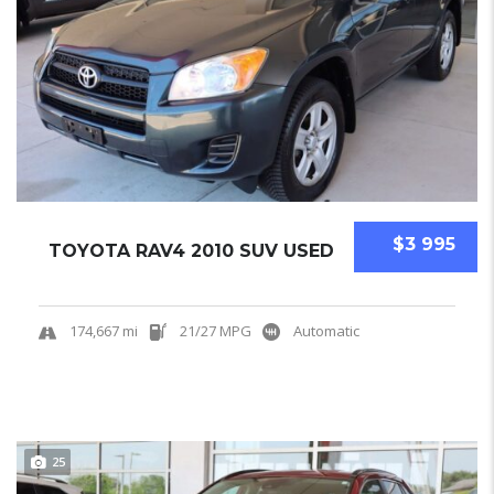
$3 995
TOYOTA RAV4 2010 SUV USED
174,667 mi
21/27 MPG
Automatic
25