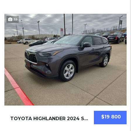
19
$19 800
TOYOTA HIGHLANDER 2024 SUV USED