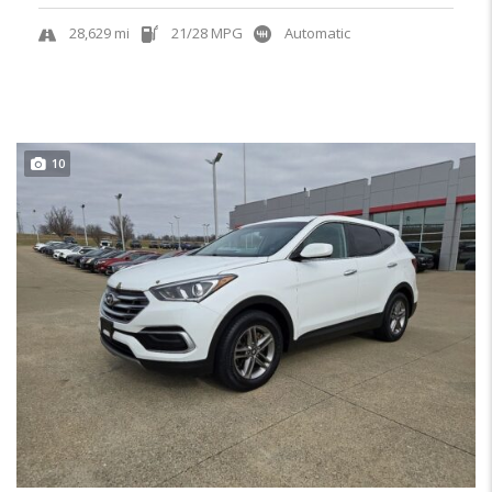
28,629 mi
21/28 MPG
Automatic
10