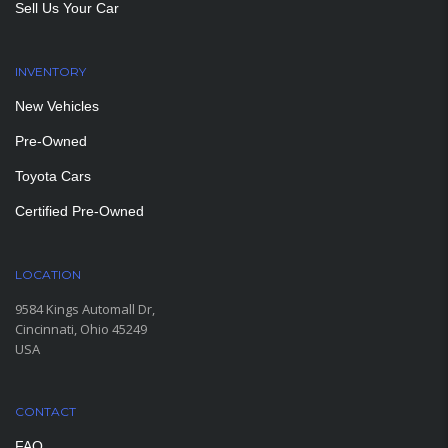
Sell Us Your Car
INVENTORY
New Vehicles
Pre-Owned
Toyota Cars
Certified Pre-Owned
LOCATION
9584 Kings Automall Dr,
Cincinnati, Ohio 45249
USA
CONTACT
FAQ