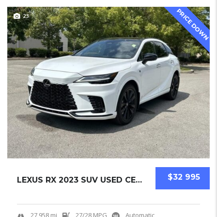
PRICE DOWN
23
$32 995
LEXUS RX 2023 SUV USED CERTIFIED PRE-OWNED.....
27,958 mi
27/28 MPG
Automatic