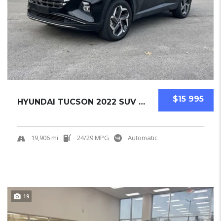
$15 995
HYUNDAI TUCSON 2022 SUV USED CERTIFIED PRE-O...
19,906 mi
24/29 MPG
Automatic
19