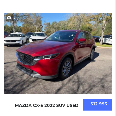
19
$12 995
MAZDA CX-5 2022 SUV USED