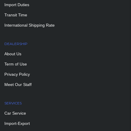
Import Duties
Transit Time
International Shipping Rate
DEALERSHIP
About Us
Term of Use
Privacy Policy
Meet Our Staff
SERVICES
Car Service
Import-Export