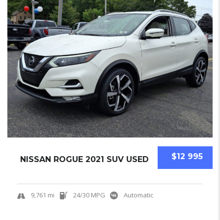
$12 995
NISSAN ROGUE 2021 SUV USED
9,761 mi
24/30 MPG
Automatic