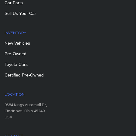
Car Parts
Sell Us Your Car
INVENTORY
New Vehicles
Pre-Owned
Toyota Cars
Certified Pre-Owned
LOCATION
9584 Kings Automall Dr,
Cincinnati, Ohio 45249
USA
CONTACT