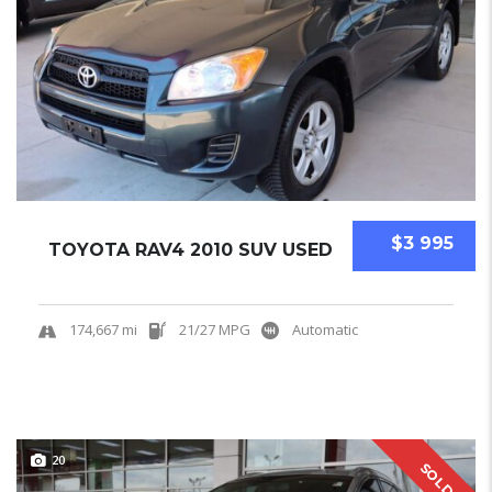
$3 995
TOYOTA RAV4 2010 SUV USED
174,667 mi
21/27 MPG
Automatic
20
SOLD