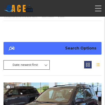
AMERICAN CARS EXPORT
>
LISTINGS
>
21/26
Search Options
Date: newest first
22