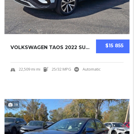
$15 855
VOLKSWAGEN TAOS 2022 SUV USED
22,509 mi mi
25/32 MPG
Automatic
19