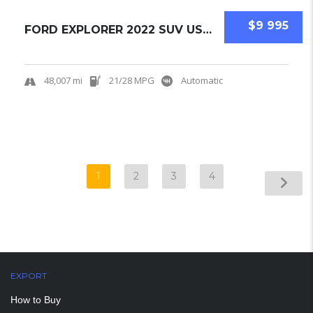
$9 995
FORD EXPLORER 2022 SUV USED
48,007 mi
21/28 MPG
Automatic
1
2
3
4
EXPORT
How to Buy