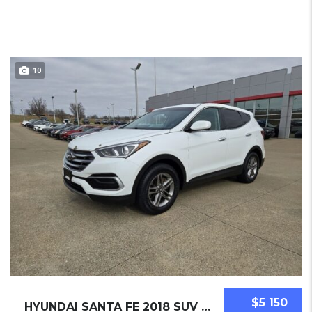
10
$5 150
HYUNDAI SANTA FE 2018 SUV USED