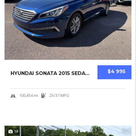
$4 995
HYUNDAI SONATA 2015 SEDAN USED
100,454 mi
25/37 MPG
19