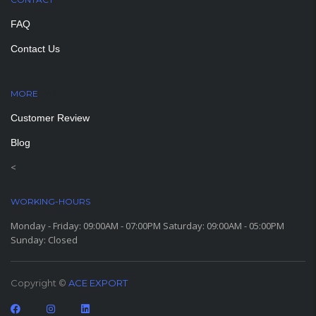
FAQ
Contact Us
MORE
PAGES
Customer Review
Blog
<
WORKING-HOURS
Monday - Friday: 09:00AM - 07:00PM Saturday: 09:00AM - 05:00PM
Sunday: Closed
Copyright ©
ACE EXPORT