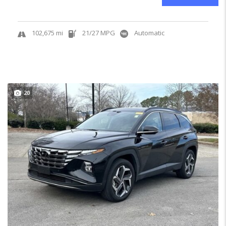
102,675 mi
21/27 MPG
Automatic
20