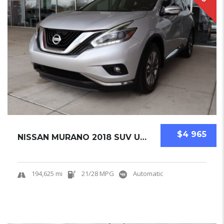
$4 965
NISSAN MURANO 2018 SUV USED
194,625 mi
21/28 MPG
Automatic