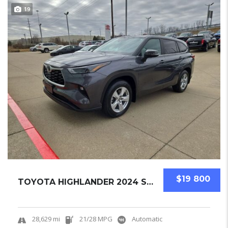
19
$19 800
TOYOTA HIGHLANDER 2024 SUV USED
28,629 mi
21/28 MPG
Automatic