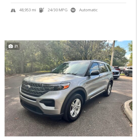
48,953 mi
24/30 MPG
Automatic
21