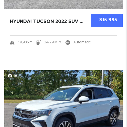
$15 995
HYUNDAI TUCSON 2022 SUV USED CERTIFIED PRE-O...
19,906 mi
24/29 MPG
Automatic
20