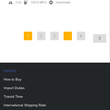
2 mi
19/23 MPG
Automatic
1
2
3
…
6
EXPORT
How to Buy
Import Duties
Transit Time
International Shipping Rate