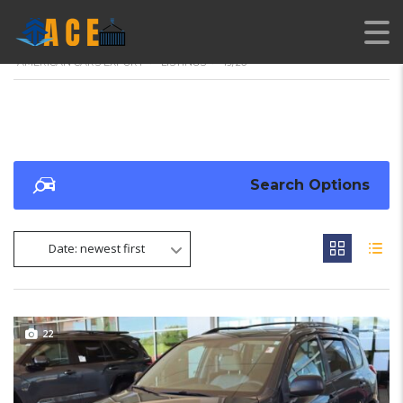
AMERICAN CARS EXPORT
>
LISTINGS
>
19/26
Search Options
Date: newest first
22