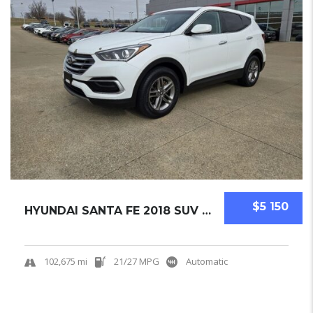
$5 150
HYUNDAI SANTA FE 2018 SUV USED
102,675 mi
21/27 MPG
Automatic