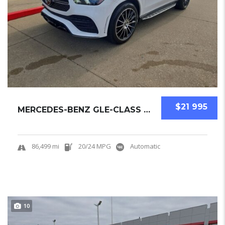
$21 995
MERCEDES-BENZ GLE-CLASS 2023 SUV USED
86,499 mi
20/24 MPG
Automatic
10