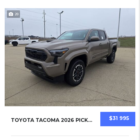
20
$31 995
TOYOTA TACOMA 2026 PICKUPS NEW