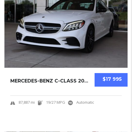
$17 995
MERCEDES-BENZ C-CLASS 2019 SEDAN USED
87,887 mi
19/27 MPG
Automatic