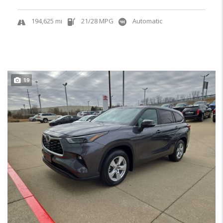
194,625 mi
21/28 MPG
Automatic
19