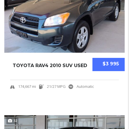
$3 995
TOYOTA RAV4 2010 SUV USED
174,667 mi
21/27 MPG
Automatic
32