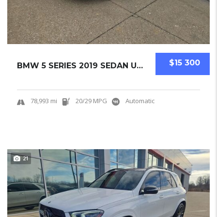
$15 300
BMW 5 SERIES 2019 SEDAN USED
78,993 mi
20/29 MPG
Automatic
21