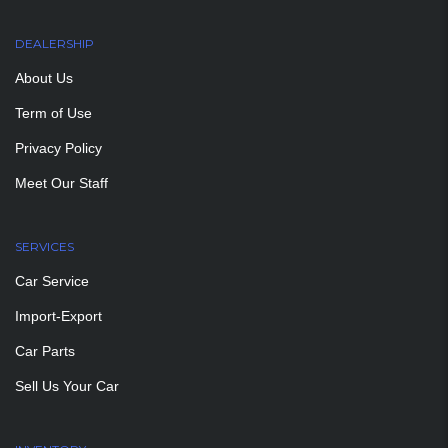
DEALERSHIP
About Us
Term of Use
Privacy Policy
Meet Our Staff
SERVICES
Car Service
Import-Export
Car Parts
Sell Us Your Car