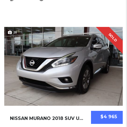
20
SOLD
$4 965
NISSAN MURANO 2018 SUV USED