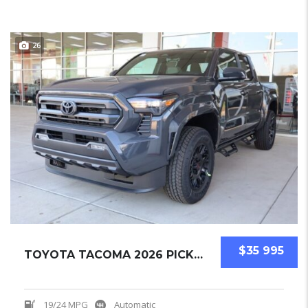
26
$35 995
TOYOTA TACOMA 2026 PICKUPS NEW
19/24 MPG
Automatic