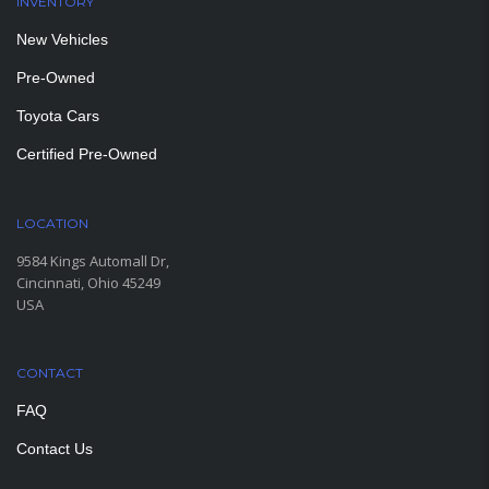
INVENTORY
New Vehicles
Pre-Owned
Toyota Cars
Certified Pre-Owned
LOCATION
9584 Kings Automall Dr,
Cincinnati, Ohio 45249
USA
CONTACT
FAQ
Contact Us