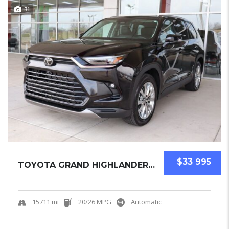
31
$33 995
TOYOTA GRAND HIGHLANDER 2025 SUV USED
15711 mi
20/26 MPG
Automatic