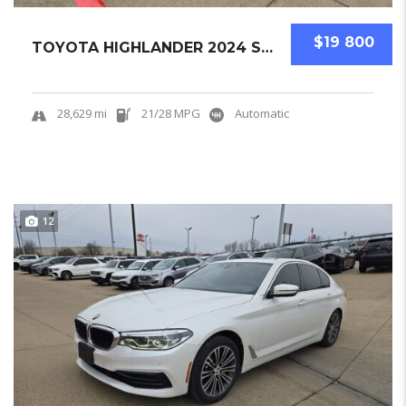
$19 800
TOYOTA HIGHLANDER 2024 SUV USED
28,629 mi
21/28 MPG
Automatic
12