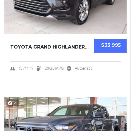
$33 995
TOYOTA GRAND HIGHLANDER 2025 SUV USED
15711 mi
20/26 MPG
Automatic
26