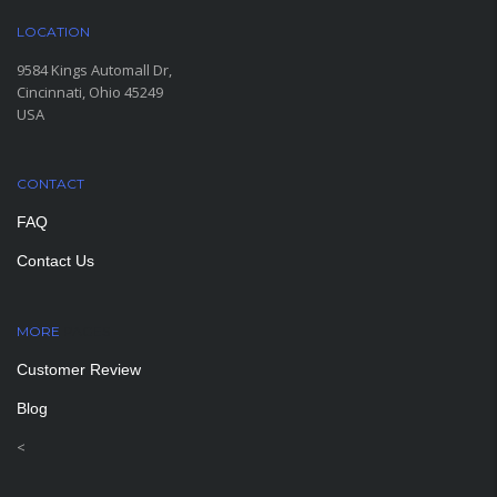
LOCATION
9584 Kings Automall Dr,
Cincinnati, Ohio 45249
USA
CONTACT
FAQ
Contact Us
MORE
PAGES
Customer Review
Blog
<