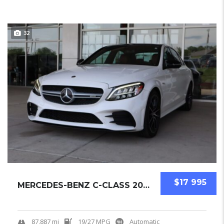
32
$17 995
MERCEDES-BENZ C-CLASS 2019 SEDAN USED
87,887 mi
19/27 MPG
Automatic