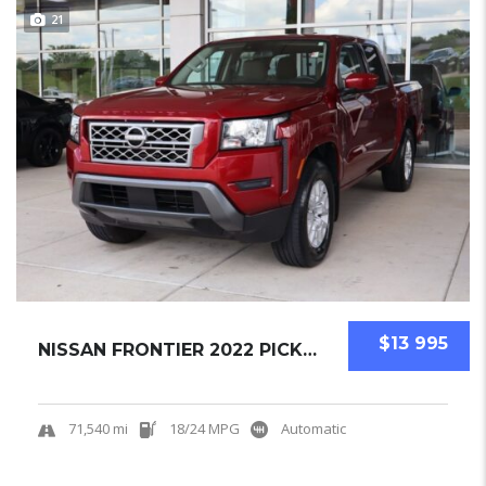
21
$13 995
NISSAN FRONTIER 2022 PICKUPS USED
71,540 mi
18/24 MPG
Automatic