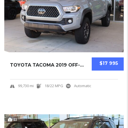
$17 995
TOYOTA TACOMA 2019 OFF-ROAD PICKUPS USED
99,730 mi
18/22 MPG
Automatic
22