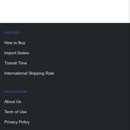
EXPORT
How to Buy
Import Duties
Transit Time
International Shipping Rate
DEALERSHIP
About Us
Term of Use
Privacy Policy