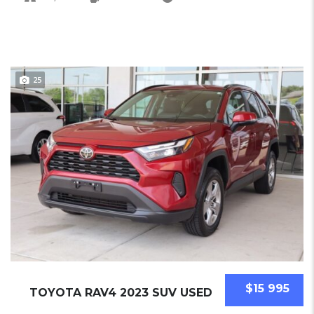
25
$15 995
TOYOTA RAV4 2023 SUV USED