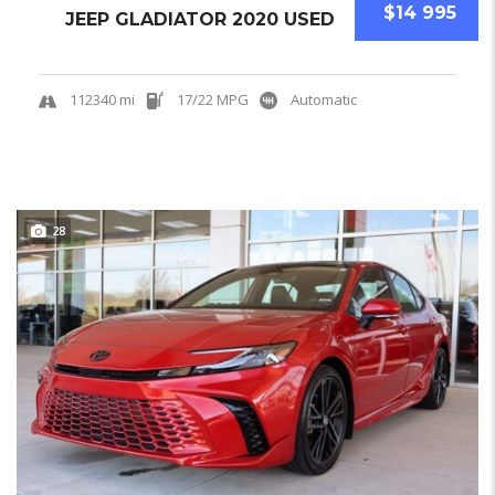
$14 995
JEEP GLADIATOR 2020 USED
112340 mi
17/22 MPG
Automatic
28