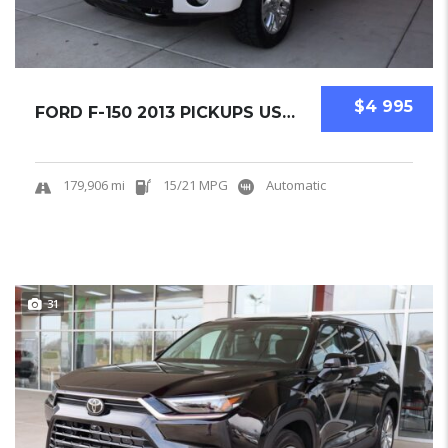
$4 995
FORD F-150 2013 PICKUPS USED
179,906 mi
15/21 MPG
Automatic
31