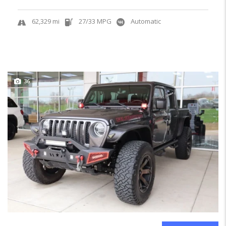
62,329 mi
27/33 MPG
Automatic
36