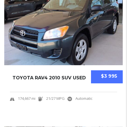
$3 995
TOYOTA RAV4 2010 SUV USED
174,667 mi
21/27 MPG
Automatic