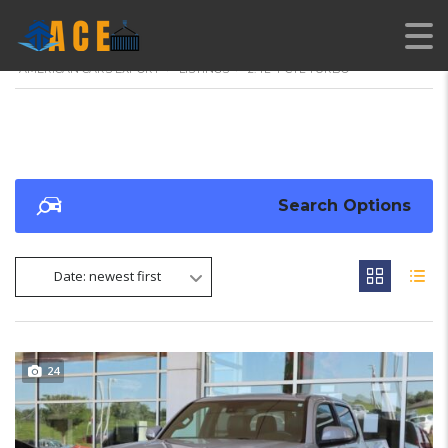
AMERICAN CARS EXPORT
>
LISTINGS
>
2.4L 4-CYL TURBO
Search Options
Date: newest first
24