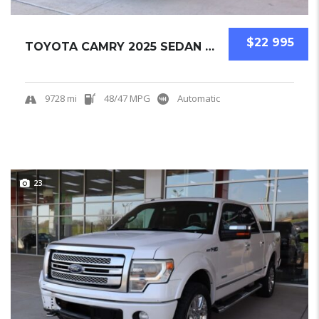
$22 995
TOYOTA CAMRY 2025 SEDAN USED
9728 mi
48/47 MPG
Automatic
23