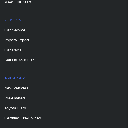
Meet Our Staff
SERVICES
Car Service
Import-Export
Car Parts
Sell Us Your Car
INVENTORY
New Vehicles
Pre-Owned
Toyota Cars
Certified Pre-Owned