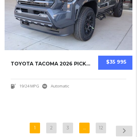
$35 995
TOYOTA TACOMA 2026 PICKUPS NEW
19/24 MPG
Automatic
1
2
3
…
12