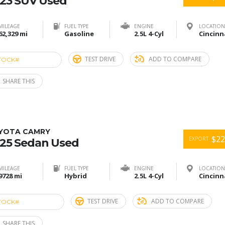
23 SUV Used
MILEAGE
FUEL TYPE
ENGINE
LOCATION
62,329 mi
Gasoline
2.5L 4-Cyl
TEST DRIVE
ADD TO COMPARE
TOCK#
ACU274912
SHARE THIS
YOTA CAMRY
$22
EXPORT
25 Sedan Used
MILEAGE
FUEL TYPE
ENGINE
LOCATION
9728 mi
Hybrid
2.5L 4-Cyl
TEST DRIVE
ADD TO COMPARE
TOCK#
ACU274906
SHARE THIS