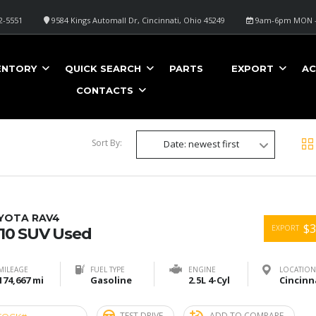
2-5551
9584 Kings Automall Dr, Cincinnati, Ohio 45249
9am-6pm MON -
O
ENTORY
QUICK SEARCH
PARTS
EXPORT
AC
CONTACTS
Sort By:
Date: newest first
YOTA RAV4
$3
EXPORT
10 SUV Used
MILEAGE
FUEL TYPE
ENGINE
LOCATION
174,667 mi
Gasoline
2.5L 4-Cyl
TEST DRIVE
ADD TO COMPARE