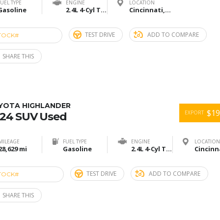
FUEL TYPE
ENGINE
LOCATION
Gasoline
2.4L 4-Cyl Turbo
Cincinnati,Ohio
TEST DRIVE
ADD TO COMPARE
TOCK#
ACE274902
SHARE THIS
YOTA HIGHLANDER
$19
EXPORT
24 SUV Used
MILEAGE
FUEL TYPE
ENGINE
LOCATION
28,629 mi
Gasoline
2.4L 4-Cyl Turbo
TEST DRIVE
ADD TO COMPARE
TOCK#
ACU274900
SHARE THIS