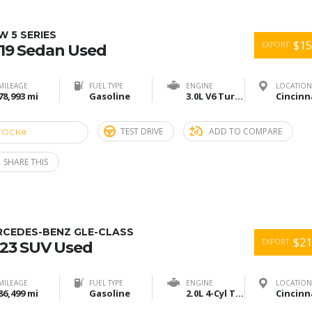
 5 SERIES
$15
EXPORT
19 Sedan Used
MILEAGE
FUEL TYPE
ENGINE
LOCATION
78,993 mi
Gasoline
3.0L V6 Turbo
TEST DRIVE
ADD TO COMPARE
TOCK#
ACU274899
SHARE THIS
RCEDES-BENZ GLE-CLASS
$21
EXPORT
23 SUV Used
MILEAGE
FUEL TYPE
ENGINE
LOCATION
86,499 mi
Gasoline
2.0L 4-Cyl Turbo