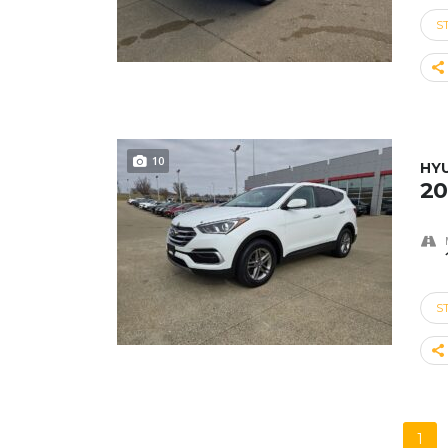
S
10
HY
20
S
1