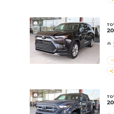
31
TO
20
S
26
TO
20