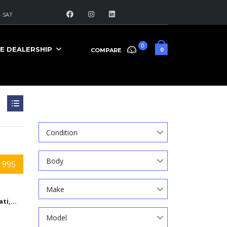
 SAT
0
E DEALERSHIP
0
COMPARE
Search
Condition
Body
 995
Make
Cincinnati,Ohio
Model