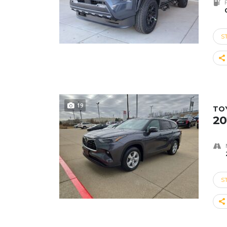
S
19
TO
20
S