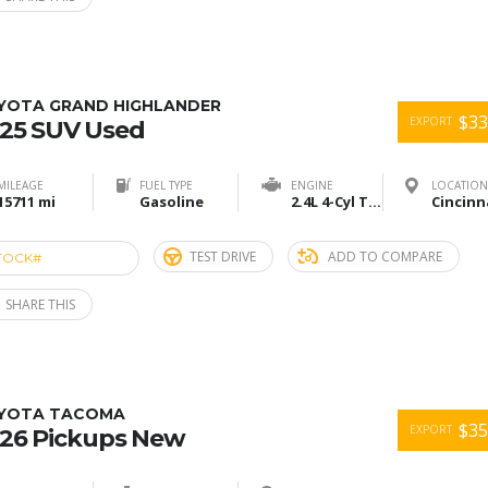
YOTA GRAND HIGHLANDER
$33
EXPORT
25 SUV Used
MILEAGE
FUEL TYPE
ENGINE
LOCATION
15711 mi
Gasoline
2.4L 4-Cyl Turbo
TEST DRIVE
ADD TO COMPARE
TOCK#
ACU274903
SHARE THIS
YOTA TACOMA
$35
EXPORT
26 Pickups New