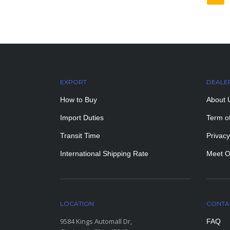
EXPORT
DEALE
How to Buy
About 
Import Duties
Term o
Transit Time
Privacy
International Shipping Rate
Meet O
LOCATION
CONTA
9584 Kings Automall Dr,
FAQ