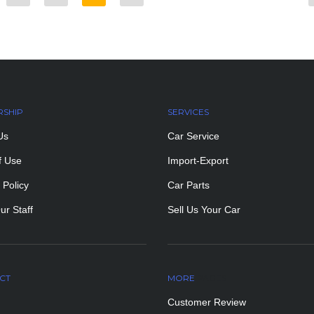
RSHIP
SERVICES
Us
Car Service
f Use
Import-Export
 Policy
Car Parts
ur Staff
Sell Us Your Car
CT
MORE
PAGES
Customer Review