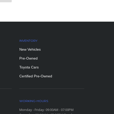
INVENTORY
New Vehicles
Pre-Owned
Toyota Cars
Certified Pre-Owned
WORKING-HOURS
Monday - Friday: 09:00AM - 07:00PM