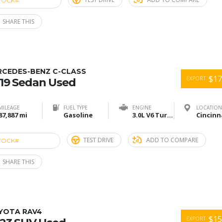
TOCK#
ACU274918
SHARE THIS
RCEDES-BENZ C-CLASS
$17
EXPORT
19 Sedan Used
MILEAGE
FUEL TYPE
ENGINE
LOCATION
87,887 mi
Gasoline
3.0L V6 Turbo
TEST DRIVE
ADD TO COMPARE
TOCK#
ACU274915
SHARE THIS
YOTA RAV4
$15
EXPORT