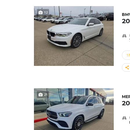
12
BMW
20
S
21
ME
20