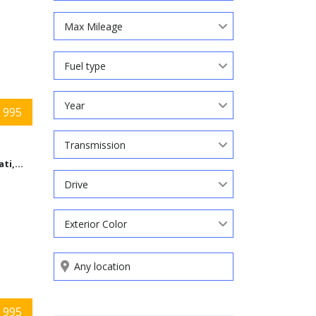
Max Mileage
Fuel type
Year
 995
Transmission
Cincinnati,Ohio
Drive
Exterior Color
Search by keywords
 995