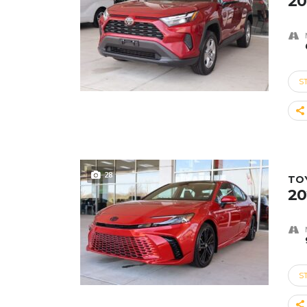
20
S
28
TO
20
S