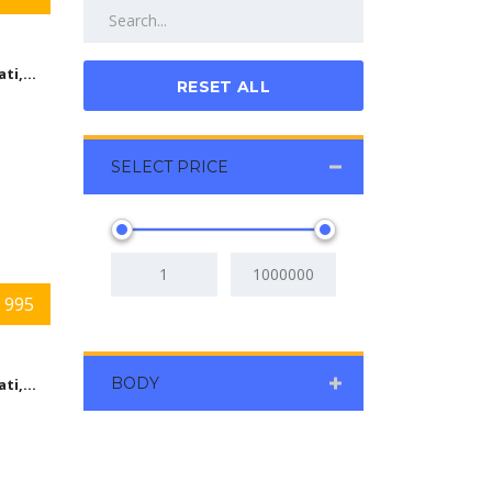
Cincinnati,Ohio
RESET ALL
SELECT PRICE
 995
BODY
Cincinnati,Ohio