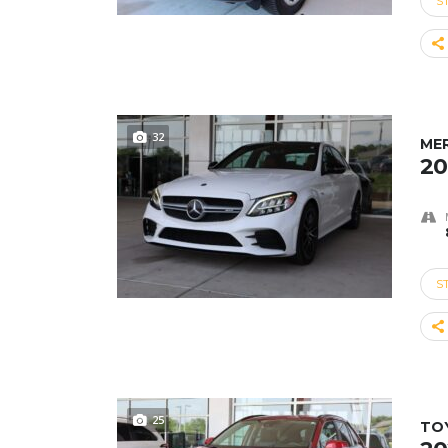
S
32
ME
20
S
25
TO