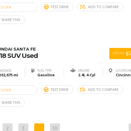
TEST DRIVE
ADD TO COMPARE
TOCK#
ACU274898
SHARE THIS
UNDAI SANTA FE
$5
EXPORT
18 SUV Used
MILEAGE
FUEL TYPE
ENGINE
LOCATION
102,675 mi
Gasoline
2.4L 4-Cyl
TEST DRIVE
ADD TO COMPARE
TOCK#
ACU274897
SHARE THIS
2
3
…
10