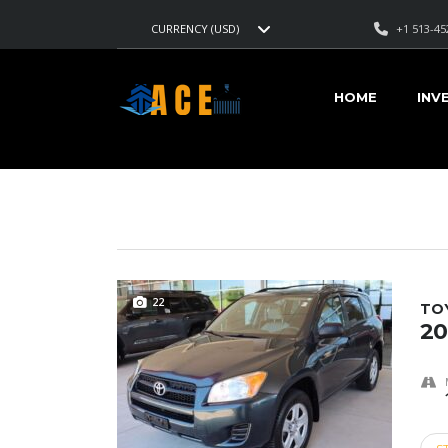
+1 513-45
CURRENCY (USD)
AMERICAN CARS EXPORT
>
LISTINGS
>
2.3L 4-CYL TURB
HOME
INV
VEHICLES FOR SALE
22
TO
20