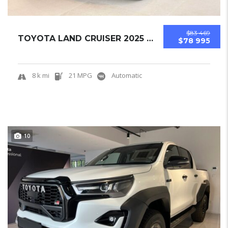
$83 469
TOYOTA LAND CRUISER 2025 OFF-ROAD SUV NEW...
$78 995
8 k mi
21 MPG
Automatic
10