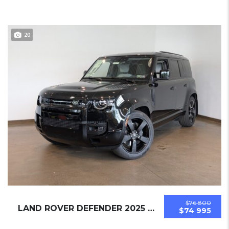
20
$76 800
LAND ROVER DEFENDER 2025 SUV NEW
$74 995