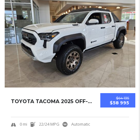
$64 135
TOYOTA TACOMA 2025 OFF-ROAD PICKUPS NEW
$58 995
0 mi
22/24 MPG
Automatic