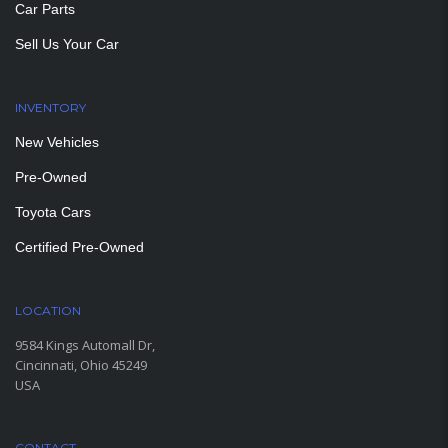
Car Parts
Sell Us Your Car
INVENTORY
New Vehicles
Pre-Owned
Toyota Cars
Certified Pre-Owned
LOCATION
9584 Kings Automall Dr,
Cincinnati, Ohio 45249
USA
CONTACT