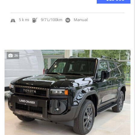
5 k mi
9/7 L/100km
Manual
26