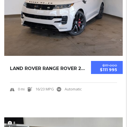
$117 000
LAND ROVER RANGE ROVER 2025 SUV NEW
$111 995
0 mi
16/23 MPG
Automatic
8