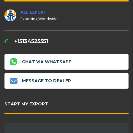
ACE EXPORT
Exporting Worldwide
+15134525551
CHAT VIA WHATSAPP
MESSAGE TO DEALER
START MY EXPORT