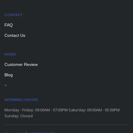
CONTACT
FAQ
Contact Us
MORE
PAGES
Customer Review
Blog
<
WORKING-HOURS
Monday - Friday: 09:00AM - 07:00PM Saturday: 09:00AM - 05:00PM
Sunday: Closed