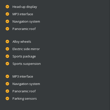
Head-up display
MP3 interface
Navigation system
Panoramic roof
Alloy wheels
Electric side mirror
Sports package
Sports suspension
MP3 interface
Navigation system
Panoramic roof
Parking sensors