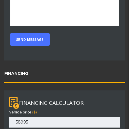
FINANCING
FINANCING CALCULATOR
Vehicle price
($)