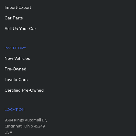
Import-Export
Car Parts
Sell Us Your Car
INVENTORY
New Vehicles
Pre-Owned
Toyota Cars
Certified Pre-Owned
LOCATION
9584 Kings Automall Dr,
Cincinnati, Ohio 45249
USA