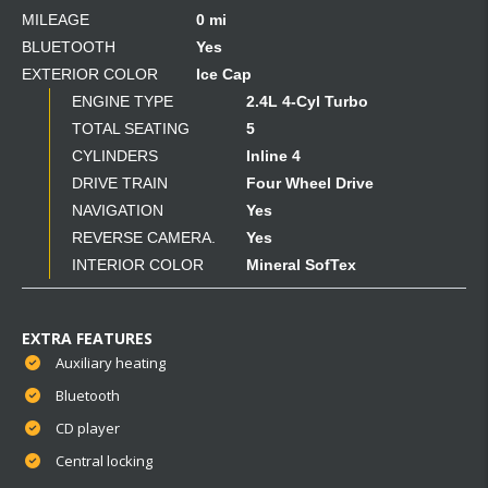
MILEAGE
0 mi
BLUETOOTH
Yes
EXTERIOR COLOR
Ice Cap
ENGINE TYPE
2.4L 4-Cyl Turbo
TOTAL SEATING
5
CYLINDERS
Inline 4
DRIVE TRAIN
Four Wheel Drive
NAVIGATION
Yes
REVERSE CAMERA.
Yes
INTERIOR COLOR
Mineral SofTex
EXTRA FEATURES
Auxiliary heating
Bluetooth
CD player
Central locking