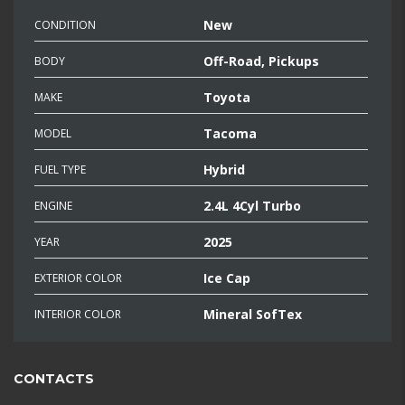
New
CONDITION
Off-Road, Pickups
BODY
Toyota
MAKE
Tacoma
MODEL
Hybrid
FUEL TYPE
2.4L 4Cyl Turbo
ENGINE
2025
YEAR
Ice Cap
EXTERIOR COLOR
Mineral SofTex
INTERIOR COLOR
CONTACTS