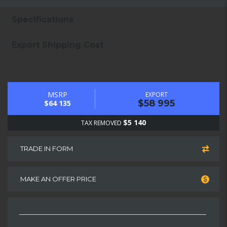
Specifications
Export Shipping Cost
MSRP
EXPORT
$58 995
$64 135
$5 140
TAX REMOVED
TRADE IN FORM
MAKE AN OFFER PRICE