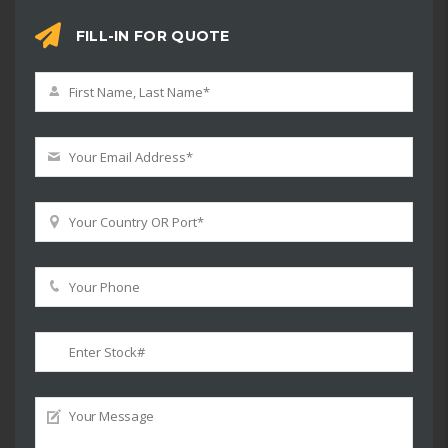
FILL-IN FOR QUOTE