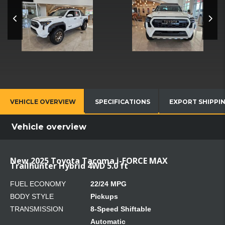
VEHICLE OVERVIEW
SPECIFICATIONS
EXPORT SHIPPI
Vehicle overview
New 2025 Toyota Tacoma i-FORCE MAX
Trailhunter Hybrid 4WD 5.0 ft
FUEL ECONOMY
22/24 MPG
BODY STYLE
Pickups
TRANSMISSION
8-Speed Shiftable
Automatic