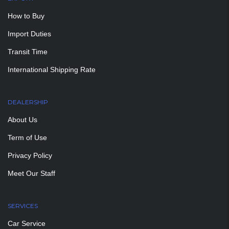
How to Buy
Import Duties
Transit Time
International Shipping Rate
DEALERSHIP
About Us
Term of Use
Privacy Policy
Meet Our Staff
SERVICES
Car Service