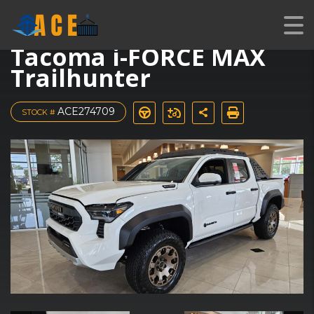
New 2025 Toyota
Tacoma i-FORCE MAX
Trailhunter
ACE274709
STOCK #