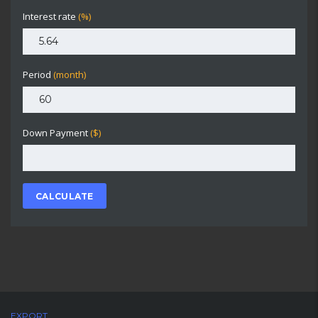
Interest rate
(%)
Period
(month)
Down Payment
($)
CALCULATE
EXPORT