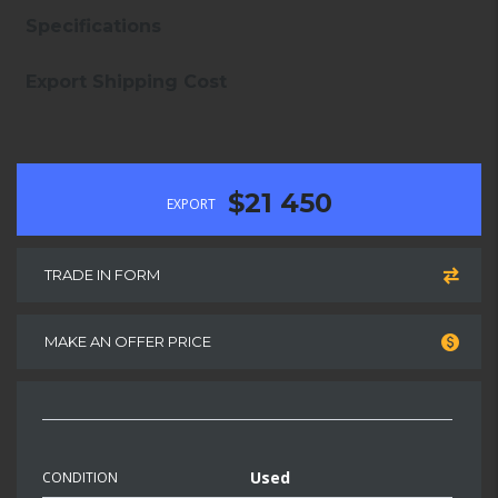
Specifications
Export Shipping Cost
$21 450
EXPORT
TRADE IN FORM
MAKE AN OFFER PRICE
Used
CONDITION