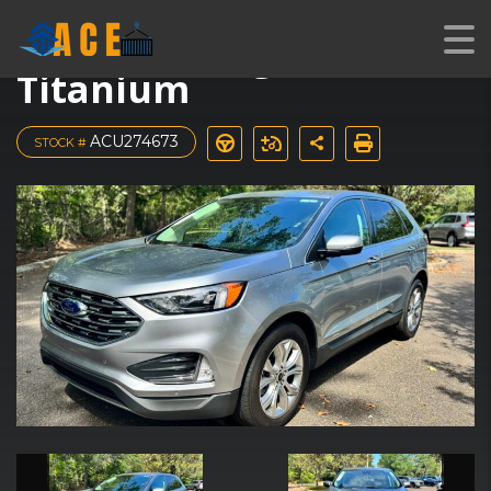
2024 Ford Edge
Titanium
ACU274673
STOCK #