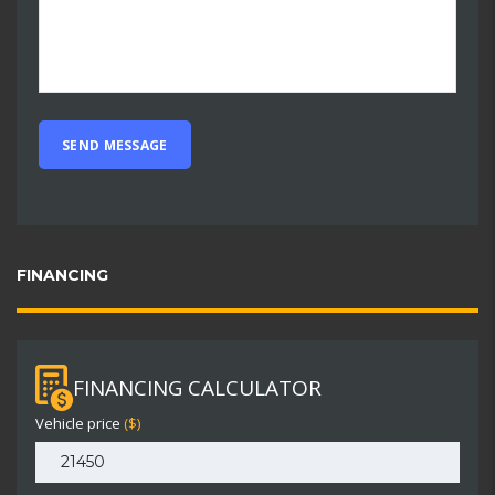
FINANCING
FINANCING CALCULATOR
Vehicle price
($)