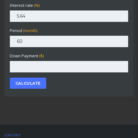
Interest rate
(%)
Period
(month)
Down Payment
($)
CALCULATE
EXPORT