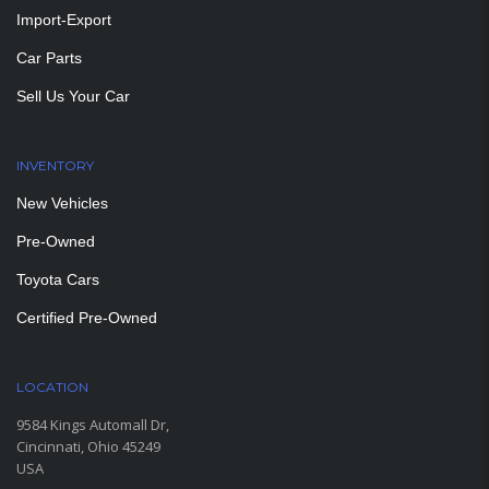
Import-Export
Car Parts
Sell Us Your Car
INVENTORY
New Vehicles
Pre-Owned
Toyota Cars
Certified Pre-Owned
LOCATION
9584 Kings Automall Dr,
Cincinnati, Ohio 45249
USA