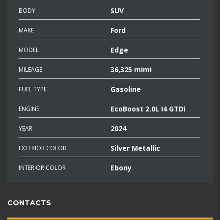
SUV
BODY
Ford
MAKE
Edge
MODEL
36,325 mimi
MILEAGE
Gasoline
FUEL TYPE
EcoBoost 2.0L I4 GTDi
ENGINE
2024
YEAR
Silver Metallic
EXTERIOR COLOR
Ebony
INTERIOR COLOR
CONTACTS