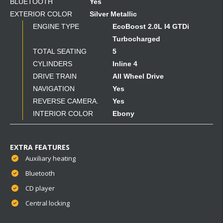
BLUETOOTH
Yes
EXTERIOR COLOR
Silver Metallic
ENGINE TYPE
EcoBoost 2.0L I4 GTDi
Turbocharged
TOTAL SEATING
5
CYLINDERS
Inline 4
DRIVE TRAIN
All Wheel Drive
NAVIGATION
Yes
REVERSE CAMERA.
Yes
INTERIOR COLOR
Ebony
EXTRA FEATURES
Auxiliary heating
Bluetooth
CD player
Central locking