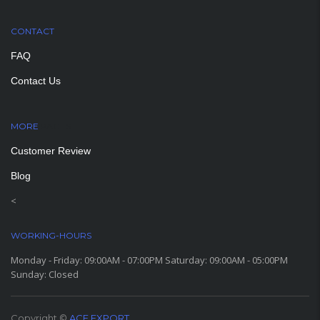
CONTACT
FAQ
Contact Us
MORE
PAGES
Customer Review
Blog
<
WORKING-HOURS
Monday - Friday: 09:00AM - 07:00PM Saturday: 09:00AM - 05:00PM
Sunday: Closed
Copyright ©
ACE EXPORT