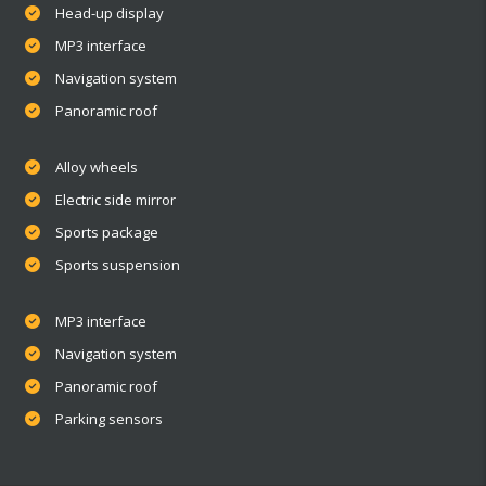
Head-up display
MP3 interface
Navigation system
Panoramic roof
Alloy wheels
Electric side mirror
Sports package
Sports suspension
MP3 interface
Navigation system
Panoramic roof
Parking sensors