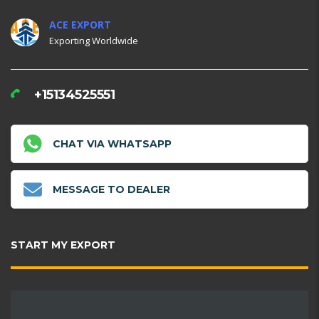
ACE EXPORT
Exporting Worldwide
+15134525551
CHAT VIA WHATSAPP
MESSAGE TO DEALER
START MY EXPORT