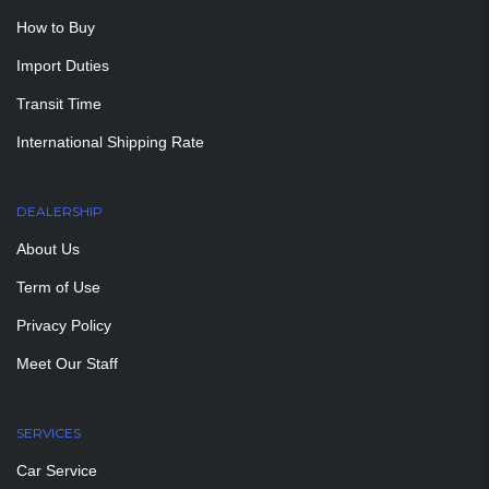
How to Buy
Import Duties
Transit Time
International Shipping Rate
DEALERSHIP
About Us
Term of Use
Privacy Policy
Meet Our Staff
SERVICES
Car Service