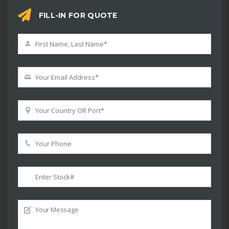
FILL-IN FOR QUOTE