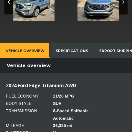
VEHICLE OVERVIEW
SPECIFICATIONS
EXPORT SHIPPI
Vehicle overview
2024 Ford Edge Titanium AWD
FUEL ECONOMY
21/28 MPG
BODY STYLE
SUV
TRANSMISSION
8-Speed Shiftable
Automatic
MILEAGE
36,325 mi