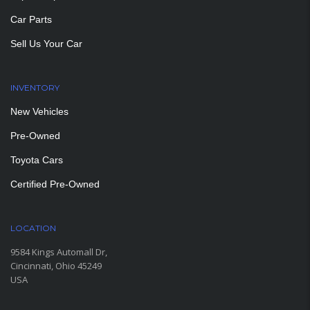
Car Parts
Sell Us Your Car
INVENTORY
New Vehicles
Pre-Owned
Toyota Cars
Certified Pre-Owned
LOCATION
9584 Kings Automall Dr,
Cincinnati, Ohio 45249
USA