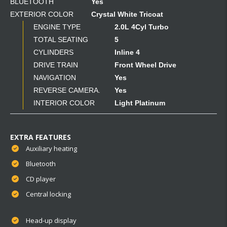
BLUETOOTH
Yes
EXTERIOR COLOR
Crystal White Tricoat
ENGINE TYPE
2.0L 4Cyl Turbo
TOTAL SEATING
5
CYLINDERS
Inline 4
DRIVE TRAIN
Front Wheel Drive
NAVIGATION
Yes
REVERSE CAMERA.
Yes
INTERIOR COLOR
Light Platinum
EXTRA FEATURES
Auxiliary heating
Bluetooth
CD player
Central locking
Head-up display