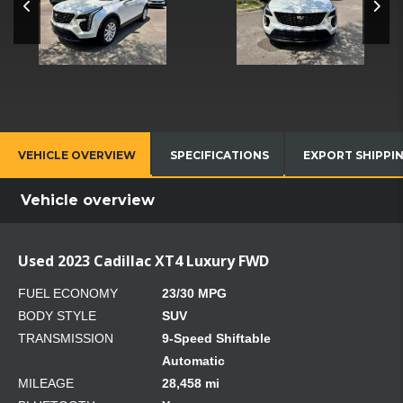
VEHICLE OVERVIEW
SPECIFICATIONS
EXPORT SHIPPI
Vehicle overview
Used 2023 Cadillac XT4 Luxury FWD
FUEL ECONOMY
23/30 MPG
BODY STYLE
SUV
TRANSMISSION
9-Speed Shiftable
Automatic
MILEAGE
28,458 mi