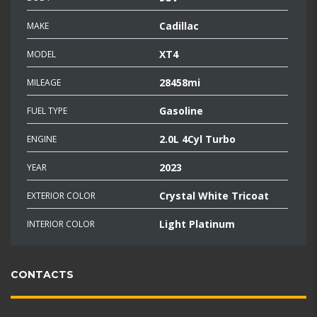
Cadillac
MAKE
XT4
MODEL
28458mi
MILEAGE
Gasoline
FUEL TYPE
2.0L 4Cyl Turbo
ENGINE
2023
YEAR
Crystal White Tricoat
EXTERIOR COLOR
Light Platinum
INTERIOR COLOR
CONTACTS