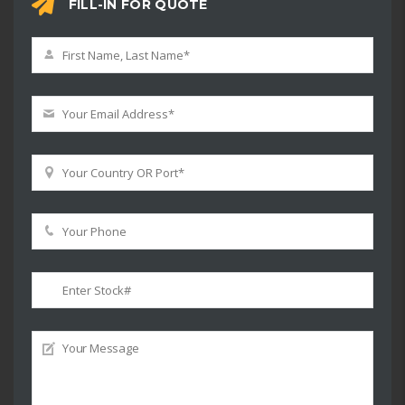
FILL-IN FOR QUOTE