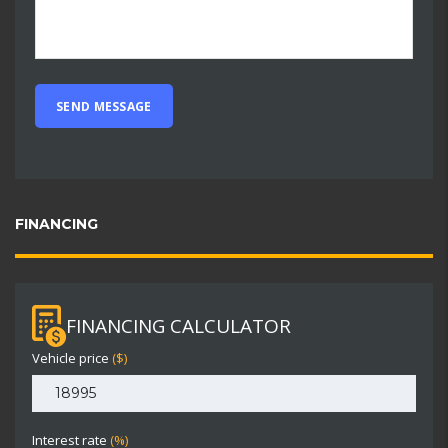
FINANCING
FINANCING CALCULATOR
Vehicle price
($)
Interest rate
(%)