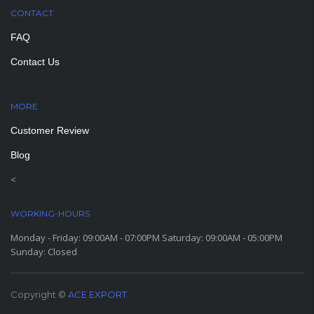
CONTACT
FAQ
Contact Us
MORE
PAGES
Customer Review
Blog
<
WORKING-HOURS
Monday - Friday: 09:00AM - 07:00PM Saturday: 09:00AM - 05:00PM
Sunday: Closed
Copyright ©
ACE EXPORT