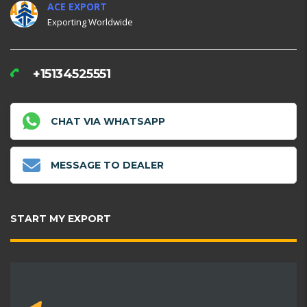
ACE EXPORT
Exporting Worldwide
+15134525551
CHAT VIA WHATSAPP
MESSAGE TO DEALER
START MY EXPORT