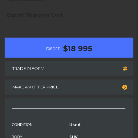
Export Shipping Cost
$18 995
EXPORT
TRADE IN FORM
MAKE AN OFFER PRICE
Used
CONDITION
SUV
BODY