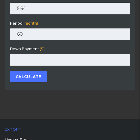
Period
(month)
Down Payment
($)
CALCULATE
EXPORT