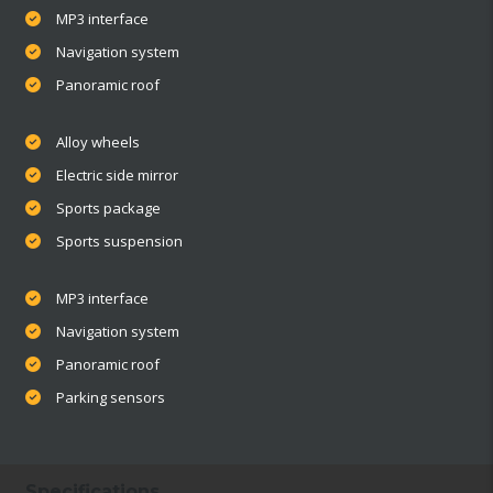
MP3 interface
Navigation system
Panoramic roof
Alloy wheels
Electric side mirror
Sports package
Sports suspension
MP3 interface
Navigation system
Panoramic roof
Parking sensors
Specifications