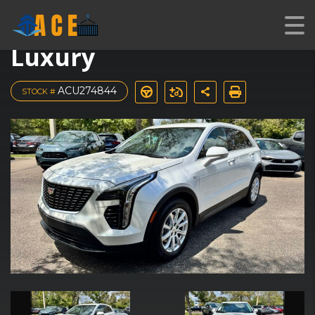
2023 Cadillac XT4
Luxury
ACU274844
STOCK #