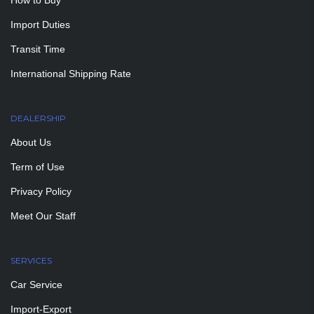
How to Buy
Import Duties
Transit Time
International Shipping Rate
DEALERSHIP
About Us
Term of Use
Privacy Policy
Meet Our Staff
SERVICES
Car Service
Import-Export