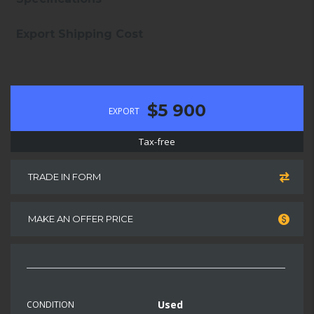
Export Shipping Cost
$5 900
EXPORT
Tax-free
TRADE IN FORM
MAKE AN OFFER PRICE
Used
CONDITION