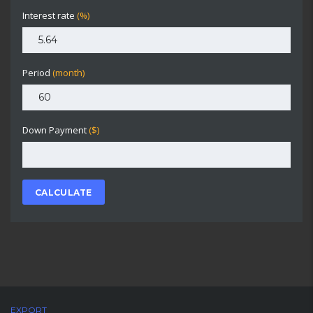
Interest rate
(%)
Period
(month)
Down Payment
($)
CALCULATE
EXPORT