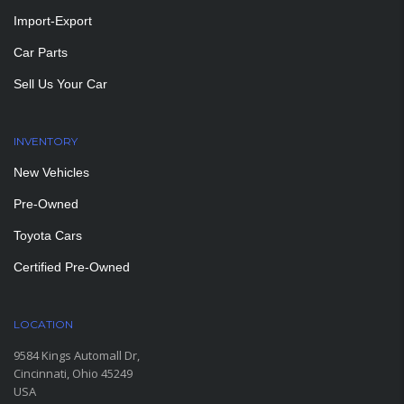
Import-Export
Car Parts
Sell Us Your Car
INVENTORY
New Vehicles
Pre-Owned
Toyota Cars
Certified Pre-Owned
LOCATION
9584 Kings Automall Dr,
Cincinnati, Ohio 45249
USA