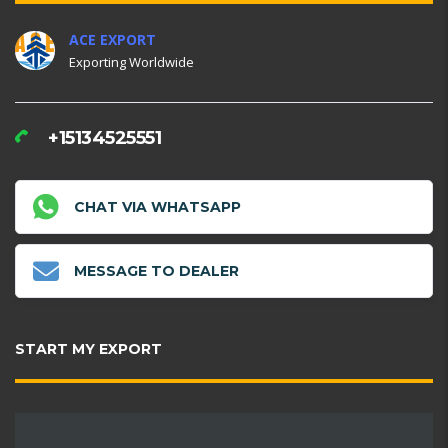
ACE EXPORT
Exporting Worldwide
+15134525551
CHAT VIA WHATSAPP
MESSAGE TO DEALER
START MY EXPORT