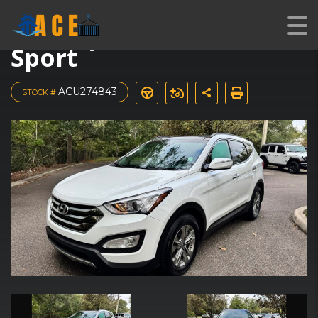
2016 Hyundai Santa Fe
Sport
ACU274843
STOCK #