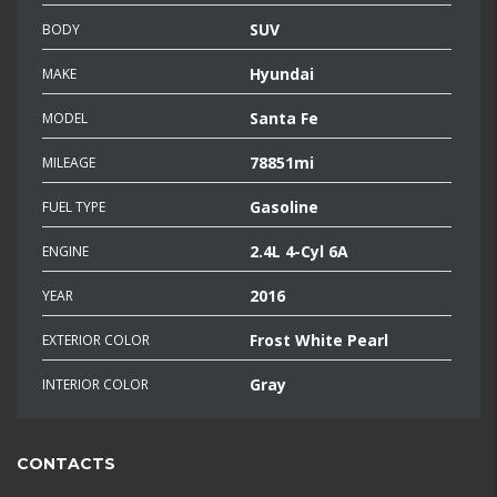
SUV
BODY
Hyundai
MAKE
Santa Fe
MODEL
78851mi
MILEAGE
Gasoline
FUEL TYPE
2.4L 4-Cyl 6A
ENGINE
2016
YEAR
Frost White Pearl
EXTERIOR COLOR
Gray
INTERIOR COLOR
CONTACTS