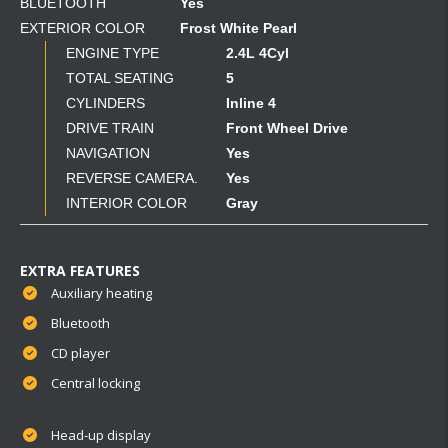
BLUETOOTH
Yes
EXTERIOR COLOR
Frost White Pearl
ENGINE TYPE
2.4L 4Cyl
TOTAL SEATING
5
CYLINDERS
Inline 4
DRIVE TRAIN
Front Wheel Drive
NAVIGATION
Yes
REVERSE CAMERA.
Yes
INTERIOR COLOR
Gray
EXTRA FEATURES
Auxiliary heating
Bluetooth
CD player
Central locking
Head-up display