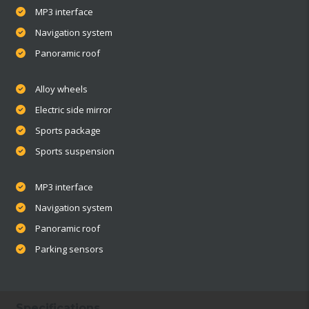
MP3 interface
Navigation system
Panoramic roof
Alloy wheels
Electric side mirror
Sports package
Sports suspension
MP3 interface
Navigation system
Panoramic roof
Parking sensors
Specifications