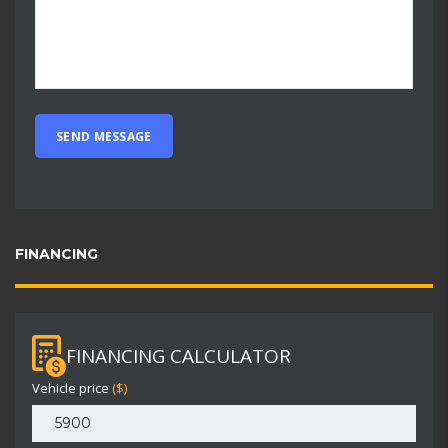
FINANCING
FINANCING CALCULATOR
Vehicle price
($)