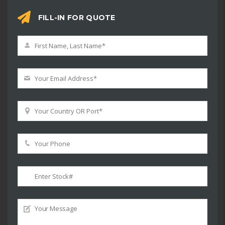
FILL-IN FOR QUOTE