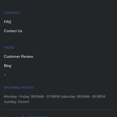
CONTACT
FAQ
Contact Us
MORE
PAGES
Customer Review
Blog
<
WORKING-HOURS
Monday - Friday: 09:00AM - 07:00PM Saturday: 09:00AM - 05:00PM
Sunday: Closed