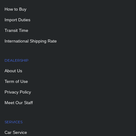
How to Buy
Import Duties
Transit Time
International Shipping Rate
DEALERSHIP
About Us
Term of Use
Privacy Policy
Meet Our Staff
SERVICES
Car Service