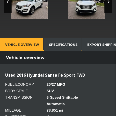
VEHICLE OVERVIEW
SPECIFICATIONS
EXPORT SHIPPI
Vehicle overview
Used 2016 Hyundai Santa Fe Sport FWD
FUEL ECONOMY
20/27 MPG
BODY STYLE
SUV
TRANSMISSION
6-Speed Shiftable
Automatic
MILEAGE
78,851 mi