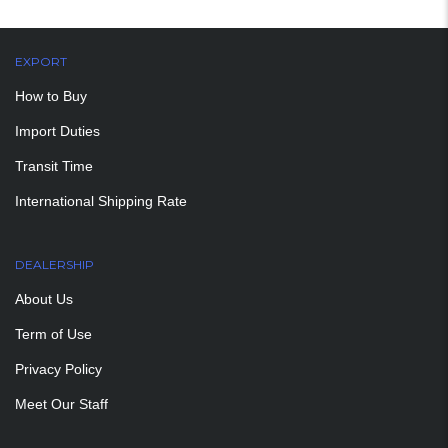
EXPORT
How to Buy
Import Duties
Transit Time
International Shipping Rate
DEALERSHIP
About Us
Term of Use
Privacy Policy
Meet Our Staff