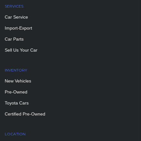
SERVICES
Car Service
Import-Export
Car Parts
Sell Us Your Car
INVENTORY
New Vehicles
Pre-Owned
Toyota Cars
Certified Pre-Owned
LOCATION