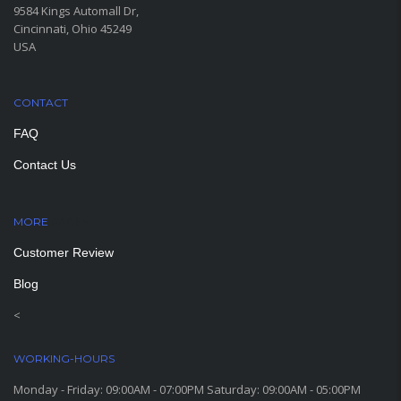
9584 Kings Automall Dr,
Cincinnati, Ohio 45249
USA
CONTACT
FAQ
Contact Us
MORE
PAGES
Customer Review
Blog
<
WORKING-HOURS
Monday - Friday: 09:00AM - 07:00PM Saturday: 09:00AM - 05:00PM