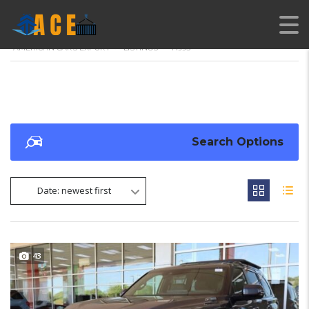
AMERICAN CARS EXPORT
>
LISTINGS
>
71995
Search Options
Date: newest first
43