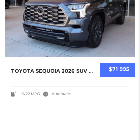
$71 995
TOYOTA SEQUOIA 2026 SUV NEW
19/22 MPG
Automatic