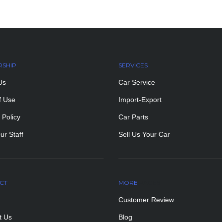
RSHIP
SERVICES
Us
Car Service
f Use
Import-Export
 Policy
Car Parts
ur Staff
Sell Us Your Car
CT
MORE
PAGES
Customer Review
t Us
Blog