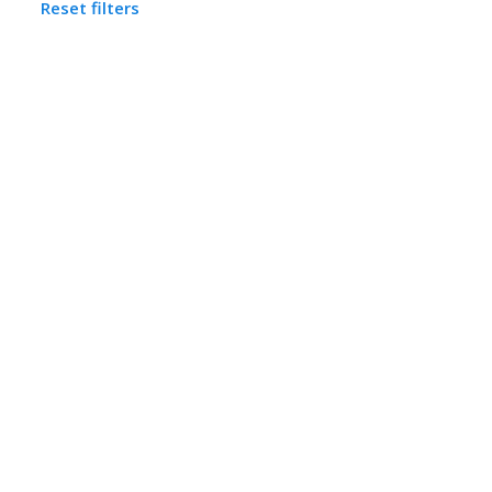
Reset filters