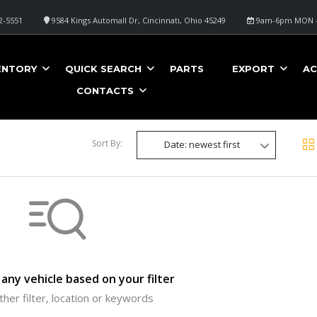
2-5551
9584 Kings Automall Dr, Cincinnati, Ohio 45249
9am-6pm MON -
ENTORY
QUICK SEARCH
PARTS
EXPORT
AC
CONTACTS
Sort By:
Date: newest first
any vehicle based on your filter
ther filter, location or keywords