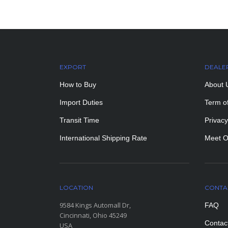
EXPORT
DEALE
How to Buy
About 
Import Duties
Term o
Transit Time
Privacy
International Shipping Rate
Meet O
LOCATION
CONTA
9584 Kings Automall Dr,
FAQ
Cincinnati, Ohio 45249
Contac
USA