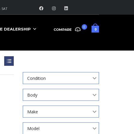
 SAT
0
E DEALERSHIP
0
COMPARE
Search
Condition
Body
Make
Model