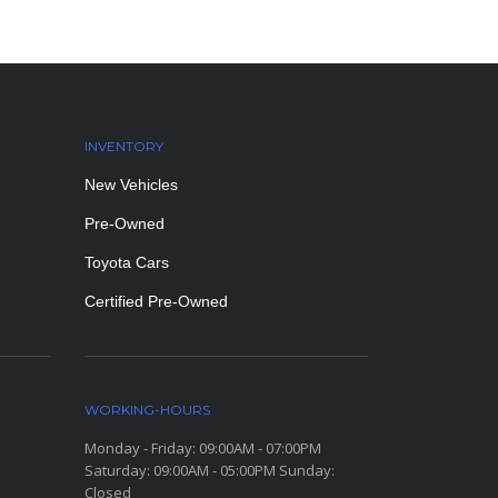
INVENTORY
New Vehicles
Pre-Owned
Toyota Cars
Certified Pre-Owned
WORKING-HOURS
Monday - Friday: 09:00AM - 07:00PM
Saturday: 09:00AM - 05:00PM Sunday:
Closed