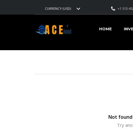
+1 513-45
CURRENCY (USD)
AMERICAN CARS EXPORT
>
LISTINGS
>
29000
HOME
INV
VEHICLES FOR SALE
Not found 
Try ano