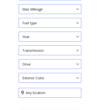
Max Mileage
Fuel type
Year
Transmission
Drive
Exterior Color
Search by keywords