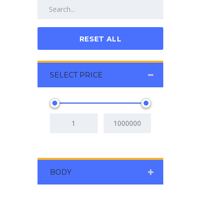
RESET ALL
SELECT PRICE
BODY