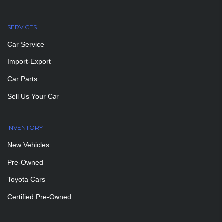
SERVICES
Car Service
Import-Export
Car Parts
Sell Us Your Car
INVENTORY
New Vehicles
Pre-Owned
Toyota Cars
Certified Pre-Owned