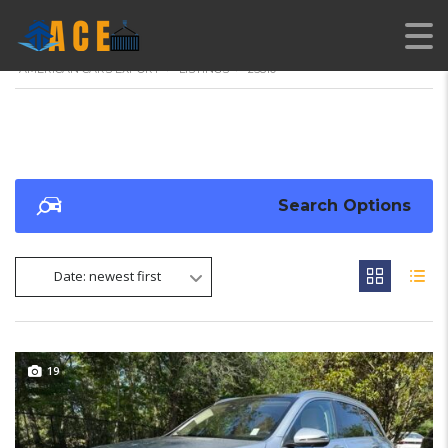
AMERICAN CARS EXPORT
>
LISTINGS
>
25810
Search Options
Date: newest first
19