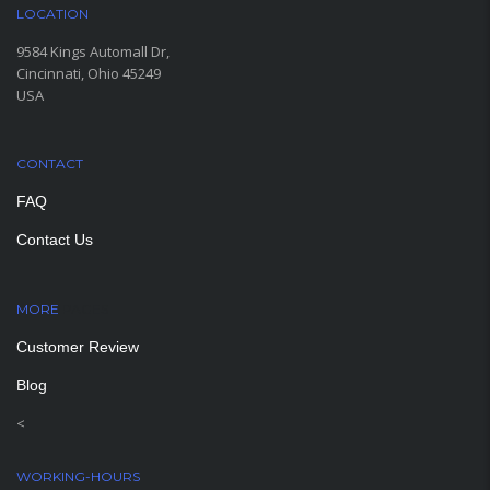
LOCATION
9584 Kings Automall Dr,
Cincinnati, Ohio 45249
USA
CONTACT
FAQ
Contact Us
MORE
PAGES
Customer Review
Blog
<
WORKING-HOURS