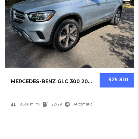
$25 810
MERCEDES-BENZ GLC 300 2022 SUV USED
8,566 mi mi
22/29
Automatic