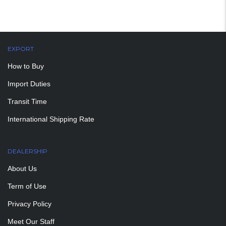
EXPORT
How to Buy
Import Duties
Transit Time
International Shipping Rate
DEALERSHIP
About Us
Term of Use
Privacy Policy
Meet Our Staff