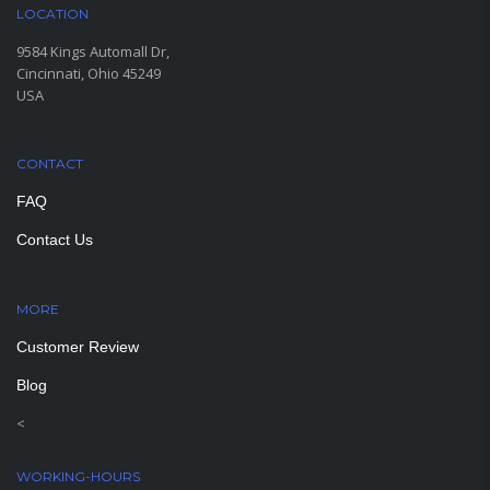
LOCATION
9584 Kings Automall Dr,
Cincinnati, Ohio 45249
USA
CONTACT
FAQ
Contact Us
MORE
PAGES
Customer Review
Blog
<
WORKING-HOURS