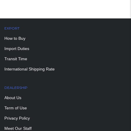
EXPORT
How to Buy
Import Duties
Transit Time
International Shipping Rate
DEALERSHIP
About Us
Term of Use
Privacy Policy
Meet Our Staff