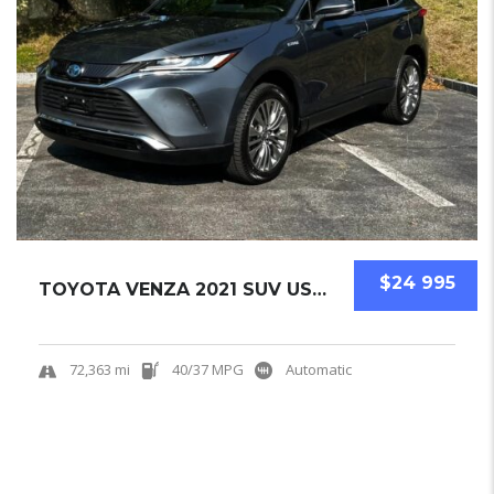
$24 995
TOYOTA VENZA 2021 SUV USED
72,363 mi
40/37 MPG
Automatic