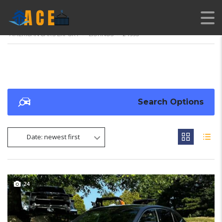
AMERICAN CARS EXPORT
>
LISTINGS
>
24995
Search Options
Date: newest first
24