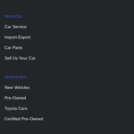
SERVICES
Car Service
Import-Export
Car Parts
Sell Us Your Car
INVENTORY
New Vehicles
Pre-Owned
Toyota Cars
Certified Pre-Owned