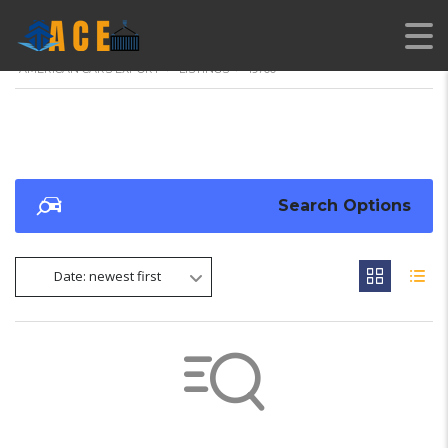
AMERICAN CARS EXPORT
>
LISTINGS
>
19700
Search Options
Date: newest first