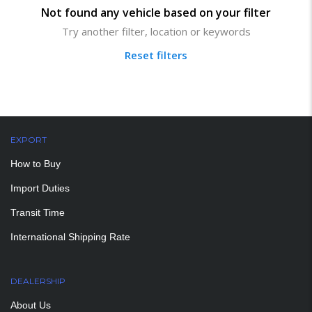
Not found any vehicle based on your filter
Try another filter, location or keywords
Reset filters
EXPORT
How to Buy
Import Duties
Transit Time
International Shipping Rate
DEALERSHIP
About Us