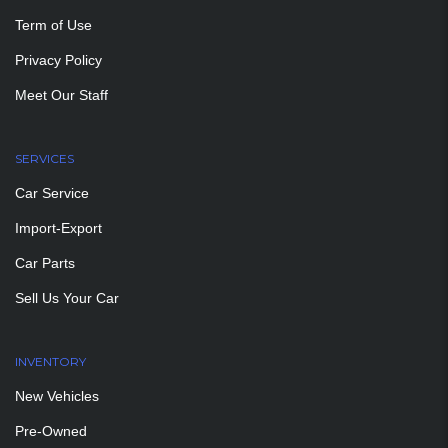
Term of Use
Privacy Policy
Meet Our Staff
SERVICES
Car Service
Import-Export
Car Parts
Sell Us Your Car
INVENTORY
New Vehicles
Pre-Owned