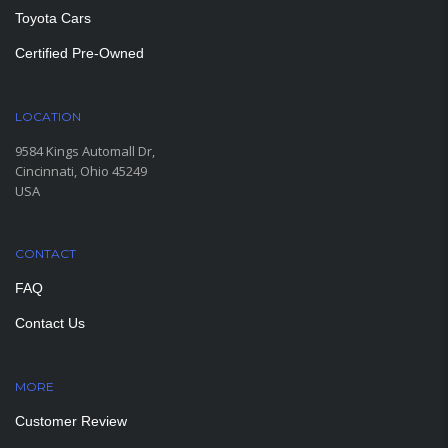
Toyota Cars
Certified Pre-Owned
LOCATION
9584 Kings Automall Dr,
Cincinnati, Ohio 45249
USA
CONTACT
FAQ
Contact Us
MORE
PAGES
Customer Review