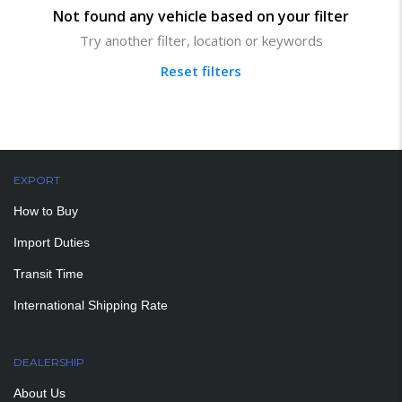
Not found any vehicle based on your filter
Try another filter, location or keywords
Reset filters
EXPORT
How to Buy
Import Duties
Transit Time
International Shipping Rate
DEALERSHIP
About Us