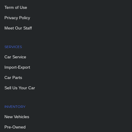
Term of Use
Privacy Policy
Meet Our Staff
SERVICES
Car Service
Import-Export
Car Parts
Sell Us Your Car
INVENTORY
New Vehicles
Pre-Owned