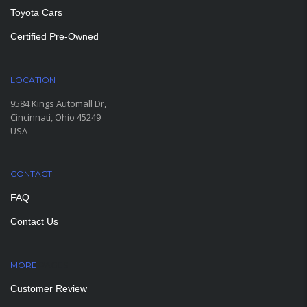
Toyota Cars
Certified Pre-Owned
LOCATION
9584 Kings Automall Dr,
Cincinnati, Ohio 45249
USA
CONTACT
FAQ
Contact Us
MORE
PAGES
Customer Review