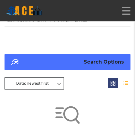
AMERICAN CARS EXPORT
>
LISTINGS
>
1000000
Search Options
Date: newest first