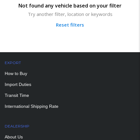
Not found any vehicle based on your filter
Try another filter, location or keywords
Reset filters
EXPORT
How to Buy
Import Duties
Transit Time
International Shipping Rate
DEALERSHIP
About Us