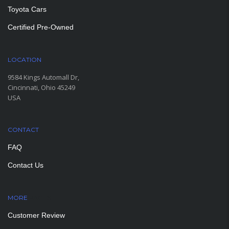
Toyota Cars
Certified Pre-Owned
LOCATION
9584 Kings Automall Dr,
Cincinnati, Ohio 45249
USA
CONTACT
FAQ
Contact Us
MORE
PAGES
Customer Review