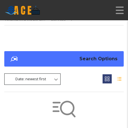
AMERICAN CARS EXPORT
>
LISTINGS
>
1
Search Options
Date: newest first