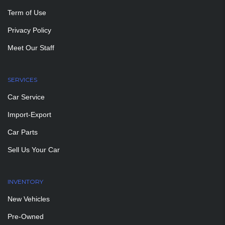
Term of Use
Privacy Policy
Meet Our Staff
SERVICES
Car Service
Import-Export
Car Parts
Sell Us Your Car
INVENTORY
New Vehicles
Pre-Owned