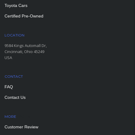
Toyota Cars
Certified Pre-Owned
LOCATION
9584 Kings Automall Dr,
Cincinnati, Ohio 45249
USA
CONTACT
FAQ
Contact Us
MORE
PAGES
Customer Review