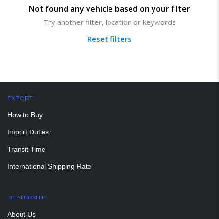
Not found any vehicle based on your filter
Try another filter, location or keywords
Reset filters
EXPORT
How to Buy
Import Duties
Transit Time
International Shipping Rate
DEALERSHIP
About Us