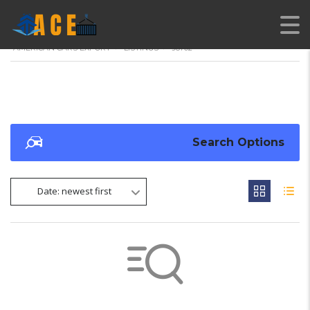
AMERICAN CARS EXPORT
>
LISTINGS
>
98702
Search Options
Date: newest first