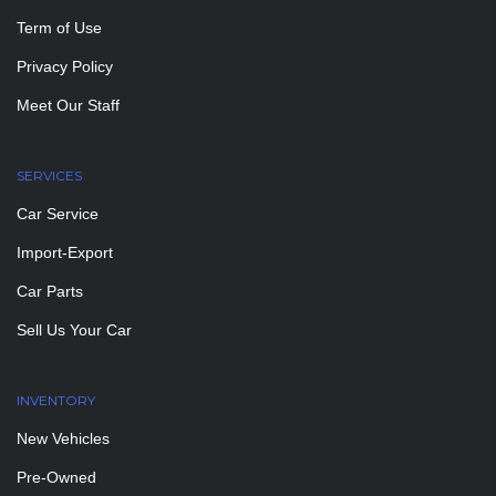
Term of Use
Privacy Policy
Meet Our Staff
SERVICES
Car Service
Import-Export
Car Parts
Sell Us Your Car
INVENTORY
New Vehicles
Pre-Owned