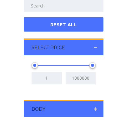
RESET ALL
SELECT PRICE
BODY