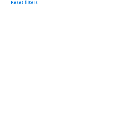
Reset filters