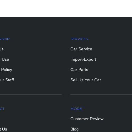
RSHIP
SERVICES
Us
Car Service
f Use
Import-Export
 Policy
Car Parts
ur Staff
Sell Us Your Car
CT
MORE
PAGES
Customer Review
t Us
Blog