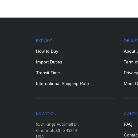
EXPORT
DEALE
How to Buy
About 
Import Duties
Term o
Transit Time
Privacy
International Shipping Rate
Meet O
LOCATION
CONTA
9584 Kings Automall Dr,
FAQ
Cincinnati, Ohio 45249
Contac
USA