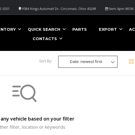
2-5551
9584 Kings Automall Dr, Cincinnati, Ohio 45249
9am-6pm MON -
ENTORY
QUICK SEARCH
PARTS
EXPORT
AC
CONTACTS
Sort By:
Date: newest first
any vehicle based on your filter
ther filter, location or keywords