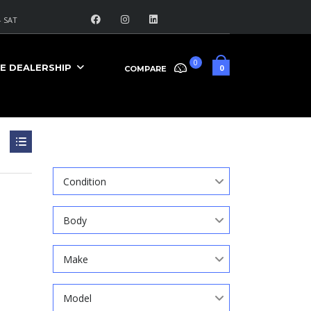
 SAT
0
E DEALERSHIP
0
COMPARE
Search
Condition
Body
Make
Model