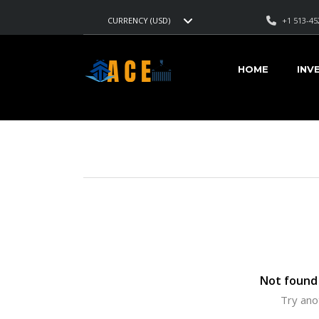
+1 513-45
CURRENCY (USD)
AMERICAN CARS EXPORT
>
LISTINGS
>
3 MIN
HOME
INV
VEHICLES FOR SALE
Not found 
Try ano