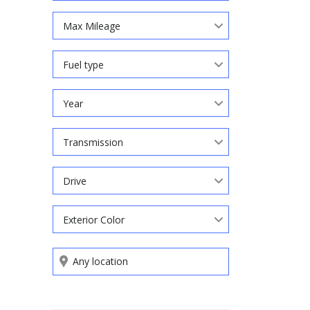
Max Mileage
Fuel type
Year
Transmission
Drive
Exterior Color
Search by keywords