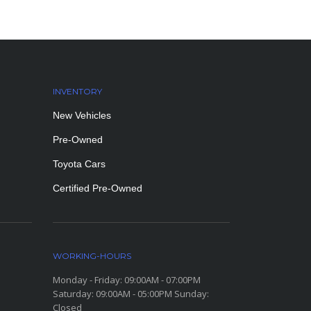
INVENTORY
New Vehicles
Pre-Owned
Toyota Cars
Certified Pre-Owned
WORKING-HOURS
Monday - Friday: 09:00AM - 07:00PM
Saturday: 09:00AM - 05:00PM Sunday:
Closed