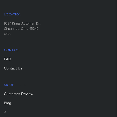
LOCATION
9584 Kings Automall Dr,
Cincinnati, Ohio 45249
USA
CONTACT
FAQ
Contact Us
MORE
PAGES
Customer Review
Blog
<