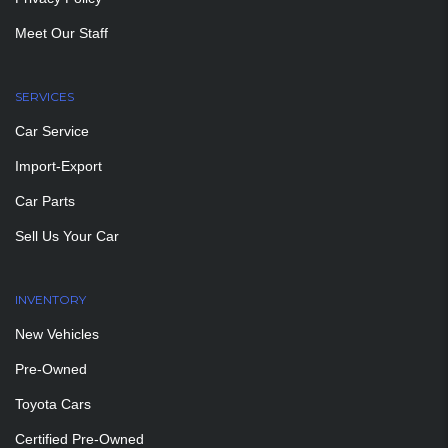
Meet Our Staff
SERVICES
Car Service
Import-Export
Car Parts
Sell Us Your Car
INVENTORY
New Vehicles
Pre-Owned
Toyota Cars
Certified Pre-Owned