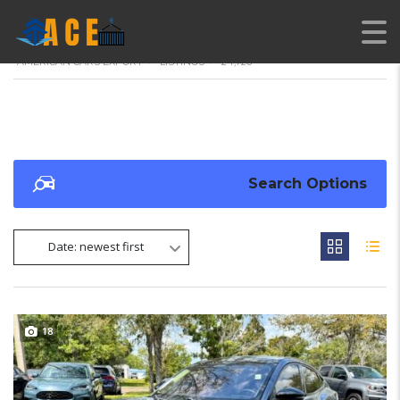
AMERICAN CARS EXPORT
>
LISTINGS
>
24,726
Search Options
Date: newest first
18