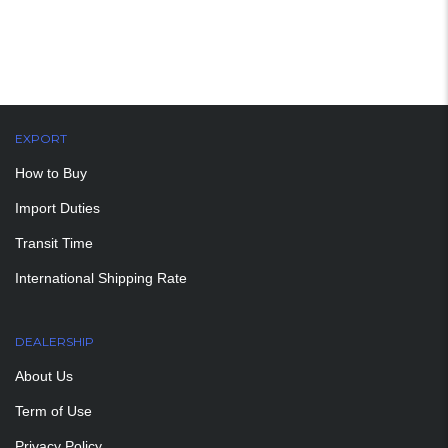
EXPORT
How to Buy
Import Duties
Transit Time
International Shipping Rate
DEALERSHIP
About Us
Term of Use
Privacy Policy