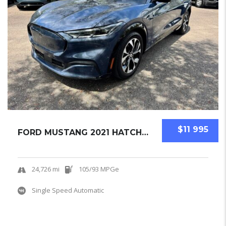
$11 995
FORD MUSTANG 2021 HATCHBACK USED
24,726 mi
105/93 MPGe
Single Speed Automatic