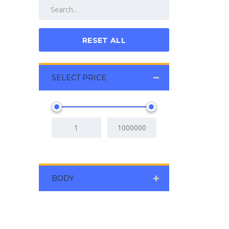
RESET ALL
SELECT PRICE
BODY