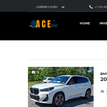
+1 513-45
CURRENCY (USD)
AMERICAN CARS EXPORT
>
LISTINGS
>
13,749
HOME
INV
VEHICLES FOR SALE
16
BM
20