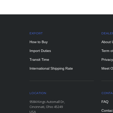
EXPORT
DEALE
How to Buy
About 
Import Duties
Term o
Transit Time
Privacy
International Shipping Rate
Meet O
LOCATION
CONTA
9584 Kings Automall Dr,
FAQ
Cincinnati, Ohio 45249
Contac
USA