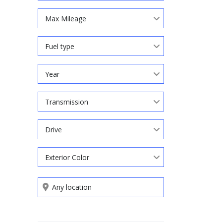
Max Mileage
Fuel type
Year
Transmission
Drive
Exterior Color
Search by keywords