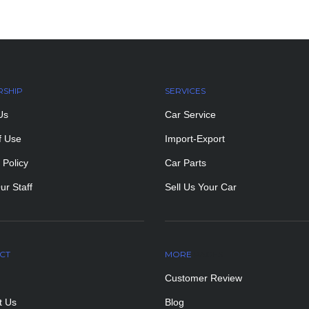
RSHIP
SERVICES
Us
Car Service
f Use
Import-Export
 Policy
Car Parts
ur Staff
Sell Us Your Car
CT
MORE
PAGES
Customer Review
t Us
Blog