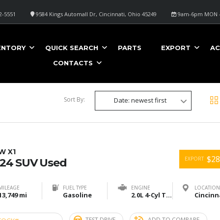
2-5551
9584 Kings Automall Dr, Cincinnati, Ohio 45249
9am-6pm MON -
ENTORY
QUICK SEARCH
PARTS
EXPORT
AC
CONTACTS
Sort By:
Date: newest first
W X1
$28
EXPORT
24 SUV Used
MILEAGE
FUEL TYPE
ENGINE
LOCATION
13,749 mi
Gasoline
2.0L 4-Cyl Turbo
TEST DRIVE
ADD TO COMPARE