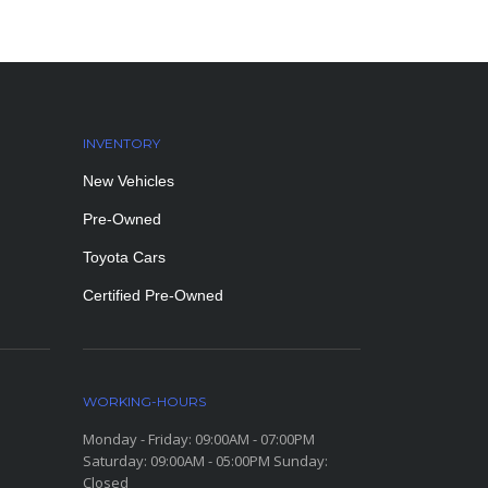
INVENTORY
New Vehicles
Pre-Owned
Toyota Cars
Certified Pre-Owned
WORKING-HOURS
Monday - Friday: 09:00AM - 07:00PM
Saturday: 09:00AM - 05:00PM Sunday:
Closed