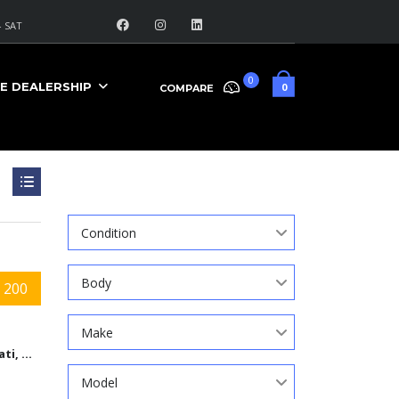
 SAT
0
E DEALERSHIP
0
COMPARE
Search
Condition
Body
 200
Make
Cincinnati, Ohio
Model