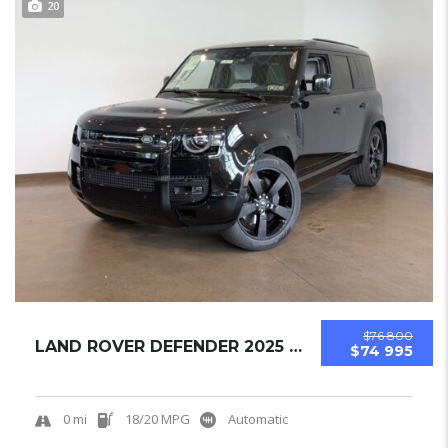
20
$76 800
LAND ROVER DEFENDER 2025 SUV NEW
$74 995
0 mi
18/20 MPG
Automatic