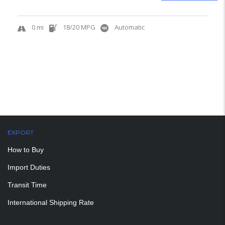
0 mi
18/20 MPG
Automatic
EXPORT
How to Buy
Import Duties
Transit Time
International Shipping Rate