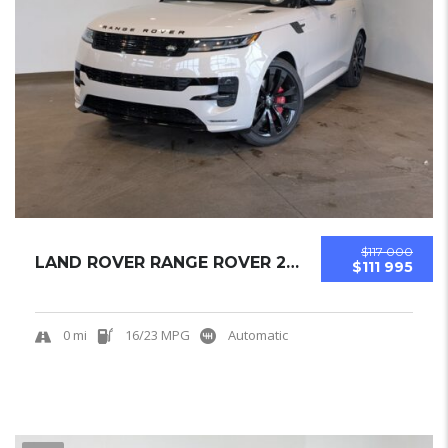
$117 000
LAND ROVER RANGE ROVER 2025 SUV NEW
$111 995
0 mi
16/23 MPG
Automatic