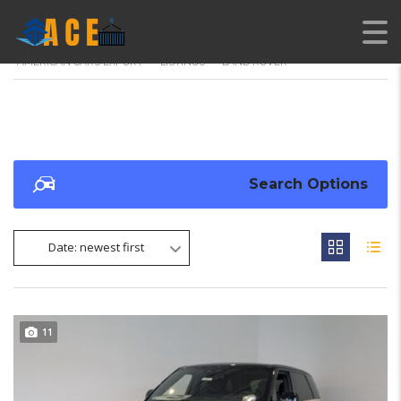
AMERICAN CARS EXPORT
>
LISTINGS
>
LAND ROVER
Search Options
Date: newest first
11