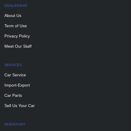
DEALERSHIP
About Us
Term of Use
Privacy Policy
Meet Our Staff
SERVICES
Car Service
Import-Export
Car Parts
Sell Us Your Car
INVENTORY