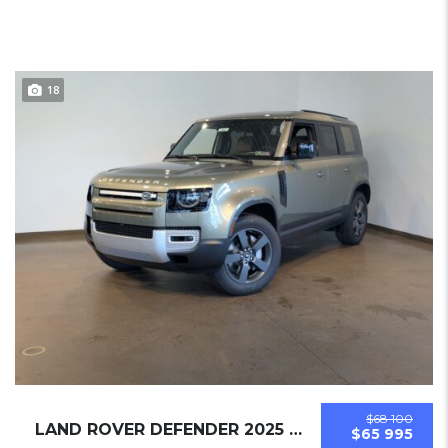
18
$68 100
LAND ROVER DEFENDER 2025 SUV NEW
$65 995