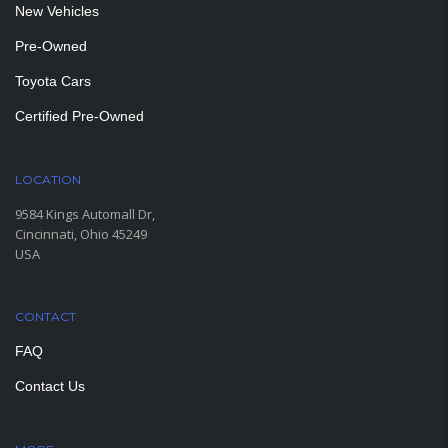
New Vehicles
Pre-Owned
Toyota Cars
Certified Pre-Owned
LOCATION
9584 Kings Automall Dr,
Cincinnati, Ohio 45249
USA
CONTACT
FAQ
Contact Us