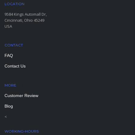
LOCATION
9584 Kings Automall Dr,
Cincinnati, Ohio 45249
USA
CONTACT
FAQ
Contact Us
MORE
PAGES
Customer Review
Blog
<
WORKING-HOURS