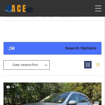
AMERICAN CARS EXPORT
>
LISTINGS
>
SADDLE BROWN
Search Options
Date: newest first
19