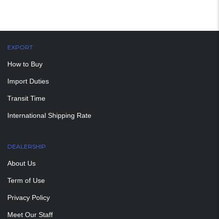
EXPORT
How to Buy
Import Duties
Transit Time
International Shipping Rate
DEALERSHIP
About Us
Term of Use
Privacy Policy
Meet Our Staff