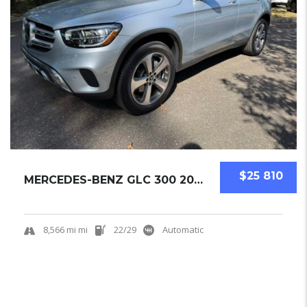
$25 810
MERCEDES-BENZ GLC 300 2022 SUV USED
8,566 mi mi
22/29
Automatic