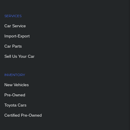
SERVICES
Car Service
Import-Export
Car Parts
Sell Us Your Car
INVENTORY
New Vehicles
Pre-Owned
Toyota Cars
Certified Pre-Owned